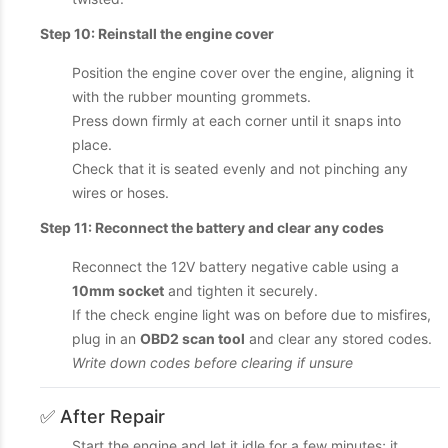
Step 10: Reinstall the engine cover
Position the engine cover over the engine, aligning it
with the rubber mounting grommets.
Press down firmly at each corner until it snaps into
place.
Check that it is seated evenly and not pinching any
wires or hoses.
Step 11: Reconnect the battery and clear any codes
Reconnect the 12V battery negative cable using a
10mm socket
and tighten it securely.
If the check engine light was on before due to misfires,
plug in an
OBD2 scan tool
and clear any stored codes.
Write down codes before clearing if unsure
✅ After Repair
Start the engine and let it idle for a few minutes; it