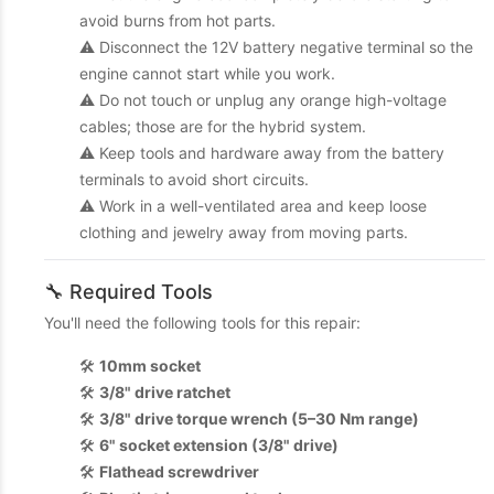
avoid burns from hot parts.
⚠️ Disconnect the 12V battery negative terminal so the
engine cannot start while you work.
⚠️ Do not touch or unplug any orange high-voltage
cables; those are for the hybrid system.
⚠️ Keep tools and hardware away from the battery
terminals to avoid short circuits.
⚠️ Work in a well-ventilated area and keep loose
clothing and jewelry away from moving parts.
🔧 Required Tools
You'll need the following tools for this repair:
🛠️
10mm socket
🛠️
3/8" drive ratchet
🛠️
3/8" drive torque wrench (5–30 Nm range)
🛠️
6" socket extension (3/8" drive)
🛠️
Flathead screwdriver