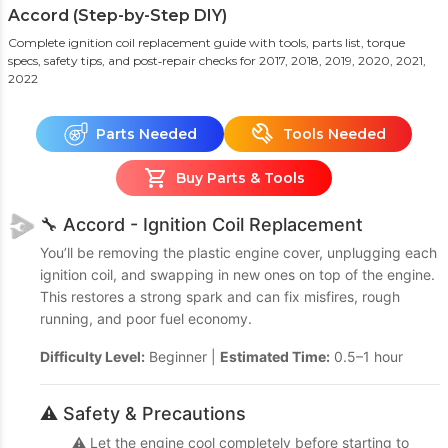
Accord (Step-by-Step DIY)
Complete ignition coil replacement guide with tools, parts list, torque
specs, safety tips, and post‑repair checks
for 2017, 2018, 2019, 2020, 2021,
2022
Parts Needed
Tools Needed
Buy Parts & Tools
🔧 Accord - Ignition Coil Replacement
You’ll be removing the plastic engine cover, unplugging each
ignition coil, and swapping in new ones on top of the engine.
This restores a strong spark and can fix misfires, rough
running, and poor fuel economy.
Difficulty Level:
Beginner |
Estimated Time:
0.5–1 hour
⚠️ Safety & Precautions
⚠️ Let the engine cool completely before starting to