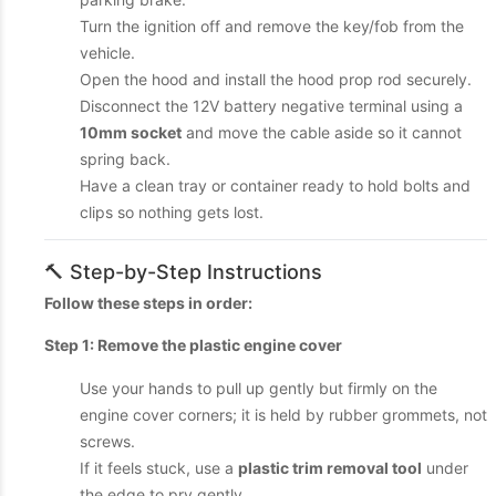
Turn the ignition off and remove the key/fob from the
vehicle.
Open the hood and install the hood prop rod securely.
Disconnect the 12V battery negative terminal using a
10mm socket
and move the cable aside so it cannot
spring back.
Have a clean tray or container ready to hold bolts and
clips so nothing gets lost.
🔨 Step-by-Step Instructions
Follow these steps in order:
Step 1: Remove the plastic engine cover
Use your hands to pull up gently but firmly on the
engine cover corners; it is held by rubber grommets, not
screws.
If it feels stuck, use a
plastic trim removal tool
under
the edge to pry gently.