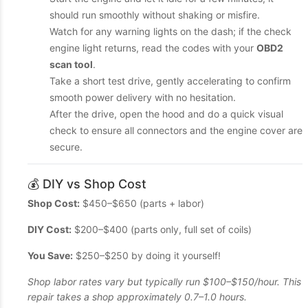
should run smoothly without shaking or misfire.
Watch for any warning lights on the dash; if the check
engine light returns, read the codes with your
OBD2
scan tool
.
Take a short test drive, gently accelerating to confirm
smooth power delivery with no hesitation.
After the drive, open the hood and do a quick visual
check to ensure all connectors and the engine cover are
secure.
💰 DIY vs Shop Cost
Shop Cost:
$450–$650 (parts + labor)
DIY Cost:
$200–$400 (parts only, full set of coils)
You Save:
$250–$250 by doing it yourself!
Shop labor rates vary but typically run $100–$150/hour. This
repair takes a shop approximately 0.7–1.0 hours.