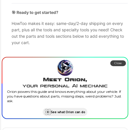
🎯 Ready to get started?
HowToo makes it easy: same-day/2-day shipping on every
part, plus all the tools and specialty tools you need! Check
out the parts and tools sections below to add everything to
your cart.
Close
Meet Orion,
your personal AI mechanic
Orion powers this guide and knows everything about your vehicle. If
you have questions about parts, missing steps, weird problems? Just
ask.
See what Orion can do