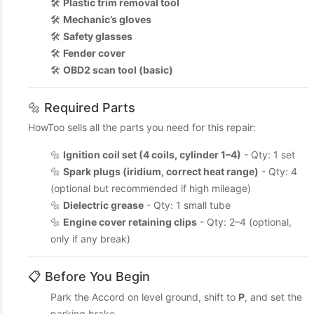
🛠️
Plastic trim removal tool
🛠️
Mechanic’s gloves
🛠️
Safety glasses
🛠️
Fender cover
🛠️
OBD2 scan tool (basic)
🔩 Required Parts
HowToo sells all the parts you need for this repair:
🔩
Ignition coil set (4 coils, cylinder 1–4)
- Qty: 1 set
🔩
Spark plugs (iridium, correct heat range)
- Qty: 4
(optional but recommended if high mileage)
🔩
Dielectric grease
- Qty: 1 small tube
🔩
Engine cover retaining clips
- Qty: 2–4 (optional,
only if any break)
📋 Before You Begin
Park the Accord on level ground, shift to
P
, and set the
parking brake.