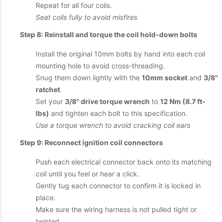
Repeat for all four coils.
Seat coils fully to avoid misfires
Step 8: Reinstall and torque the coil hold-down bolts
Install the original 10mm bolts by hand into each coil
mounting hole to avoid cross-threading.
Snug them down lightly with the
10mm socket
and
3/8"
ratchet
.
Set your
3/8" drive torque wrench
to
12 Nm (8.7 ft-
lbs)
and tighten each bolt to this specification.
Use a torque wrench to avoid cracking coil ears
Step 9: Reconnect ignition coil connectors
Push each electrical connector back onto its matching
coil until you feel or hear a click.
Gently tug each connector to confirm it is locked in
place.
Make sure the wiring harness is not pulled tight or
twisted.