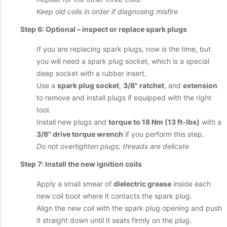
Keep old coils in order if diagnosing misfire
Step 6: Optional – inspect or replace spark plugs
If you are replacing spark plugs, now is the time, but
you will need a spark plug socket, which is a special
deep socket with a rubber insert.
Use a
spark plug socket
,
3/8" ratchet
, and
extension
to remove and install plugs if equipped with the right
tool.
Install new plugs and
torque to 18 Nm (13 ft-lbs)
with a
3/8" drive torque wrench
if you perform this step.
Do not overtighten plugs; threads are delicate
Step 7: Install the new ignition coils
Apply a small smear of
dielectric grease
inside each
new coil boot where it contacts the spark plug.
Align the new coil with the spark plug opening and push
it straight down until it seats firmly on the plug.