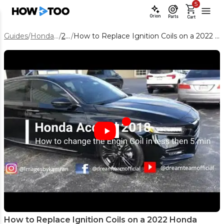
5
Orion
Parts
Cart
Guides
/
Honda Accord
/
2022
/
How to Replace Ignition Coils on a 2022 Honda Accord (Step-by-Step DIY)
How to Replace Ignition Coils on a 2022 Honda