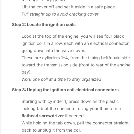
Lift the cover off and set it aside in a safe place.
Pull straight up to avoid cracking cover
Step 2: Locate the ignition coils
Look at the top of the engine; you will see four black
ignition coils in a row, each with an electrical connector,
going down into the valve cover.
These are cylinders 1–4, from the timing belt/chain side
toward the transmission side (front to rear of the engine
bay).
Work one coil at a time to stay organized
Step 3: Unplug the ignition coil electrical connectors
Starting with cylinder 1, press down on the plastic
locking tab of the connector using your thumb or a
flathead screwdriver
if needed.
While holding the tab down, pull the connector straight
back to unplug it from the coil.