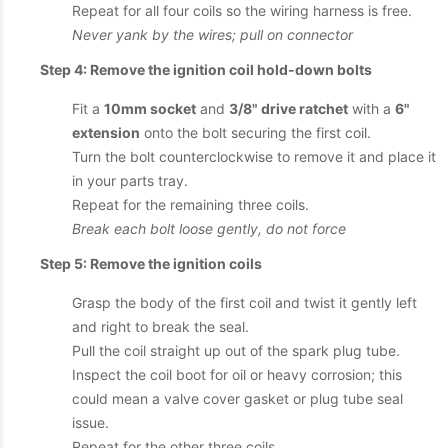
Repeat for all four coils so the wiring harness is free.
Never yank by the wires; pull on connector
Step 4: Remove the ignition coil hold-down bolts
Fit a
10mm socket
and
3/8" drive ratchet
with a
6"
extension
onto the bolt securing the first coil.
Turn the bolt counterclockwise to remove it and place it
in your parts tray.
Repeat for the remaining three coils.
Break each bolt loose gently, do not force
Step 5: Remove the ignition coils
Grasp the body of the first coil and twist it gently left
and right to break the seal.
Pull the coil straight up out of the spark plug tube.
Inspect the coil boot for oil or heavy corrosion; this
could mean a valve cover gasket or plug tube seal
issue.
Repeat for the other three coils.