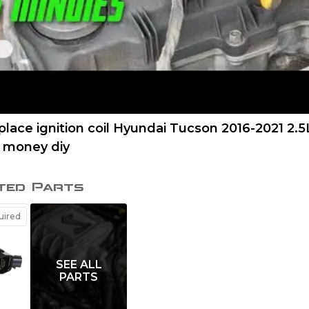
lace ignition coil Hyundai Tucson 2016-2021 2.5
e money diy
ted Parts
ired
SEE ALL
PARTS