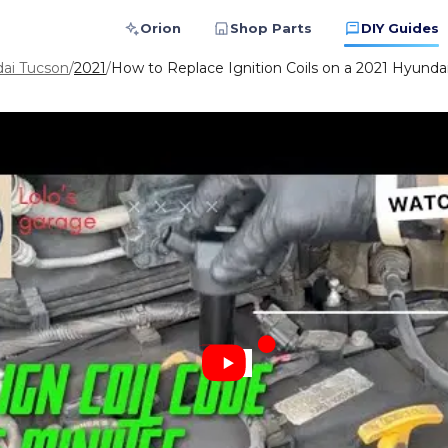
Orion
Shop Parts
DIY Guides
ai Tucson
/
2021
/
How to Replace Ignition Coils on a 2021 Hyundai