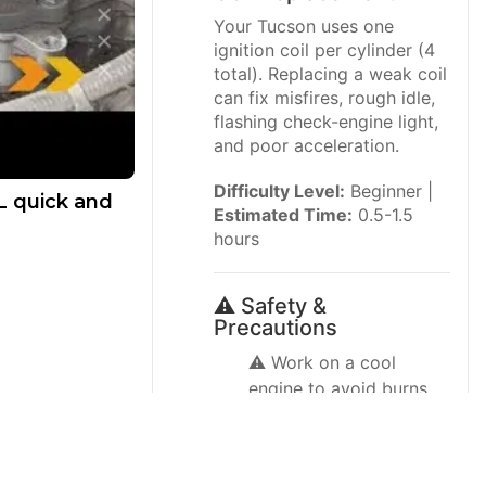
Your Tucson uses one
ignition coil per cylinder (4
total). Replacing a weak coil
can fix misfires, rough idle,
flashing check-engine light,
and poor acceleration.
Difficulty Level:
Beginner |
L quick and
Estimated Time:
0.5-1.5
hours
⚠️ Safety &
Precautions
⚠️ Work on a cool
engine to avoid burns.
⚠️ Turn ignition OFF and
keep the key/fob away
from the vehicle.