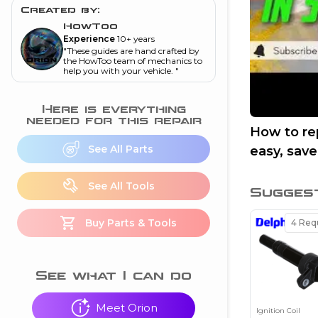
and torque
”
Created by:
HowToo
nd
Experience
10+ years
"
These guides are hand crafted by
the HowToo team of mechanics to
help you with your vehicle.
"
ecognition
is this warning light
Here is everything
on my dash?
”
needed for this repair
How to rep
See All Parts
easy, sav
nd
See All Tools
Sugges
eshooting
Buy Parts & Tools
4
Requ
ave a P0300 engine
code
”
nd
See what I can do
Meet Orion
Ignition Coil