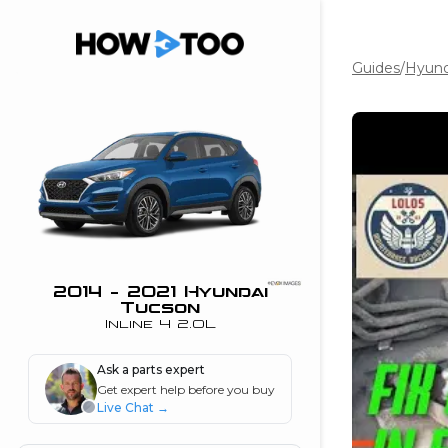
Guides
/
Hyund
the beginning of
I can do!
 see me in action
 Features
 do I connect my
ne to my stereo?
”
2014 - 2021 Hyundai
Tucson
nd
Inline 4 2.0L
Ask a parts expert
Information
Get expert help before you buy
Live Chat
→
 is my horsepower