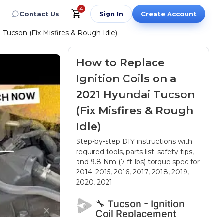
4
Contact Us
Sign In
Create Account
 Tucson (Fix Misfires & Rough Idle)
How to Replace
Ignition Coils on a
2021 Hyundai Tucson
(Fix Misfires & Rough
Idle)
Step-by-step DIY instructions with
required tools, parts list, safety tips,
and 9.8 Nm (7 ft-lbs) torque spec
for
2014, 2015, 2016, 2017, 2018, 2019,
2020, 2021
🔧 Tucson - Ignition
Coil Replacement