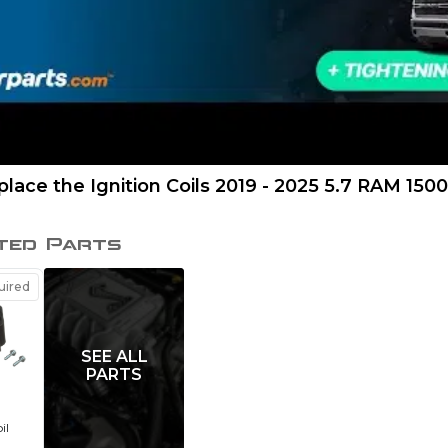
lace the Ignition Coils 2019 - 2025 5.7 RAM 1500
ted Parts
ired
SEE ALL
PARTS
il