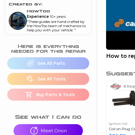
and torque
”
Created by:
HowToo
nd
Experience
10+ years
"
These guides are hand crafted by
the HowToo team of mechanics to
help you with your vehicle.
"
ecognition
is this warning light
Here is everything
on my dash?
”
needed for this repair
How to rep
See All Parts
nd
Sugges
See All Tools
eshooting
8
Requ
Buy Parts & Tools
ave a P0300 engine
code
”
nd
See what I can do
Ignition Coil
Coil on Plug Co
Meet Orion