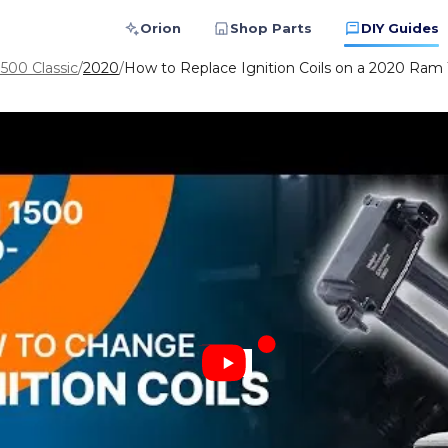
Orion
Shop Parts
DIY Guides
500 Classic
/
2020
/
How to Replace Ignition Coils on a 2020 Ram 