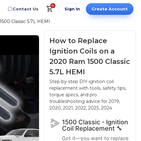
8
Contact Us
Sign In
Create Account
1500 Classic 5.7L HEMI
How to Replace
Ignition Coils on a
2020 Ram 1500 Classic
5.7L HEMI
Step-by-step DIY ignition coil
replacement with tools, safety tips,
torque specs, and pro
troubleshooting advice
for 2019,
2020, 2021, 2022, 2023, 2024
1500 Classic - Ignition
Coil Replacement 🔧
Got it—you want to replace