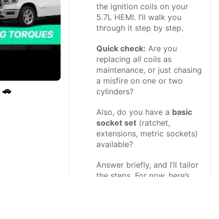
the ignition coils on your
5.7L HEMI. I’ll walk you
through it step by step.
Quick check:
Are you
replacing
all
coils as
maintenance, or just chasing
a misfire on one or two
 🚗
cylinders?
Also, do you have a
basic
socket set
(ratchet,
extensions, metric sockets)
available?
Answer briefly, and I’ll tailor
the steps. For now, here’s
the full DIY guide assuming
you’ll do all coils on one
bank (one side of the
engine)—the process is the