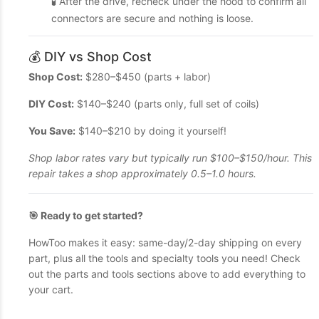
🧪 After the drive, recheck under the hood to confirm all
connectors are secure and nothing is loose.
💰 DIY vs Shop Cost
Shop Cost:
$280–$450 (parts + labor)
DIY Cost:
$140–$240 (parts only, full set of coils)
You Save:
$140–$210 by doing it yourself!
Shop labor rates vary but typically run $100–$150/hour. This
repair takes a shop approximately 0.5–1.0 hours.
🎯 Ready to get started?
HowToo makes it easy: same-day/2-day shipping on every
part, plus all the tools and specialty tools you need! Check
out the parts and tools sections above to add everything to
your cart.