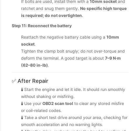
If bolts are used, install them with a
10mm socket
and
ratchet and snug them gently.
No specific high torque
is required; do not overtighten.
Step 11: Reconnect the battery
Reattach the negative battery cable using a
10mm
socket
.
Tighten the clamp bolt snugly; do not over-torque and
deform the terminal. A good target is about
7–9 N·m
(62–80 in-lb)
.
✅ After Repair
🧪 Start the engine and let it idle. It should run smoothly
without shaking or misfiring.
🧪 Use your
OBD2 scan tool
to clear any stored misfire
or coil-related codes.
🧪 Take a short test drive around your area, checking for
smooth acceleration and no warning lights.