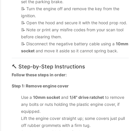
set the parking brake.
📝 Turn the engine off and remove the key from the
ignition.
📝 Open the hood and secure it with the hood prop rod.
📝 Note or print any misfire codes from your scan tool
before clearing them.
📝 Disconnect the negative battery cable using a
10mm
socket
and move it aside so it cannot spring back.
🔨 Step-by-Step Instructions
Follow these steps in order:
Step 1: Remove engine cover
Use a
10mm socket
and
1/4" drive ratchet
to remove
any bolts or nuts holding the plastic engine cover, if
equipped.
Lift the engine cover straight up; some covers just pull
off rubber grommets with a firm tug.