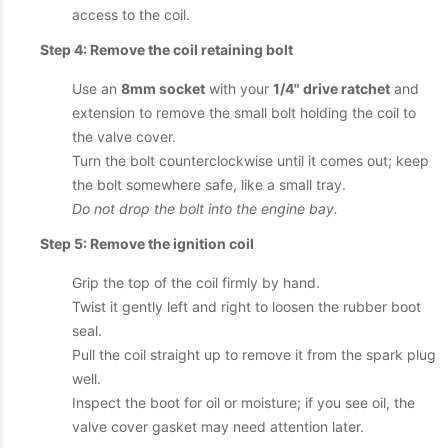
access to the coil.
Step 4: Remove the coil retaining bolt
Use an
8mm socket
with your
1/4" drive ratchet
and
extension to remove the small bolt holding the coil to
the valve cover.
Turn the bolt counterclockwise until it comes out; keep
the bolt somewhere safe, like a small tray.
Do not drop the bolt into the engine bay.
Step 5: Remove the ignition coil
Grip the top of the coil firmly by hand.
Twist it gently left and right to loosen the rubber boot
seal.
Pull the coil straight up to remove it from the spark plug
well.
Inspect the boot for oil or moisture; if you see oil, the
valve cover gasket may need attention later.