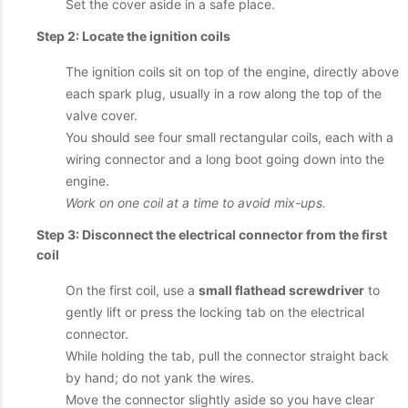
Set the cover aside in a safe place.
Step 2: Locate the ignition coils
The ignition coils sit on top of the engine, directly above
each spark plug, usually in a row along the top of the
valve cover.
You should see four small rectangular coils, each with a
wiring connector and a long boot going down into the
engine.
Work on one coil at a time to avoid mix-ups.
Step 3: Disconnect the electrical connector from the first
coil
On the first coil, use a
small flathead screwdriver
to
gently lift or press the locking tab on the electrical
connector.
While holding the tab, pull the connector straight back
by hand; do not yank the wires.
Move the connector slightly aside so you have clear