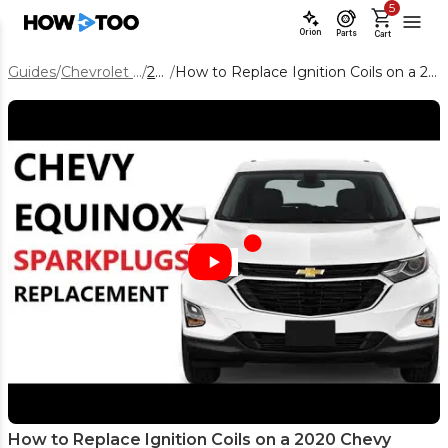
5
Orion
Parts
Cart
Guides
/
Chevrolet Equinox
/
2020
/
How to Replace Ignition Coils on a 2020 Chevy Equinox 1.5L
How to Replace Ignition Coils on a 2020 Chevy