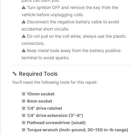
parts can burn you.
⚠️ Turn ignition OFF and remove the key from the
vehicle before unplugging coils.
⚠️ Disconnect the negative battery cable to avoid
accidental short circuits.
⚠️ Do not pull on the coil wires; always use the plastic
connectors.
⚠️ Keep metal tools away from the battery positive
terminal to avoid sparks.
🔧 Required Tools
You'll need the following tools for this repair:
🛠️
10mm socket
🛠️
8mm socket
🛠️
1/4" drive ratchet
🛠️
1/4" drive extension (3"-6")
🛠️
Flathead screwdriver (small)
🛠️
Torque wrench (inch-pound, 30–150 in-lb range)