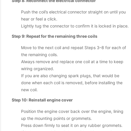
Step 8: Reconnect the electrical connector
Push the coil’s electrical connector straight on until you
hear or feel a click.
Lightly tug the connector to confirm it is locked in place.
Step 9: Repeat for the remaining three coils
Move to the next coil and repeat Steps 3–8 for each of
the remaining coils.
Always remove and replace one coil at a time to keep
wiring organized.
If you are also changing spark plugs, that would be
done when each coil is removed, before installing the
new coil.
Step 10: Reinstall engine cover
Position the engine cover back over the engine, lining
up the mounting points or grommets.
Press down firmly to seat it on any rubber grommets.