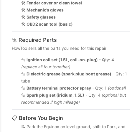
🛠️
Fender cover or clean towel
🛠️
Mechanic’s gloves
🛠️
Safety glasses
🛠️
OBD2 scan tool (basic)
🔩 Required Parts
HowToo sells all the parts you need for this repair:
🔩
Ignition coil set (1.5L, coil-on-plug)
- Qty: 4
(replace all four together)
🔩
Dielectric grease (spark plug boot grease)
- Qty: 1
tube
🔩
Battery terminal protector spray
- Qty: 1
(optional)
🔩
Spark plug set (iridium, 1.5L)
- Qty: 4
(optional but
recommended if high mileage)
📋 Before You Begin
📝 Park the Equinox on level ground, shift to Park, and