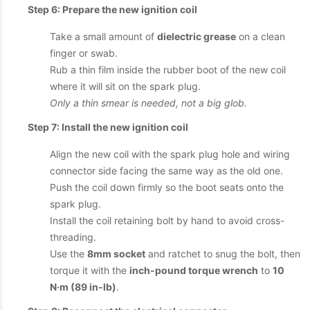
Step 6: Prepare the new ignition coil
Take a small amount of
dielectric grease
on a clean
finger or swab.
Rub a thin film inside the rubber boot of the new coil
where it will sit on the spark plug.
Only a thin smear is needed, not a big glob.
Step 7: Install the new ignition coil
Align the new coil with the spark plug hole and wiring
connector side facing the same way as the old one.
Push the coil down firmly so the boot seats onto the
spark plug.
Install the coil retaining bolt by hand to avoid cross-
threading.
Use the
8mm socket
and ratchet to snug the bolt, then
torque it with the
inch-pound torque wrench
to
10
N·m (89 in-lb)
.