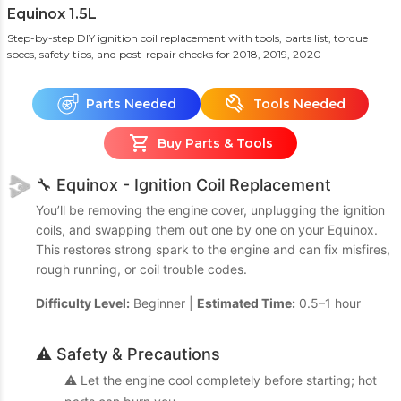
Equinox 1.5L
Step-by-step DIY ignition coil replacement with tools, parts list, torque
specs, safety tips, and post-repair checks
for 2018, 2019, 2020
Parts Needed
Tools Needed
Buy Parts & Tools
🔧 Equinox - Ignition Coil Replacement
You’ll be removing the engine cover, unplugging the ignition
coils, and swapping them out one by one on your Equinox.
This restores strong spark to the engine and can fix misfires,
rough running, or coil trouble codes.
Difficulty Level:
Beginner |
Estimated Time:
0.5–1 hour
⚠️ Safety & Precautions
⚠️ Let the engine cool completely before starting; hot