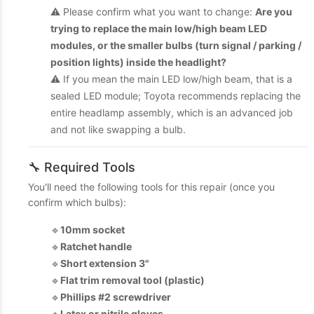
⚠️ Please confirm what you want to change:
Are you
trying to replace the main low/high beam LED
modules, or the smaller bulbs (turn signal / parking /
position lights) inside the headlight?
⚠️ If you mean the main LED low/high beam, that is a
sealed LED module; Toyota recommends replacing the
entire headlamp assembly, which is an advanced job
and not like swapping a bulb.
🔧 Required Tools
You'll need the following tools for this repair (once you
confirm which bulbs):
🔹
10mm socket
🔹
Ratchet handle
🔹
Short extension 3"
🔹
Flat trim removal tool (plastic)
🔹
Phillips #2 screwdriver
🔹
Latex or nitrile gloves