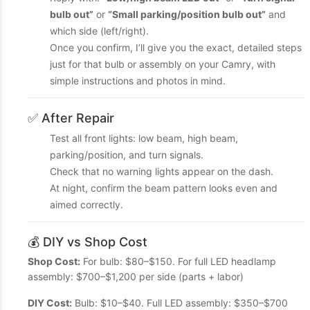
bulb out”
or
“Small parking/position bulb out”
and
which side (left/right).
Once you confirm, I’ll give you the exact, detailed steps
just for that bulb or assembly on your Camry, with
simple instructions and photos in mind.
✅ After Repair
Test all front lights: low beam, high beam,
parking/position, and turn signals.
Check that no warning lights appear on the dash.
At night, confirm the beam pattern looks even and
aimed correctly.
💰 DIY vs Shop Cost
Shop Cost:
For bulb: $80–$150. For full LED headlamp
assembly: $700–$1,200 per side (parts + labor)
DIY Cost:
Bulb: $10–$40. Full LED assembly: $350–$700