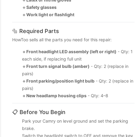
🔹
Safety glasses
🔹
Work light or flashlight
🔩 Required Parts
HowToo sells all the parts you need for this repair:
🔹
Front headlight LED assembly (left or right)
- Qty: 1
each side, if replacing full unit
🔹
Front turn signal bulb (amber)
- Qty: 2 (replace in
pairs)
🔹
Front parking/position light bulb
- Qty: 2 (replace in
pairs)
🔹
New headlamp housing clips
- Qty: 4–8
📋 Before You Begin
Park your Camry on level ground and set the parking
brake.
Switch the headlight switch to OFF and remove the key