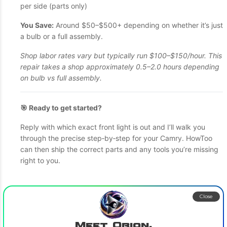
per side (parts only)
You Save:
Around $50–$500+ depending on whether it’s just
a bulb or a full assembly.
Shop labor rates vary but typically run $100–$150/hour. This
repair takes a shop approximately 0.5–2.0 hours depending
on bulb vs full assembly.
🎯 Ready to get started?
Reply with which exact front light is out and I’ll walk you
through the precise step‑by‑step for your Camry. HowToo
can then ship the correct parts and any tools you’re missing
right to you.
Close
Meet Orion,