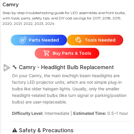
Camry
Step-by-step troubleshooting guide for LED assemblies and front bulbs,
with tools, parts, safety tips, and DIY cost savings
for 2017, 2018, 2019,
2020, 2021, 2022, 2023, 2024
Parts Needed
Tools Needed
Buy Parts & Tools
🔧 Camry - Headlight Bulb Replacement
On your Camry, the main low/high beam headlights are
factory LED projector units, which are not simple plug-in
bulbs like older halogen lights. Usually, only the smaller
headlight-related bulbs (like turn signal or parking/position
bulbs) are user-replaceable.
Difficulty Level:
Intermediate |
Estimated Time:
0.5–1 hour
⚠️ Safety & Precautions