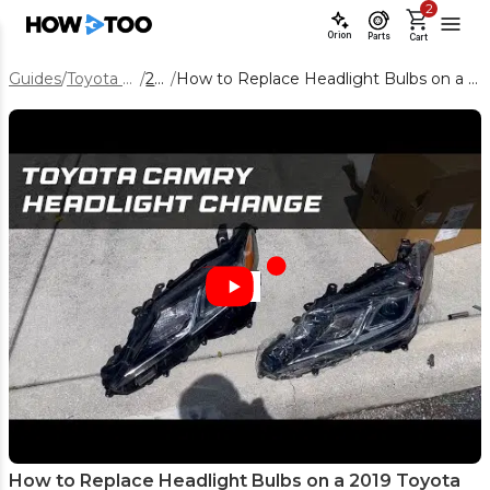
2
Orion
Parts
Cart
Guides
/
Toyota Camry
/
2019
/
How to Replace Headlight Bulbs on a 2019 Toyota Camry
How to Replace Headlight Bulbs on a 2019 Toyota