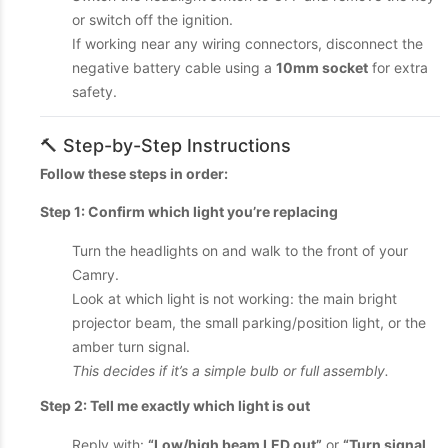
or switch off the ignition.
If working near any wiring connectors, disconnect the
negative battery cable using a
10mm socket
for extra
safety.
🔨 Step-by-Step Instructions
Follow these steps in order:
Step 1: Confirm which light you’re replacing
Turn the headlights on and walk to the front of your
Camry.
Look at which light is not working: the main bright
projector beam, the small parking/position light, or the
amber turn signal.
This decides if it’s a simple bulb or full assembly.
Step 2: Tell me exactly which light is out
Reply with:
“Low/high beam LED out”
or
“Turn signal