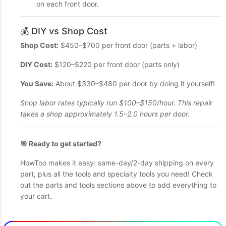
on each front door.
💰 DIY vs Shop Cost
Shop Cost:
$450–$700 per front door (parts + labor)
DIY Cost:
$120–$220 per front door (parts only)
You Save:
About $330–$480 per door by doing it yourself!
Shop labor rates typically run $100–$150/hour. This repair
takes a shop approximately 1.5–2.0 hours per door.
🎯 Ready to get started?
HowToo makes it easy: same-day/2-day shipping on every
part, plus all the tools and specialty tools you need! Check
out the parts and tools sections above to add everything to
your cart.