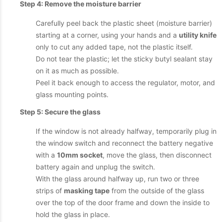
Step 4: Remove the moisture barrier
Carefully peel back the plastic sheet (moisture barrier)
starting at a corner, using your hands and a
utility knife
only to cut any added tape, not the plastic itself.
Do not tear the plastic; let the sticky butyl sealant stay
on it as much as possible.
Peel it back enough to access the regulator, motor, and
glass mounting points.
Step 5: Secure the glass
If the window is not already halfway, temporarily plug in
the window switch and reconnect the battery negative
with a
10mm socket
, move the glass, then disconnect
battery again and unplug the switch.
With the glass around halfway up, run two or three
strips of
masking tape
from the outside of the glass
over the top of the door frame and down the inside to
hold the glass in place.