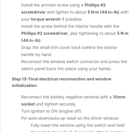
Install the armrest screw using a
Phillips #2
screwdriver
and tighten to about
5 N·m (44 in‑lb)
with
your
torque wrench
if possible.
Install the screw behind the interior handle with the
Phillips #2 screwdriver
, also tightening to about
5 N·m
(44 in‑lb)
.
Snap the small trim cover back behind the interior
handle by hand.
Reconnect the window switch connector and press the
switch panel back into place using your hands.
Step 15: Final electrical reconnection and window
initialization
Reconnect the battery negative terminal with a
10mm
socket
and tighten securely.
Turn ignition to ON (engine off).
For auto‑down/auto‑up reset on the driver window:
Fully lower the window using the switch and hold