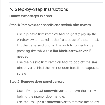
🔨 Step-by-Step Instructions
Follow these steps in order:
Step 1: Remove door handle and switch trim covers
Use a
plastic trim removal tool
to gently pry up the
window switch panel at the front edge of the armrest.
Lift the panel and unplug the switch connector by
pressing the tab with a
flat blade screwdriver
if
needed.
Use the
plastic trim removal tool
to pop off the small
trim cover behind the interior door handle to expose a
screw.
Step 2: Remove door panel screws
Use a
Phillips #2 screwdriver
to remove the screw
behind the interior door handle.
Use the
Phillips #2 screwdriver
to remove the screw