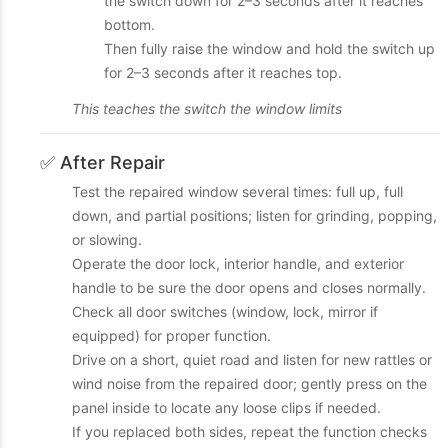
the switch down for 2–3 seconds after it reaches
bottom.
Then fully raise the window and hold the switch up
for 2–3 seconds after it reaches top.
This teaches the switch the window limits
✅ After Repair
Test the repaired window several times: full up, full
down, and partial positions; listen for grinding, popping,
or slowing.
Operate the door lock, interior handle, and exterior
handle to be sure the door opens and closes normally.
Check all door switches (window, lock, mirror if
equipped) for proper function.
Drive on a short, quiet road and listen for new rattles or
wind noise from the repaired door; gently press on the
panel inside to locate any loose clips if needed.
If you replaced both sides, repeat the function checks