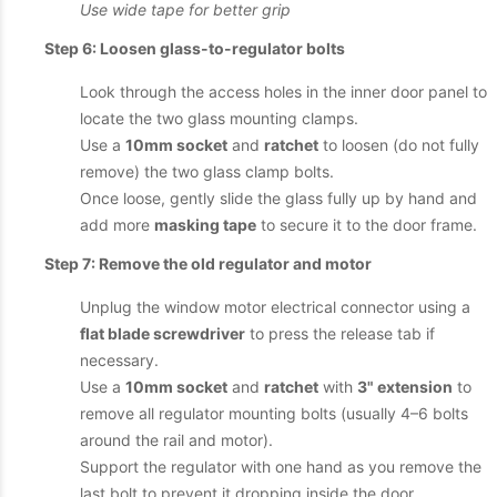
Use wide tape for better grip
Step 6: Loosen glass-to-regulator bolts
Look through the access holes in the inner door panel to
locate the two glass mounting clamps.
Use a
10mm socket
and
ratchet
to loosen (do not fully
remove) the two glass clamp bolts.
Once loose, gently slide the glass fully up by hand and
add more
masking tape
to secure it to the door frame.
Step 7: Remove the old regulator and motor
Unplug the window motor electrical connector using a
flat blade screwdriver
to press the release tab if
necessary.
Use a
10mm socket
and
ratchet
with
3" extension
to
remove all regulator mounting bolts (usually 4–6 bolts
around the rail and motor).
Support the regulator with one hand as you remove the
last bolt to prevent it dropping inside the door.