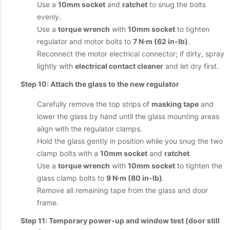
Use a
10mm socket
and
ratchet
to snug the bolts
evenly.
Use a
torque wrench
with
10mm socket
to tighten
regulator and motor bolts to
7 N·m (62 in‑lb)
.
Reconnect the motor electrical connector; if dirty, spray
lightly with
electrical contact cleaner
and let dry first.
Step 10: Attach the glass to the new regulator
Carefully remove the top strips of
masking tape
and
lower the glass by hand until the glass mounting areas
align with the regulator clamps.
Hold the glass gently in position while you snug the two
clamp bolts with a
10mm socket
and
ratchet
.
Use a
torque wrench
with
10mm socket
to tighten the
glass clamp bolts to
9 N·m (80 in‑lb)
.
Remove all remaining tape from the glass and door
frame.
Step 11: Temporary power-up and window test (door still