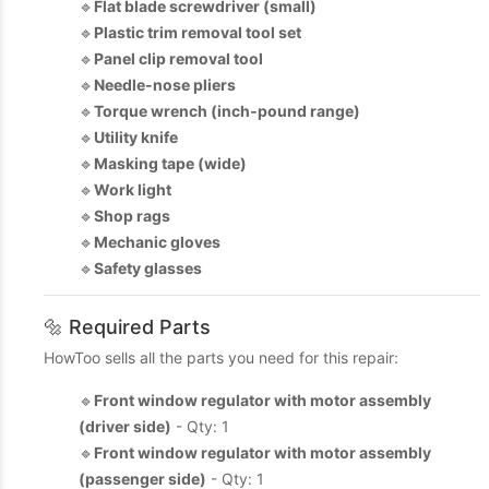
🔹
Flat blade screwdriver (small)
🔹
Plastic trim removal tool set
🔹
Panel clip removal tool
🔹
Needle-nose pliers
🔹
Torque wrench (inch‑pound range)
🔹
Utility knife
🔹
Masking tape (wide)
🔹
Work light
🔹
Shop rags
🔹
Mechanic gloves
🔹
Safety glasses
🔩 Required Parts
HowToo sells all the parts you need for this repair:
🔹
Front window regulator with motor assembly
(driver side)
- Qty: 1
🔹
Front window regulator with motor assembly
(passenger side)
- Qty: 1