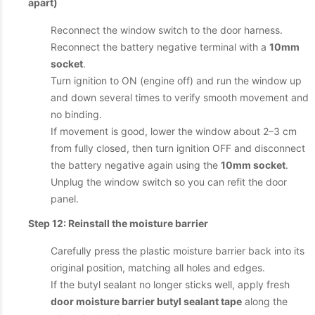
apart)
Reconnect the window switch to the door harness.
Reconnect the battery negative terminal with a
10mm
socket
.
Turn ignition to ON (engine off) and run the window up
and down several times to verify smooth movement and
no binding.
If movement is good, lower the window about 2–3 cm
from fully closed, then turn ignition OFF and disconnect
the battery negative again using the
10mm socket
.
Unplug the window switch so you can refit the door
panel.
Step 12: Reinstall the moisture barrier
Carefully press the plastic moisture barrier back into its
original position, matching all holes and edges.
If the butyl sealant no longer sticks well, apply fresh
door moisture barrier butyl sealant tape
along the