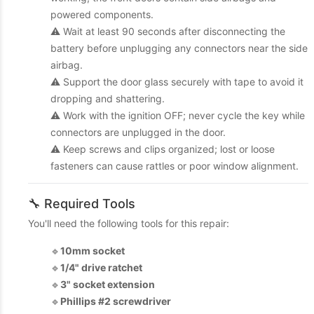
powered components.
⚠️ Wait at least 90 seconds after disconnecting the
battery before unplugging any connectors near the side
airbag.
⚠️ Support the door glass securely with tape to avoid it
dropping and shattering.
⚠️ Work with the ignition OFF; never cycle the key while
connectors are unplugged in the door.
⚠️ Keep screws and clips organized; lost or loose
fasteners can cause rattles or poor window alignment.
🔧 Required Tools
You'll need the following tools for this repair:
🔹
10mm socket
🔹
1/4" drive ratchet
🔹
3" socket extension
🔹
Phillips #2 screwdriver