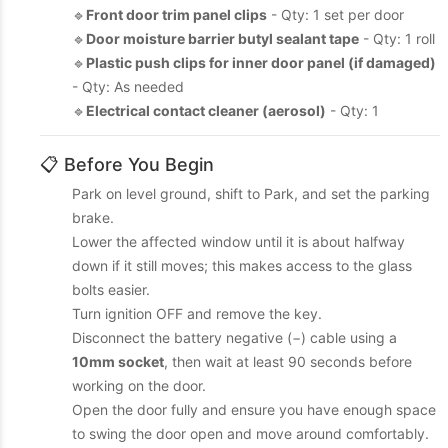
🔹
Front door trim panel clips
- Qty: 1 set per door
🔹
Door moisture barrier butyl sealant tape
- Qty: 1 roll
🔹
Plastic push clips for inner door panel (if damaged)
- Qty: As needed
🔹
Electrical contact cleaner (aerosol)
- Qty: 1
📋 Before You Begin
Park on level ground, shift to Park, and set the parking
brake.
Lower the affected window until it is about halfway
down if it still moves; this makes access to the glass
bolts easier.
Turn ignition OFF and remove the key.
Disconnect the battery negative (−) cable using a
10mm socket
, then wait at least 90 seconds before
working on the door.
Open the door fully and ensure you have enough space
to swing the door open and move around comfortably.