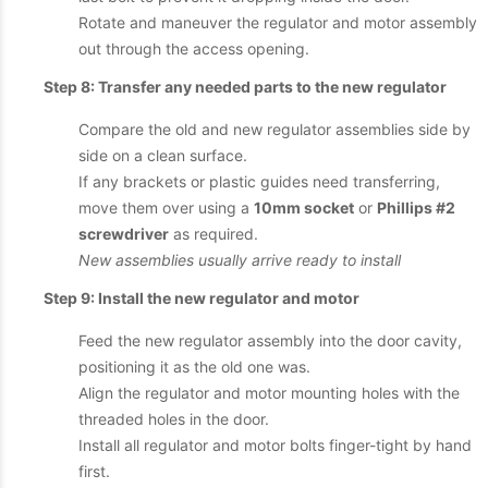
Rotate and maneuver the regulator and motor assembly
out through the access opening.
Step 8: Transfer any needed parts to the new regulator
Compare the old and new regulator assemblies side by
side on a clean surface.
If any brackets or plastic guides need transferring,
move them over using a
10mm socket
or
Phillips #2
screwdriver
as required.
New assemblies usually arrive ready to install
Step 9: Install the new regulator and motor
Feed the new regulator assembly into the door cavity,
positioning it as the old one was.
Align the regulator and motor mounting holes with the
threaded holes in the door.
Install all regulator and motor bolts finger-tight by hand
first.