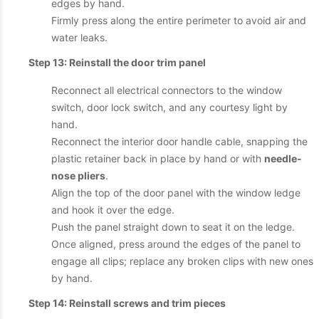
edges by hand.
Firmly press along the entire perimeter to avoid air and
water leaks.
Step 13: Reinstall the door trim panel
Reconnect all electrical connectors to the window
switch, door lock switch, and any courtesy light by
hand.
Reconnect the interior door handle cable, snapping the
plastic retainer back in place by hand or with
needle-
nose pliers
.
Align the top of the door panel with the window ledge
and hook it over the edge.
Push the panel straight down to seat it on the ledge.
Once aligned, press around the edges of the panel to
engage all clips; replace any broken clips with new ones
by hand.
Step 14: Reinstall screws and trim pieces