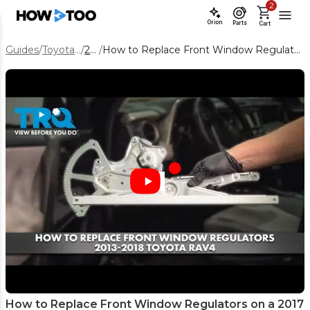
2
Orion
Parts
Cart
Guides
/
Toyota RAV4
/
2017
/
How to Replace Front Window Regulators on a 2017 Toyota RAV4
How to Replace Front Window Regulators on a 2017