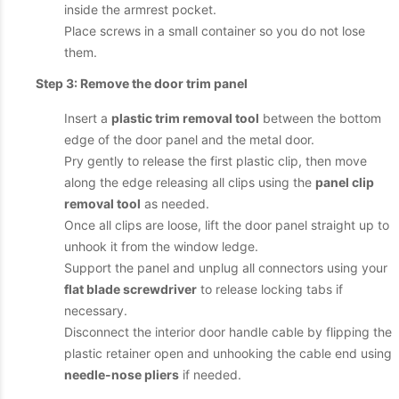
inside the armrest pocket.
Place screws in a small container so you do not lose
them.
Step 3: Remove the door trim panel
Insert a
plastic trim removal tool
between the bottom
edge of the door panel and the metal door.
Pry gently to release the first plastic clip, then move
along the edge releasing all clips using the
panel clip
removal tool
as needed.
Once all clips are loose, lift the door panel straight up to
unhook it from the window ledge.
Support the panel and unplug all connectors using your
flat blade screwdriver
to release locking tabs if
necessary.
Disconnect the interior door handle cable by flipping the
plastic retainer open and unhooking the cable end using
needle-nose pliers
if needed.