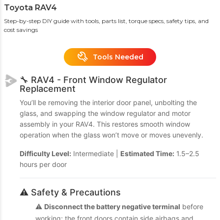
Toyota RAV4
Step-by-step DIY guide with tools, parts list, torque specs, safety tips, and
cost savings
Tools Needed
🔧 RAV4 - Front Window Regulator
Replacement
You’ll be removing the interior door panel, unbolting the
glass, and swapping the window regulator and motor
assembly in your RAV4. This restores smooth window
operation when the glass won’t move or moves unevenly.
Difficulty Level:
Intermediate |
Estimated Time:
1.5–2.5
hours per door
⚠️ Safety & Precautions
⚠️
Disconnect the battery negative terminal
before
working; the front doors contain side airbags and