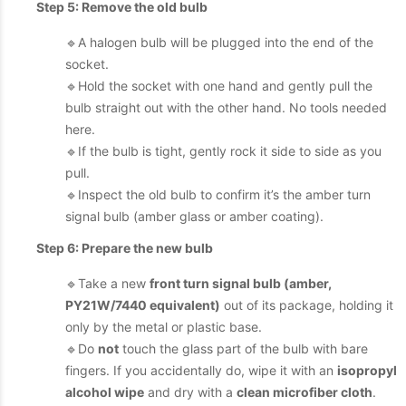
Step 5: Remove the old bulb
🔹A halogen bulb will be plugged into the end of the
socket.
🔹Hold the socket with one hand and gently pull the
bulb straight out with the other hand. No tools needed
here.
🔹If the bulb is tight, gently rock it side to side as you
pull.
🔹Inspect the old bulb to confirm it’s the amber turn
signal bulb (amber glass or amber coating).
Step 6: Prepare the new bulb
🔹Take a new
front turn signal bulb (amber,
PY21W/7440 equivalent)
out of its package, holding it
only by the metal or plastic base.
🔹Do
not
touch the glass part of the bulb with bare
fingers. If you accidentally do, wipe it with an
isopropyl
alcohol wipe
and dry with a
clean microfiber cloth
.