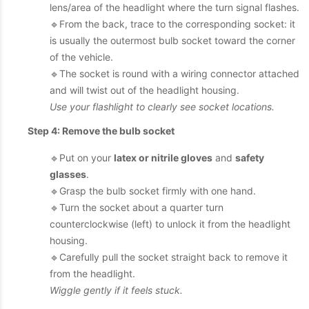
lens/area of the headlight where the turn signal flashes.
🔹From the back, trace to the corresponding socket: it
is usually the outermost bulb socket toward the corner
of the vehicle.
🔹The socket is round with a wiring connector attached
and will twist out of the headlight housing.
Use your flashlight to clearly see socket locations.
Step 4: Remove the bulb socket
🔹Put on your
latex or nitrile gloves
and
safety
glasses
.
🔹Grasp the bulb socket firmly with one hand.
🔹Turn the socket about a quarter turn
counterclockwise (left) to unlock it from the headlight
housing.
🔹Carefully pull the socket straight back to remove it
from the headlight.
Wiggle gently if it feels stuck.