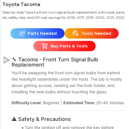
Toyota Tacoma
Step-by-step Tacoma front turn signal bulb replacement with tools, parts
list, safety tips, and DIY cost savings
for 2016, 2017, 2019, 2020, 2021, 2022
Parts Needed
Tools Needed
Buy Parts & Tools
🔧 Tacoma - Front Turn Signal Bulb
Replacement
You’ll be swapping the front turn signal bulbs from behind
the headlight assemblies under the hood. The job is mostly
about getting access, twisting out the bulb holder, and
installing the new bulbs without touching the glass.
Difficulty Level:
Beginner |
Estimated Time:
20–40 minutes
⚠️ Safety & Precautions
🔹Turn the ignition off and remove the key before