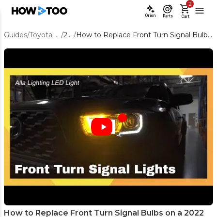
2
Orion
Parts
Cart
Guides
/
Toyota Tacoma
/
2022
/
How to Replace Front Turn Signal Bulbs on a 2022 Toyota Tacoma
How to Replace Front Turn Signal Bulbs on a 2022