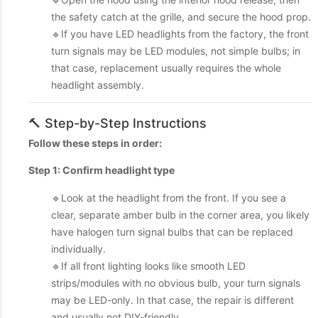
the safety catch at the grille, and secure the hood prop.
🔹If you have LED headlights from the factory, the front
turn signals may be LED modules, not simple bulbs; in
that case, replacement usually requires the whole
headlight assembly.
🔨 Step-by-Step Instructions
Follow these steps in order:
Step 1: Confirm headlight type
🔹Look at the headlight from the front. If you see a
clear, separate amber bulb in the corner area, you likely
have halogen turn signal bulbs that can be replaced
individually.
🔹If all front lighting looks like smooth LED
strips/modules with no obvious bulb, your turn signals
may be LED-only. In that case, the repair is different
and usually not DIY-friendly.