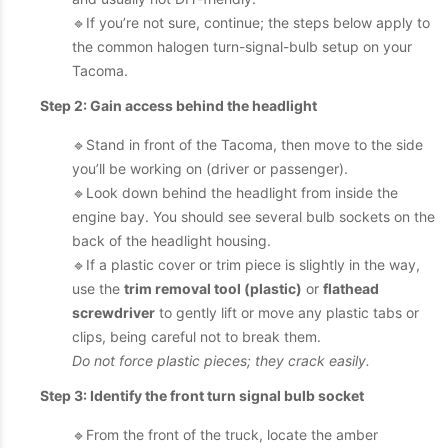
🔹If you’re not sure, continue; the steps below apply to
the common halogen turn-signal-bulb setup on your
Tacoma.
Step 2: Gain access behind the headlight
🔹Stand in front of the Tacoma, then move to the side
you’ll be working on (driver or passenger).
🔹Look down behind the headlight from inside the
engine bay. You should see several bulb sockets on the
back of the headlight housing.
🔹If a plastic cover or trim piece is slightly in the way,
use the
trim removal tool (plastic)
or
flathead
screwdriver
to gently lift or move any plastic tabs or
clips, being careful not to break them.
Do not force plastic pieces; they crack easily.
Step 3: Identify the front turn signal bulb socket
🔹From the front of the truck, locate the amber