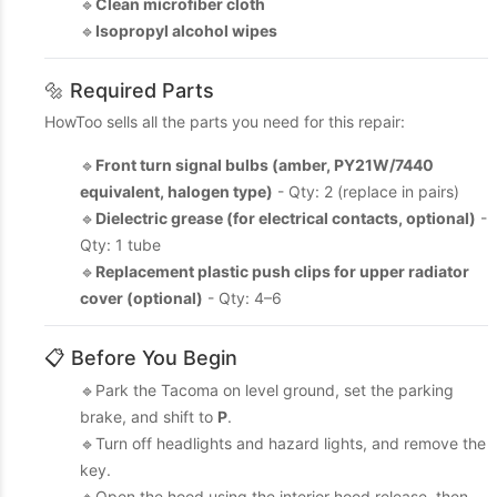
🔹
Clean microfiber cloth
🔹
Isopropyl alcohol wipes
🔩 Required Parts
HowToo sells all the parts you need for this repair:
🔹
Front turn signal bulbs (amber, PY21W/7440
equivalent, halogen type)
- Qty: 2 (replace in pairs)
🔹
Dielectric grease (for electrical contacts, optional)
-
Qty: 1 tube
🔹
Replacement plastic push clips for upper radiator
cover (optional)
- Qty: 4–6
📋 Before You Begin
🔹Park the Tacoma on level ground, set the parking
brake, and shift to
P
.
🔹Turn off headlights and hazard lights, and remove the
key.
🔹Open the hood using the interior hood release, then