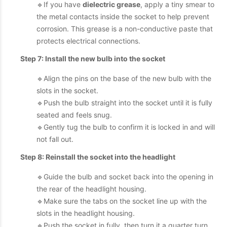
🔹If you have
dielectric grease
, apply a tiny smear to
the metal contacts inside the socket to help prevent
corrosion. This grease is a non-conductive paste that
protects electrical connections.
Step 7: Install the new bulb into the socket
🔹Align the pins on the base of the new bulb with the
slots in the socket.
🔹Push the bulb straight into the socket until it is fully
seated and feels snug.
🔹Gently tug the bulb to confirm it is locked in and will
not fall out.
Step 8: Reinstall the socket into the headlight
🔹Guide the bulb and socket back into the opening in
the rear of the headlight housing.
🔹Make sure the tabs on the socket line up with the
slots in the headlight housing.
🔹Push the socket in fully, then turn it a quarter turn