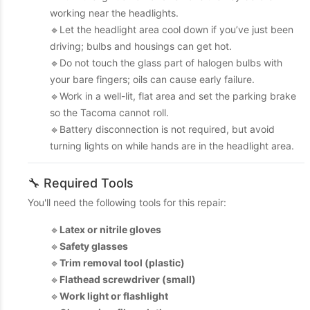
working near the headlights.
🔹Let the headlight area cool down if you’ve just been
driving; bulbs and housings can get hot.
🔹Do not touch the glass part of halogen bulbs with
your bare fingers; oils can cause early failure.
🔹Work in a well-lit, flat area and set the parking brake
so the Tacoma cannot roll.
🔹Battery disconnection is not required, but avoid
turning lights on while hands are in the headlight area.
🔧 Required Tools
You'll need the following tools for this repair:
🔹
Latex or nitrile gloves
🔹
Safety glasses
🔹
Trim removal tool (plastic)
🔹
Flathead screwdriver (small)
🔹
Work light or flashlight