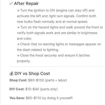
✅ After Repair
🔹Turn the ignition to ON (engine can stay off) and
activate the left and right turn signals. Confirm both
new bulbs flash normally and at normal speed.
🔹Turn on the hazard lights and walk around the front to
verify both signals work and are similar in brightness
and color.
🔹Check that no warning lights or messages appear on
the dash related to lighting.
🔹Close the hood securely and ensure it latches
properly.
💰 DIY vs Shop Cost
Shop Cost:
$80–$150 (parts + labor)
DIY Cost:
$15–$40 (parts only)
You Save:
$65–$110 by doing it yourself!