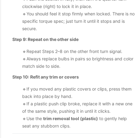
clockwise (right) to lock it in place.
🔹You should feel it stop firmly when locked. There is no
specific torque spec; just turn it until it stops and is
secure.
Step 9: Repeat on the other side
🔹Repeat Steps 2–8 on the other front turn signal.
🔹Always replace bulbs in pairs so brightness and color
match side to side.
Step 10: Refit any trim or covers
🔹If you moved any plastic covers or clips, press them
back into place by hand.
🔹If a plastic push clip broke, replace it with a new one
of the same style, pushing it in until it clicks.
🔹Use the
trim removal tool (plastic)
to gently help
seat any stubborn clips.