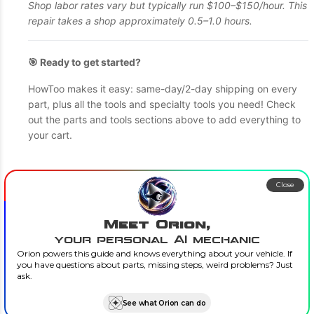
Shop labor rates vary but typically run $100–$150/hour. This
repair takes a shop approximately 0.5–1.0 hours.
🎯 Ready to get started?
HowToo makes it easy: same-day/2-day shipping on every
part, plus all the tools and specialty tools you need! Check
out the parts and tools sections above to add everything to
your cart.
Close
Meet Orion,
your personal AI mechanic
Orion powers this guide and knows everything about your vehicle. If
you have questions about parts, missing steps, weird problems? Just
ask.
See what Orion can do