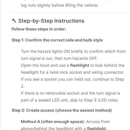
lug nuts slightly before lifting the vehicle.
🔨 Step-by-Step Instructions
Follow these steps in order:
Step 1: Confirm the correct side and bulb style
Turn the hazard lights ON briefly to confirm which front
turn signal is out, then turn hazards OFF.
Open the hood and use a
flashlight
to look behind the
headlight for a twist-lock socket and wiring connector.
If you see a socket you can twist out, continue to Step
2.
If there is no removable socket and the turn signal is
part of a sealed LED unit, skip to Step 9 (LED note).
Step 2: Create access (choose the easiest method)
Method A (often enough space):
Access from
above/behind the headlight with a
flashlight
.