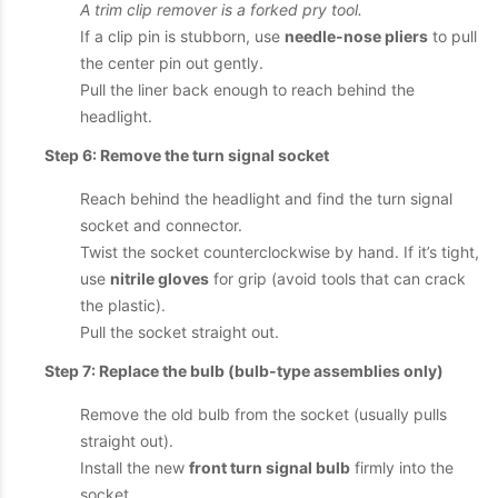
A trim clip remover is a forked pry tool.
If a clip pin is stubborn, use
needle-nose pliers
to pull
the center pin out gently.
Pull the liner back enough to reach behind the
headlight.
Step 6: Remove the turn signal socket
Reach behind the headlight and find the turn signal
socket and connector.
Twist the socket counterclockwise by hand. If it’s tight,
use
nitrile gloves
for grip (avoid tools that can crack
the plastic).
Pull the socket straight out.
Step 7: Replace the bulb (bulb-type assemblies only)
Remove the old bulb from the socket (usually pulls
straight out).
Install the new
front turn signal bulb
firmly into the
socket.