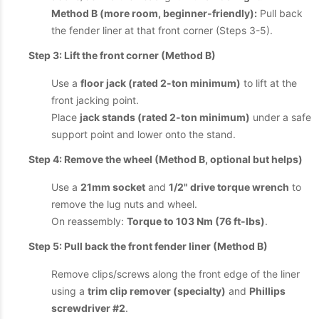
Method B (more room, beginner-friendly):
Pull back
the fender liner at that front corner (Steps 3-5).
Step 3: Lift the front corner (Method B)
Use a
floor jack (rated 2-ton minimum)
to lift at the
front jacking point.
Place
jack stands (rated 2-ton minimum)
under a safe
support point and lower onto the stand.
Step 4: Remove the wheel (Method B, optional but helps)
Use a
21mm socket
and
1/2" drive torque wrench
to
remove the lug nuts and wheel.
On reassembly:
Torque to 103 Nm (76 ft-lbs)
.
Step 5: Pull back the front fender liner (Method B)
Remove clips/screws along the front edge of the liner
using a
trim clip remover (specialty)
and
Phillips
screwdriver #2
.