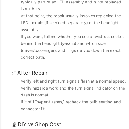
typically part of an LED assembly and is not replaced
like a bulb.
At that point, the repair usually involves replacing the
LED module (if serviced separately) or the headlight
assembly.
If you want, tell me whether you see a twist-out socket
behind the headlight (yes/no) and which side
(driver/passenger), and I’ll guide you down the exact
correct path.
✅ After Repair
Verify left and right turn signals flash at a normal speed.
Verify hazards work and the turn signal indicator on the
dash is normal.
If it still “hyper-flashes,” recheck the bulb seating and
connector fit.
💰 DIY vs Shop Cost