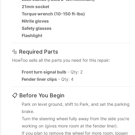
21mm socket
Torque wrench (10-150 ft-lbs)
Nitrile gloves
Safety glasses
Flashlight
🔩 Required Parts
HowToo sells all the parts you need for this repair:
Front turn signal bulb
- Qty: 2
Fender liner clips
- Qty: 4
📋 Before You Begin
Park on level ground, shift to Park, and set the parking
brake.
Turn the steering wheel fully away from the side you’re
working on (gives more room at the fender liner).
If you plan to remove the wheel for more room, loosen