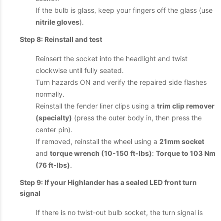
If the bulb is glass, keep your fingers off the glass (use
nitrile gloves
).
Step 8: Reinstall and test
Reinsert the socket into the headlight and twist
clockwise until fully seated.
Turn hazards ON and verify the repaired side flashes
normally.
Reinstall the fender liner clips using a
trim clip remover
(specialty)
(press the outer body in, then press the
center pin).
If removed, reinstall the wheel using a
21mm socket
and
torque wrench (10-150 ft-lbs)
:
Torque to 103 Nm
(76 ft-lbs)
.
Step 9: If your Highlander has a sealed LED front turn
signal
If there is no twist-out bulb socket, the turn signal is