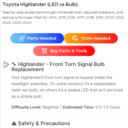
Toyota Highlander (LED vs Bulb)
Step-by-step access tips through the fender liner, required tools/parts, and
testing to fix hyper-flash
for 2014, 2015, 2016, 2017, 2018, 2019, 2020, 2021,
2022, 2023, 2024
Parts Needed
Tools Needed
Buy Parts & Tools
🔧 Highlander - Front Turn Signal Bulb
Replacement
Your Highlander’s front turn signal is housed inside the
headlight assembly. On some versions it’s a replaceable
twist-out bulb; on others it’s a sealed LED that isn’t serviced
as a simple bulb.
Difficulty Level:
Beginner |
Estimated Time:
0.5-1.5 hours
⚠️ Safety & Precautions