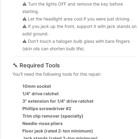
⚠️ Turn the lights OFF and remove the key before
starting.
⚠️ Let the headlight area cool if you were just driving.
⚠️ If you jack up the front, support it with jack stands on
solid ground.
⚠️ Don’t touch a halogen bulb glass with bare fingers
(skin oils can shorten bulb life).
🔧 Required Tools
You'll need the following tools for this repair:
10mm socket
1/4" drive ratchet
3" extension for 1/4" drive ratchet
Phillips screwdriver #2
Trim clip remover (specialty)
Needle-nose pliers
Floor jack (rated 2-ton minimum)
Jack stands (rated 2-ton minimum)