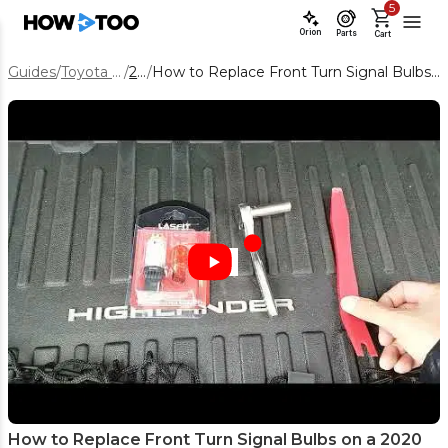
5
Orion
Parts
Cart
Guides
/
Toyota Highlander
/
2020
/
How to Replace Front Turn Signal Bulbs on a 2020 Toyota Highlander (LED vs Bulb)
How to Replace Front Turn Signal Bulbs on a 2020