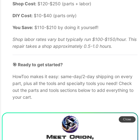
Shop Cost:
$120-$250 (parts + labor)
DIY Cost:
$10-$40 (parts only)
You Save:
$110-$210 by doing it yourself!
Shop labor rates vary but typically run $100-$150/hour. This
repair takes a shop approximately 0.5-1.0 hours.
🎯 Ready to get started?
HowToo makes it easy: same-day/2-day shipping on every
part, plus all the tools and specialty tools you need! Check
out the parts and tools sections below to add everything to
your cart.
Close
Meet Orion,