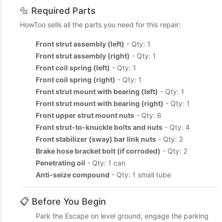
🔩 Required Parts
HowToo sells all the parts you need for this repair:
Front strut assembly (left)
- Qty: 1
Front strut assembly (right)
- Qty: 1
Front coil spring (left)
- Qty: 1
Front coil spring (right)
- Qty: 1
Front strut mount with bearing (left)
- Qty: 1
Front strut mount with bearing (right)
- Qty: 1
Front upper strut mount nuts
- Qty: 6
Front strut-to-knuckle bolts and nuts
- Qty: 4
Front stabilizer (sway) bar link nuts
- Qty: 2
Brake hose bracket bolt (if corroded)
- Qty: 2
Penetrating oil
- Qty: 1 can
Anti-seize compound
- Qty: 1 small tube
📋 Before You Begin
Park the Escape on level ground, engage the parking