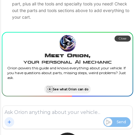
part, plus all the tools and specialty tools you need! Check
out the parts and tools sections above to add everything to
your cart.
Close
Meet Orion,
your personal AI mechanic
Orion powers this guide and knows everything about your vehicle. If
you have questions about parts, missing steps, weird problems? Just
ask.
See what Orion can do
Send