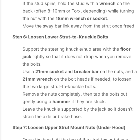
If the stud spins, hold the stud with a
wrench
on the
back (often 8–10mm or Torx, depending) while turning
the nut with the
18mm wrench or socket
.
Move the sway bar link away from the strut once freed.
Step 6: Loosen Lower Strut-to-Knuckle Bolts
Support the steering knuckle/hub area with the
floor
jack
lightly so that it does not drop when you remove
the bolts.
Use a
21mm socket
and
breaker bar
on the nuts, and a
21mm wrench
on the bolt heads if needed, to loosen
the two large strut-to-knuckle bolts.
Remove the nuts completely, then tap the bolts out
gently using a
hammer
if they are stuck.
Leave the knuckle supported by the jack so it doesn’t
strain the axle or brake hose.
Step 7: Loosen Upper Strut Mount Nuts (Under Hood)
Open the hood. At the top of the strut tower (above