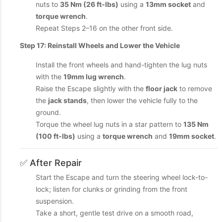
nuts to
35 Nm (26 ft-lbs)
using a
13mm socket
and
torque wrench
.
Repeat Steps 2–16 on the other front side.
Step 17: Reinstall Wheels and Lower the Vehicle
Install the front wheels and hand-tighten the lug nuts
with the
19mm lug wrench
.
Raise the Escape slightly with the
floor jack
to remove
the
jack stands
, then lower the vehicle fully to the
ground.
Torque the wheel lug nuts in a star pattern to
135 Nm
(100 ft-lbs)
using a
torque wrench
and
19mm socket
.
✅ After Repair
Start the Escape and turn the steering wheel lock-to-
lock; listen for clunks or grinding from the front
suspension.
Take a short, gentle test drive on a smooth road,