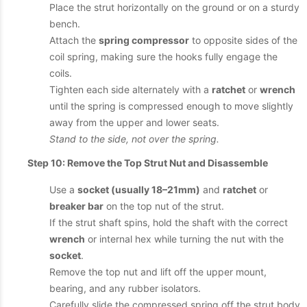
Place the strut horizontally on the ground or on a sturdy
bench.
Attach the
spring compressor
to opposite sides of the
coil spring, making sure the hooks fully engage the
coils.
Tighten each side alternately with a
ratchet
or
wrench
until the spring is compressed enough to move slightly
away from the upper and lower seats.
Stand to the side, not over the spring.
Step 10: Remove the Top Strut Nut and Disassemble
Use a
socket (usually 18–21mm)
and
ratchet
or
breaker bar
on the top nut of the strut.
If the strut shaft spins, hold the shaft with the correct
wrench
or internal hex while turning the nut with the
socket
.
Remove the top nut and lift off the upper mount,
bearing, and any rubber isolators.
Carefully slide the compressed spring off the strut body