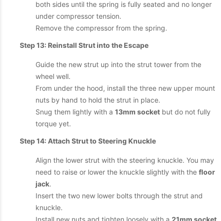
both sides until the spring is fully seated and no longer
under compressor tension.
Remove the compressor from the spring.
Step 13: Reinstall Strut into the Escape
Guide the new strut up into the strut tower from the
wheel well.
From under the hood, install the three new upper mount
nuts by hand to hold the strut in place.
Snug them lightly with a
13mm socket
but do not fully
torque yet.
Step 14: Attach Strut to Steering Knuckle
Align the lower strut with the steering knuckle. You may
need to raise or lower the knuckle slightly with the
floor
jack
.
Insert the two new lower bolts through the strut and
knuckle.
Install new nuts and tighten loosely with a
21mm socket