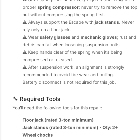
proper
spring compressor
; never try to remove the top
nut without compressing the spring first.
⚠️ Always support the Escape with
jack stands
. Never
rely only on a floor jack.
⚠️ Wear
safety glasses
and
mechanic gloves
; rust and
debris can fall when loosening suspension bolts.
⚠️ Keep hands clear of the spring when it’s being
compressed or released.
⚠️ After suspension work, an alignment is strongly
recommended to avoid tire wear and pulling.
Battery disconnect is not required for this job.
🔧 Required Tools
You'll need the following tools for this repair:
Floor jack (rated 3-ton minimum)
Jack stands (rated 3-ton minimum) - Qty: 2+
Wheel chocks