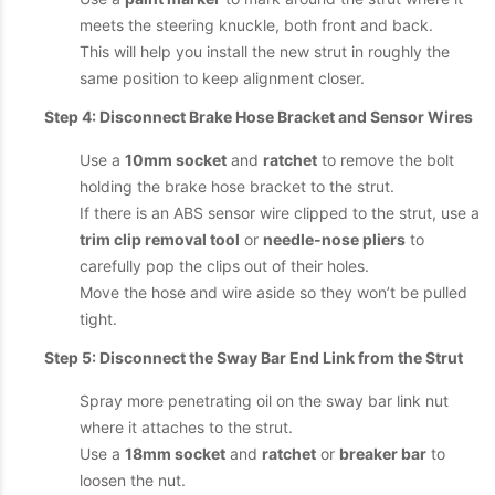
meets the steering knuckle, both front and back.
This will help you install the new strut in roughly the
same position to keep alignment closer.
Step 4: Disconnect Brake Hose Bracket and Sensor Wires
Use a
10mm socket
and
ratchet
to remove the bolt
holding the brake hose bracket to the strut.
If there is an ABS sensor wire clipped to the strut, use a
trim clip removal tool
or
needle-nose pliers
to
carefully pop the clips out of their holes.
Move the hose and wire aside so they won’t be pulled
tight.
Step 5: Disconnect the Sway Bar End Link from the Strut
Spray more penetrating oil on the sway bar link nut
where it attaches to the strut.
Use a
18mm socket
and
ratchet
or
breaker bar
to
loosen the nut.