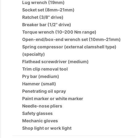
Lug wrench (19mm)
Socket set (8mm–21mm)
Ratchet (3/8" drive)
Breaker bar (1/2" drive)
Torque wrench (10–200 Nm range)
Open-end/box-end wrench set (10mm–21mm)
Spring compressor (external clamshell type)
(specialty)
Flathead screwdriver (medium)
Trim clip removal tool
Pry bar (medium)
Hammer (small)
Penetrating oil spray
Paint marker or white marker
Needle-nose pliers
Safety glasses
Mechanic gloves
Shop light or work light