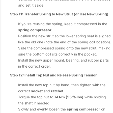
and set it aside.
Step 11: Transfer Spring to New Strut (or Use New Spring)
If you’re reusing the spring, keep it compressed in the
spring compressor
.
Position the new strut so the lower spring seat is aligned
like the old one (note the end of the spring coil location).
Slide the compressed spring onto the new strut, making
sure the bottom coil sits correctly in the pocket.
Install the new upper mount, bearing, and rubber parts
in the correct order.
Step 12: Install Top Nut and Release Spring Tension
Install the new top nut by hand, then tighten with the
correct
socket
and
ratchet
.
Torque the top nut to
74 Nm (55 ft-lbs)
while holding
the shaft if needed.
Slowly and evenly loosen the
spring compressor
on