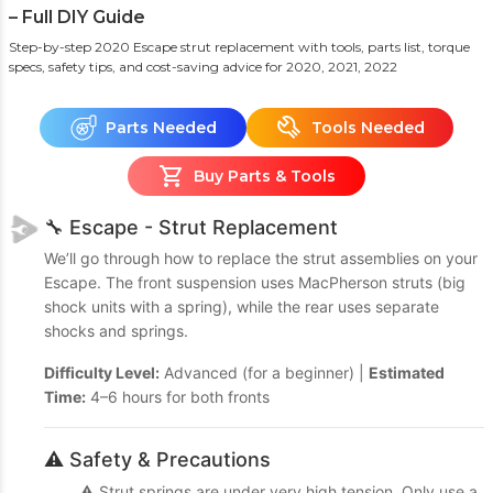
– Full DIY Guide
Step-by-step 2020 Escape strut replacement with tools, parts list, torque
specs, safety tips, and cost-saving advice
for 2020, 2021, 2022
Parts Needed
Tools Needed
Buy Parts & Tools
🔧 Escape - Strut Replacement
We’ll go through how to replace the strut assemblies on your
Escape. The front suspension uses MacPherson struts (big
shock units with a spring), while the rear uses separate
shocks and springs.
Difficulty Level:
Advanced (for a beginner) |
Estimated
Time:
4–6 hours for both fronts
⚠️ Safety & Precautions
⚠️ Strut springs are under very high tension. Only use a