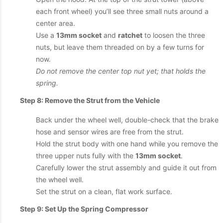
each front wheel) you’ll see three small nuts around a
center area.
Use a
13mm socket
and
ratchet
to loosen the three
nuts, but leave them threaded on by a few turns for
now.
Do not remove the center top nut yet; that holds the
spring.
Step 8: Remove the Strut from the Vehicle
Back under the wheel well, double-check that the brake
hose and sensor wires are free from the strut.
Hold the strut body with one hand while you remove the
three upper nuts fully with the
13mm socket
.
Carefully lower the strut assembly and guide it out from
the wheel well.
Set the strut on a clean, flat work surface.
Step 9: Set Up the Spring Compressor