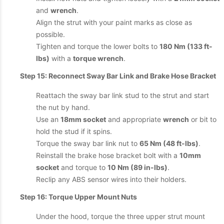
and
wrench
.
Align the strut with your paint marks as close as
possible.
Tighten and torque the lower bolts to
180 Nm (133 ft-
lbs)
with a
torque wrench
.
Step 15: Reconnect Sway Bar Link and Brake Hose Bracket
Reattach the sway bar link stud to the strut and start
the nut by hand.
Use an
18mm socket
and appropriate
wrench
or bit to
hold the stud if it spins.
Torque the sway bar link nut to
65 Nm (48 ft-lbs)
.
Reinstall the brake hose bracket bolt with a
10mm
socket
and torque to
10 Nm (89 in-lbs)
.
Reclip any ABS sensor wires into their holders.
Step 16: Torque Upper Mount Nuts
Under the hood, torque the three upper strut mount