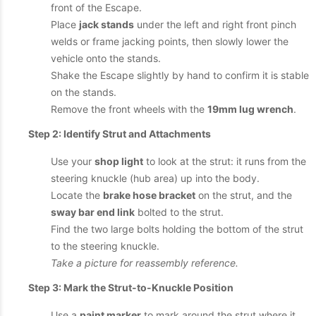
front of the Escape.
Place
jack stands
under the left and right front pinch
welds or frame jacking points, then slowly lower the
vehicle onto the stands.
Shake the Escape slightly by hand to confirm it is stable
on the stands.
Remove the front wheels with the
19mm lug wrench
.
Step 2: Identify Strut and Attachments
Use your
shop light
to look at the strut: it runs from the
steering knuckle (hub area) up into the body.
Locate the
brake hose bracket
on the strut, and the
sway bar end link
bolted to the strut.
Find the two large bolts holding the bottom of the strut
to the steering knuckle.
Take a picture for reassembly reference.
Step 3: Mark the Strut-to-Knuckle Position
Use a
paint marker
to mark around the strut where it