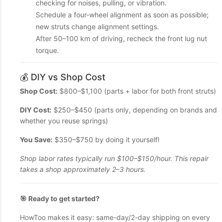
checking for noises, pulling, or vibration.
Schedule a four-wheel alignment as soon as possible;
new struts change alignment settings.
After 50–100 km of driving, recheck the front lug nut
torque.
💰 DIY vs Shop Cost
Shop Cost:
$800–$1,100 (parts + labor for both front struts)
DIY Cost:
$250–$450 (parts only, depending on brands and
whether you reuse springs)
You Save:
$350–$750 by doing it yourself!
Shop labor rates typically run $100–$150/hour. This repair
takes a shop approximately 2–3 hours.
🎯 Ready to get started?
HowToo makes it easy: same-day/2-day shipping on every