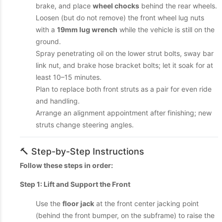
brake, and place
wheel chocks
behind the rear wheels.
Loosen (but do not remove) the front wheel lug nuts
with a
19mm lug wrench
while the vehicle is still on the
ground.
Spray penetrating oil on the lower strut bolts, sway bar
link nut, and brake hose bracket bolts; let it soak for at
least 10–15 minutes.
Plan to replace both front struts as a pair for even ride
and handling.
Arrange an alignment appointment after finishing; new
struts change steering angles.
🔨 Step-by-Step Instructions
Follow these steps in order:
Step 1: Lift and Support the Front
Use the
floor jack
at the front center jacking point
(behind the front bumper, on the subframe) to raise the