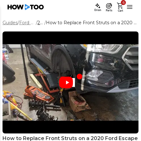
6
Orion
Parts
Cart
Guides
/
Ford Escape
/
2020
/
How to Replace Front Struts on a 2020 Ford Escape – Full DIY Guide
How to Replace Front Struts on a 2020 Ford Escape