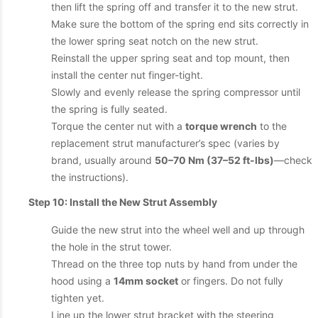
then lift the spring off and transfer it to the new strut.
Make sure the bottom of the spring end sits correctly in
the lower spring seat notch on the new strut.
Reinstall the upper spring seat and top mount, then
install the center nut finger-tight.
Slowly and evenly release the spring compressor until
the spring is fully seated.
Torque the center nut with a
torque wrench
to the
replacement strut manufacturer’s spec (varies by
brand, usually around
50–70 Nm (37–52 ft-lbs)
—check
the instructions).
Step 10: Install the New Strut Assembly
Guide the new strut into the wheel well and up through
the hole in the strut tower.
Thread on the three top nuts by hand from under the
hood using a
14mm socket
or fingers. Do not fully
tighten yet.
Line up the lower strut bracket with the steering