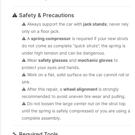
⚠️ Safety & Precautions
⚠️ Always support the car with
jack stands
; never rely
only on a floor jack.
⚠️ A
spring compressor
is required if your new struts
do not come as complete “quick struts”; the spring is
under high tension and can be dangerous.
⚠️ Wear
safety glasses
and
mechanic gloves
to
protect your eyes and hands.
⚠️ Work on a flat, solid surface so the car cannot roll or
sink.
⚠️ After this repair, a
wheel alignment
is strongly
recommended to avoid uneven tire wear and pulling.
⚠️ Do not loosen the large center nut on the strut top
until the spring is safely compressed or you are using a
complete assembly.
🔧 Required Tools