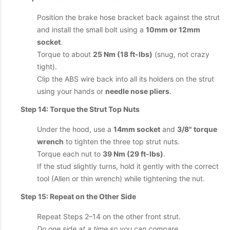
Position the brake hose bracket back against the strut
and install the small bolt using a
10mm or 12mm
socket
.
Torque to about
25 Nm (18 ft-lbs)
(snug, not crazy
tight).
Clip the ABS wire back into all its holders on the strut
using your hands or
needle nose pliers
.
Step 14: Torque the Strut Top Nuts
Under the hood, use a
14mm socket
and
3/8" torque
wrench
to tighten the three top strut nuts.
Torque each nut to
39 Nm (29 ft-lbs)
.
If the stud slightly turns, hold it gently with the correct
tool (Allen or thin wrench) while tightening the nut.
Step 15: Repeat on the Other Side
Repeat Steps 2–14 on the other front strut.
Do one side at a time so you can compare
.