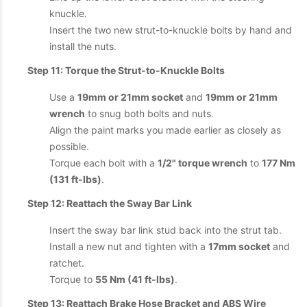
knuckle.
Insert the two new strut-to-knuckle bolts by hand and
install the nuts.
Step 11: Torque the Strut-to-Knuckle Bolts
Use a
19mm or 21mm socket
and
19mm or 21mm
wrench
to snug both bolts and nuts.
Align the paint marks you made earlier as closely as
possible.
Torque each bolt with a
1/2" torque wrench
to
177 Nm
(131 ft-lbs)
.
Step 12: Reattach the Sway Bar Link
Insert the sway bar link stud back into the strut tab.
Install a new nut and tighten with a
17mm socket
and
ratchet.
Torque to
55 Nm (41 ft-lbs)
.
Step 13: Reattach Brake Hose Bracket and ABS Wire