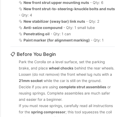
🔩
New front strut upper mounting nuts
- Qty: 6
🔩
New front strut-to-steering-knuckle bolts and nuts
- Qty: 4
🔩
New stabilizer (sway bar) link nuts
- Qty: 2
🔩
Anti-seize compound
- Qty: 1 small tube
🔩
Penetrating oil
- Qty: 1 can
🔩
Paint marker (for alignment marking)
- Qty: 1
📋 Before You Begin
Park the Corolla on a level surface, set the parking
brake, and place
wheel chocks
behind the rear wheels.
Loosen (do not remove) the front wheel lug nuts with a
21mm socket
while the car is still on the ground.
Decide if you are using
complete strut assemblies
or
reusing springs. Complete assemblies are much safer
and easier for a beginner.
If you must reuse springs, carefully read all instructions
for the
spring compressor
; this tool squeezes the coil