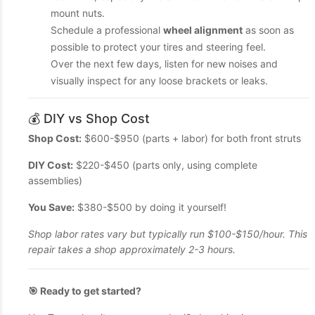
mount nuts.
Schedule a professional
wheel alignment
as soon as
possible to protect your tires and steering feel.
Over the next few days, listen for new noises and
visually inspect for any loose brackets or leaks.
💰 DIY vs Shop Cost
Shop Cost:
$600-$950 (parts + labor) for both front struts
DIY Cost:
$220-$450 (parts only, using complete
assemblies)
You Save:
$380-$500 by doing it yourself!
Shop labor rates vary but typically run $100-$150/hour. This
repair takes a shop approximately 2-3 hours.
🎯 Ready to get started?