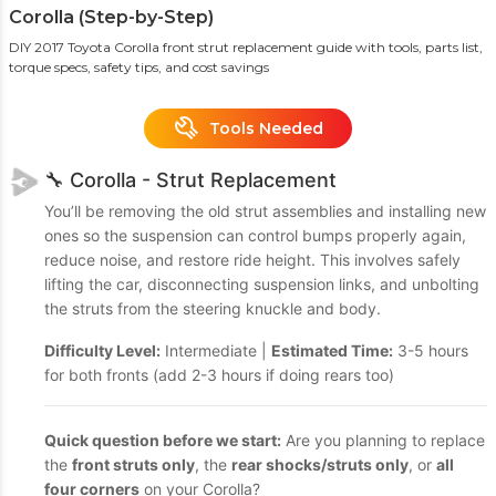
Corolla (Step-by-Step)
DIY 2017 Toyota Corolla front strut replacement guide with tools, parts list,
torque specs, safety tips, and cost savings
Tools Needed
🔧 Corolla - Strut Replacement
You’ll be removing the old strut assemblies and installing new
ones so the suspension can control bumps properly again,
reduce noise, and restore ride height. This involves safely
lifting the car, disconnecting suspension links, and unbolting
the struts from the steering knuckle and body.
Difficulty Level:
Intermediate |
Estimated Time:
3-5 hours
for both fronts (add 2-3 hours if doing rears too)
Quick question before we start:
Are you planning to replace
the
front struts only
, the
rear shocks/struts only
, or
all
four corners
on your Corolla?