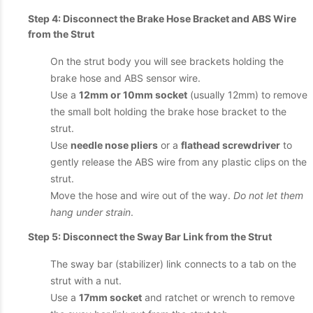
Step 4: Disconnect the Brake Hose Bracket and ABS Wire
from the Strut
On the strut body you will see brackets holding the
brake hose and ABS sensor wire.
Use a
12mm or 10mm socket
(usually 12mm) to remove
the small bolt holding the brake hose bracket to the
strut.
Use
needle nose pliers
or a
flathead screwdriver
to
gently release the ABS wire from any plastic clips on the
strut.
Move the hose and wire out of the way.
Do not let them
hang under strain
.
Step 5: Disconnect the Sway Bar Link from the Strut
The sway bar (stabilizer) link connects to a tab on the
strut with a nut.
Use a
17mm socket
and ratchet or wrench to remove