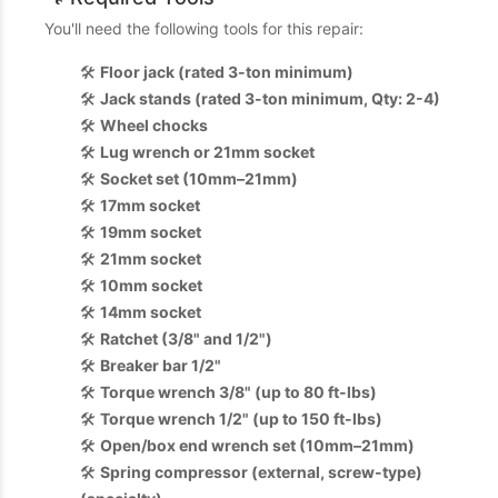
You'll need the following tools for this repair:
🛠️
Floor jack (rated 3-ton minimum)
🛠️
Jack stands (rated 3-ton minimum, Qty: 2-4)
🛠️
Wheel chocks
🛠️
Lug wrench or 21mm socket
🛠️
Socket set (10mm–21mm)
🛠️
17mm socket
🛠️
19mm socket
🛠️
21mm socket
🛠️
10mm socket
🛠️
14mm socket
🛠️
Ratchet (3/8" and 1/2")
🛠️
Breaker bar 1/2"
🛠️
Torque wrench 3/8" (up to 80 ft-lbs)
🛠️
Torque wrench 1/2" (up to 150 ft-lbs)
🛠️
Open/box end wrench set (10mm–21mm)
🛠️
Spring compressor (external, screw-type)