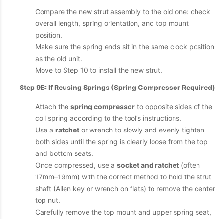
Compare the new strut assembly to the old one: check
overall length, spring orientation, and top mount
position.
Make sure the spring ends sit in the same clock position
as the old unit.
Move to Step 10 to install the new strut.
Step 9B: If Reusing Springs (Spring Compressor Required)
Attach the
spring compressor
to opposite sides of the
coil spring according to the tool’s instructions.
Use a
ratchet
or wrench to slowly and evenly tighten
both sides until the spring is clearly loose from the top
and bottom seats.
Once compressed, use a
socket and ratchet
(often
17mm–19mm) with the correct method to hold the strut
shaft (Allen key or wrench on flats) to remove the center
top nut.
Carefully remove the top mount and upper spring seat,