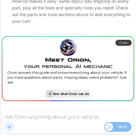
HowToo makes it easy: same-day/2-day shipping on every
part, plus all the tools and specialty tools you need! Check
out the parts and tools sections above to add everything to
your cart.
Close
Meet Orion,
your personal AI mechanic
Orion powers this guide and knows everything about your vehicle. If
you have questions about parts, missing steps, weird problems? Just
ask.
See what Orion can do
Send