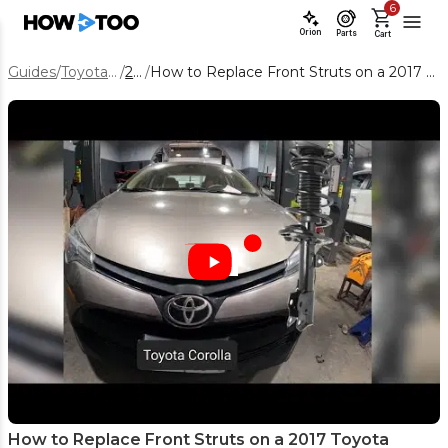
6
Orion
Parts
Cart
Guides
/
Toyota Corolla
/
2017
/
How to Replace Front Struts on a 2017 Toyota Corolla (Step-by-Step)
How to Replace Front Struts on a 2017 Toyota