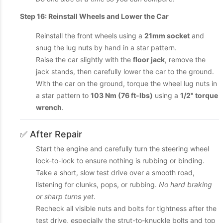
Step 16: Reinstall Wheels and Lower the Car
Reinstall the front wheels using a
21mm socket
and
snug the lug nuts by hand in a star pattern.
Raise the car slightly with the
floor jack
, remove the
jack stands, then carefully lower the car to the ground.
With the car on the ground, torque the wheel lug nuts in
a star pattern to
103 Nm (76 ft-lbs)
using a
1/2" torque
wrench
.
✅ After Repair
Start the engine and carefully turn the steering wheel
lock-to-lock to ensure nothing is rubbing or binding.
Take a short, slow test drive over a smooth road,
listening for clunks, pops, or rubbing.
No hard braking
or sharp turns yet
.
Recheck all visible nuts and bolts for tightness after the
test drive, especially the strut-to-knuckle bolts and top