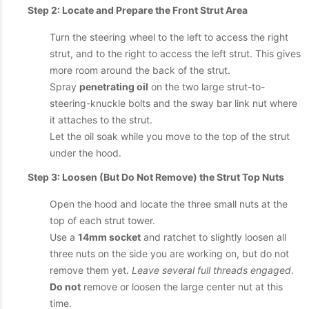
Step 2: Locate and Prepare the Front Strut Area
Turn the steering wheel to the left to access the right
strut, and to the right to access the left strut. This gives
more room around the back of the strut.
Spray
penetrating oil
on the two large strut-to-
steering-knuckle bolts and the sway bar link nut where
it attaches to the strut.
Let the oil soak while you move to the top of the strut
under the hood.
Step 3: Loosen (But Do Not Remove) the Strut Top Nuts
Open the hood and locate the three small nuts at the
top of each strut tower.
Use a
14mm socket
and ratchet to slightly loosen all
three nuts on the side you are working on, but do not
remove them yet.
Leave several full threads engaged
.
Do not
remove or loosen the large center nut at this
time.