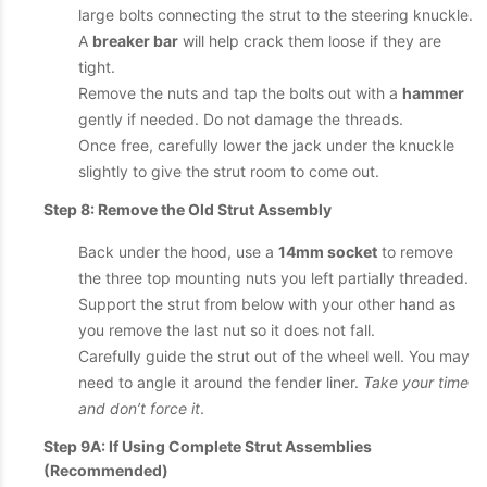
large bolts connecting the strut to the steering knuckle.
A
breaker bar
will help crack them loose if they are
tight.
Remove the nuts and tap the bolts out with a
hammer
gently if needed. Do not damage the threads.
Once free, carefully lower the jack under the knuckle
slightly to give the strut room to come out.
Step 8: Remove the Old Strut Assembly
Back under the hood, use a
14mm socket
to remove
the three top mounting nuts you left partially threaded.
Support the strut from below with your other hand as
you remove the last nut so it does not fall.
Carefully guide the strut out of the wheel well. You may
need to angle it around the fender liner.
Take your time
and don’t force it
.
Step 9A: If Using Complete Strut Assemblies
(Recommended)