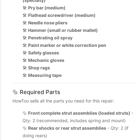
(specialty)
🛠️
Pry bar (medium)
🛠️
Flathead screwdriver (medium)
🛠️
Needle nose pliers
🛠️
Hammer (small or rubber mallet)
🛠️
Penetrating oil spray
🛠️
Paint marker or white correction pen
🛠️
Safety glasses
🛠️
Mechanic gloves
🛠️
Shop rags
🛠️
Measuring tape
🔩 Required Parts
HowToo sells all the parts you need for this repair:
🔩
Front complete strut assemblies (loaded struts)
-
Qty: 2 (recommended, includes spring and mount)
🔩
Rear shocks or rear strut assemblies
- Qty: 2 (if
doing rears)