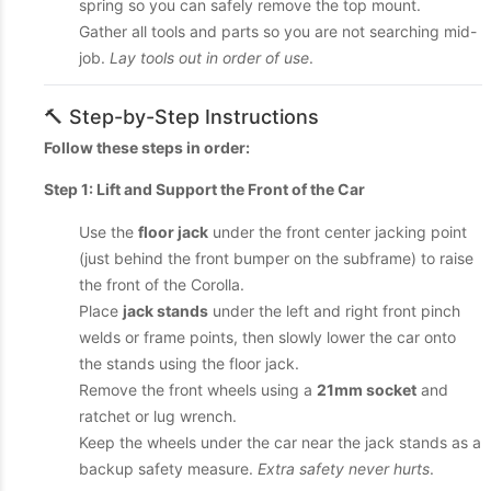
spring so you can safely remove the top mount.
Gather all tools and parts so you are not searching mid-
job.
Lay tools out in order of use
.
🔨 Step-by-Step Instructions
Follow these steps in order:
Step 1: Lift and Support the Front of the Car
Use the
floor jack
under the front center jacking point
(just behind the front bumper on the subframe) to raise
the front of the Corolla.
Place
jack stands
under the left and right front pinch
welds or frame points, then slowly lower the car onto
the stands using the floor jack.
Remove the front wheels using a
21mm socket
and
ratchet or lug wrench.
Keep the wheels under the car near the jack stands as a
backup safety measure.
Extra safety never hurts
.