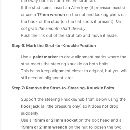
the sway bar link nut from the strut tab.
If the stud spins, insert an Allen key (if provision exists)
or use a
17mm wrench
on the nut and locking pliers on
the back of the stud (on the flat spots if present).
Do
not grab the smooth shaft directly
.
Push the link out of the strut tab and move it aside.
Step 6: Mark the Strut-to-Knuckle Position
Use a
paint marker
to draw alignment marks where the
strut meets the steering knuckle on both bolts.
This helps keep alignment closer to original, but you will
still need an alignment later.
Step 7: Remove the Strut-to-Steering-Knuckle Bolts
Support the steering knuckle/hub from below using the
floor jack
(a little pressure only) so it does not drop
suddenly.
Use a
19mm or 21mm socket
on the bolt head and a
19mm or 21mm wrench
on the nut to loosen the two