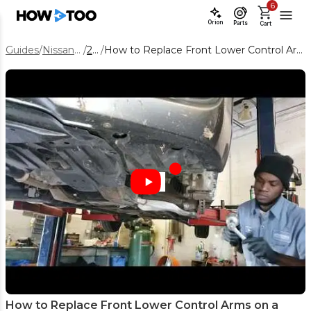
6
Orion
Parts
Cart
Guides
/
Nissan Altima
/
2019
/
How to Replace Front Lower Control Arms on a 2019 Nissan Altima
How to Replace Front Lower Control Arms on a