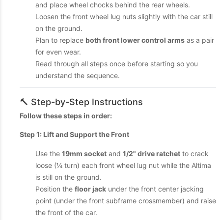
and place wheel chocks behind the rear wheels.
Loosen the front wheel lug nuts slightly with the car still
on the ground.
Plan to replace
both front lower control arms
as a pair
for even wear.
Read through all steps once before starting so you
understand the sequence.
🔨 Step-by-Step Instructions
Follow these steps in order:
Step 1: Lift and Support the Front
Use the
19mm socket
and
1/2" drive ratchet
to crack
loose (¼ turn) each front wheel lug nut while the Altima
is still on the ground.
Position the
floor jack
under the front center jacking
point (under the front subframe crossmember) and raise
the front of the car.