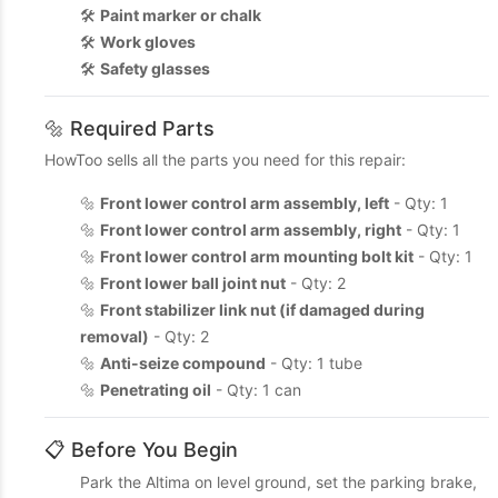
🛠️
Paint marker or chalk
🛠️
Work gloves
🛠️
Safety glasses
🔩 Required Parts
HowToo sells all the parts you need for this repair:
🔩
Front lower control arm assembly, left
- Qty: 1
🔩
Front lower control arm assembly, right
- Qty: 1
🔩
Front lower control arm mounting bolt kit
- Qty: 1
🔩
Front lower ball joint nut
- Qty: 2
🔩
Front stabilizer link nut (if damaged during
removal)
- Qty: 2
🔩
Anti-seize compound
- Qty: 1 tube
🔩
Penetrating oil
- Qty: 1 can
📋 Before You Begin
Park the Altima on level ground, set the parking brake,