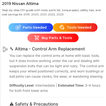
2019 Nissan Altima
Step-by-step DIY guide with tools, parts list, torque specs, safety tips, and
cost savings
for 2019, 2020, 2021, 2022, 2023
Parts Needed
Tools Needed
Buy Parts & Tools
🔧 Altima - Control Arm Replacement
You can replace the control arms at home with basic tools,
but it does involve working under the car and dealing with
suspension bolts that can be tight and rusty. The control arm
keeps your wheel positioned correctly, and worn bushings or
ball joints can cause clunks, tire wear, or wandering steering.
Difficulty Level:
Intermediate |
Estimated Time:
3–4 hours
for both front lower arms
⚠️ Safety & Precautions