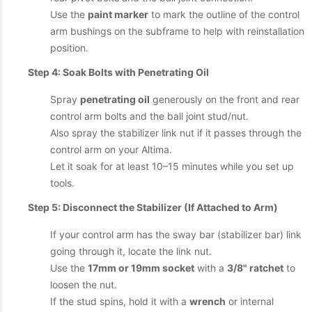
Use the
paint marker
to mark the outline of the control
arm bushings on the subframe to help with reinstallation
position.
Step 4: Soak Bolts with Penetrating Oil
Spray
penetrating oil
generously on the front and rear
control arm bolts and the ball joint stud/nut.
Also spray the stabilizer link nut if it passes through the
control arm on your Altima.
Let it soak for at least 10–15 minutes while you set up
tools.
Step 5: Disconnect the Stabilizer (If Attached to Arm)
If your control arm has the sway bar (stabilizer bar) link
going through it, locate the link nut.
Use the
17mm or 19mm socket
with a
3/8" ratchet
to
loosen the nut.
If the stud spins, hold it with a
wrench
or internal