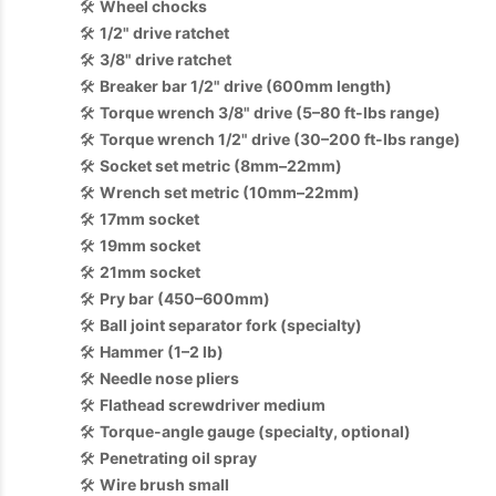
🛠️
Wheel chocks
🛠️
1/2" drive ratchet
🛠️
3/8" drive ratchet
🛠️
Breaker bar 1/2" drive (600mm length)
🛠️
Torque wrench 3/8" drive (5–80 ft-lbs range)
🛠️
Torque wrench 1/2" drive (30–200 ft-lbs range)
🛠️
Socket set metric (8mm–22mm)
🛠️
Wrench set metric (10mm–22mm)
🛠️
17mm socket
🛠️
19mm socket
🛠️
21mm socket
🛠️
Pry bar (450–600mm)
🛠️
Ball joint separator fork (specialty)
🛠️
Hammer (1–2 lb)
🛠️
Needle nose pliers
🛠️
Flathead screwdriver medium
🛠️
Torque-angle gauge (specialty, optional)
🛠️
Penetrating oil spray
🛠️
Wire brush small