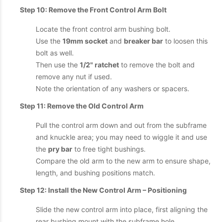
Step 10: Remove the Front Control Arm Bolt
Locate the front control arm bushing bolt.
Use the
19mm socket
and
breaker bar
to loosen this
bolt as well.
Then use the
1/2" ratchet
to remove the bolt and
remove any nut if used.
Note the orientation of any washers or spacers.
Step 11: Remove the Old Control Arm
Pull the control arm down and out from the subframe
and knuckle area; you may need to wiggle it and use
the
pry bar
to free tight bushings.
Compare the old arm to the new arm to ensure shape,
length, and bushing positions match.
Step 12: Install the New Control Arm – Positioning
Slide the new control arm into place, first aligning the
rear bushing mount with the subframe hole.