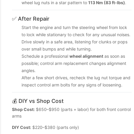
wheel lug nuts in a star pattern to
113 Nm (83 ft-lbs)
.
✅ After Repair
Start the engine and turn the steering wheel from lock
to lock while stationary to check for any unusual noises.
Drive slowly in a safe area, listening for clunks or pops
over small bumps and while turning.
Schedule a professional
wheel alignment
as soon as
possible; control arm replacement changes alignment
angles.
After a few short drives, recheck the lug nut torque and
inspect control arm bolts for any signs of loosening.
💰 DIY vs Shop Cost
Shop Cost:
$650–$950 (parts + labor) for both front control
arms
DIY Cost:
$220–$380 (parts only)