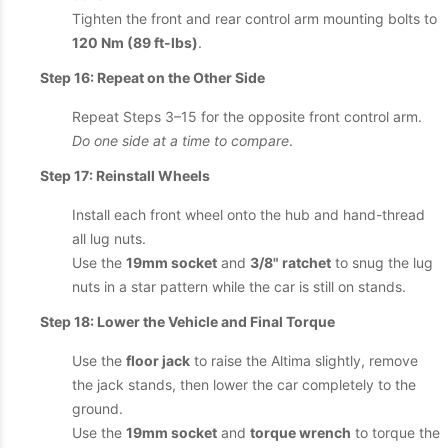
Tighten the front and rear control arm mounting bolts to
120 Nm (89 ft-lbs)
.
Step 16: Repeat on the Other Side
Repeat Steps 3–15 for the opposite front control arm.
Do one side at a time to compare
.
Step 17: Reinstall Wheels
Install each front wheel onto the hub and hand-thread
all lug nuts.
Use the
19mm socket
and
3/8" ratchet
to snug the lug
nuts in a star pattern while the car is still on stands.
Step 18: Lower the Vehicle and Final Torque
Use the
floor jack
to raise the Altima slightly, remove
the jack stands, then lower the car completely to the
ground.
Use the
19mm socket
and
torque wrench
to torque the