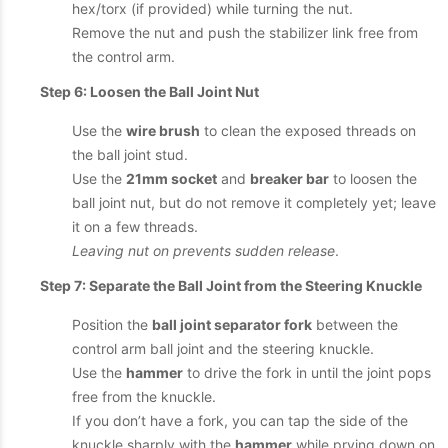
hex/torx (if provided) while turning the nut.
Remove the nut and push the stabilizer link free from
the control arm.
Step 6: Loosen the Ball Joint Nut
Use the
wire brush
to clean the exposed threads on
the ball joint stud.
Use the
21mm socket
and
breaker bar
to loosen the
ball joint nut, but do not remove it completely yet; leave
it on a few threads.
Leaving nut on prevents sudden release
.
Step 7: Separate the Ball Joint from the Steering Knuckle
Position the
ball joint separator fork
between the
control arm ball joint and the steering knuckle.
Use the
hammer
to drive the fork in until the joint pops
free from the knuckle.
If you don’t have a fork, you can tap the side of the
knuckle sharply with the
hammer
while prying down on