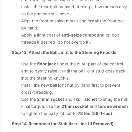
Install the rear bolt by hand, turning a few threads only
so the arm can still move.
Align the front bushing mount and install the front bolt
by hand.
Apply a light coat of
anti-seize compound
on bolt
threads if desired (do not overdo it).
Step 13: Attach the Ball Joint to the Steering Knuckle
Use the
floor jack
under the outer part of the control
arm to gently raise it until the ball joint stud goes back
into the steering knuckle.
Install the new ball joint nut by hand first to prevent
cross-threading.
Use the
21mm socket
and
1/2" ratchet
to snug the nut.
Final torque: use the
21mm socket
and
torque wrench
to tighten the ball joint nut to
78 Nm (58 ft-lbs)
.
Step 14: Reconnect the Stabilizer Link (If Removed)