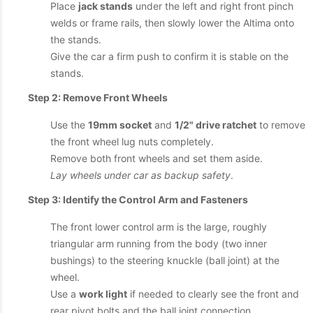
Place
jack stands
under the left and right front pinch
welds or frame rails, then slowly lower the Altima onto
the stands.
Give the car a firm push to confirm it is stable on the
stands.
Step 2: Remove Front Wheels
Use the
19mm socket
and
1/2" drive ratchet
to remove
the front wheel lug nuts completely.
Remove both front wheels and set them aside.
Lay wheels under car as backup safety
.
Step 3: Identify the Control Arm and Fasteners
The front lower control arm is the large, roughly
triangular arm running from the body (two inner
bushings) to the steering knuckle (ball joint) at the
wheel.
Use a
work light
if needed to clearly see the front and
rear pivot bolts and the ball joint connection.