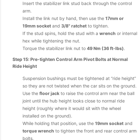
Insert the stabilizer link stud back through the control
arm.
Install the link nut by hand, then use the
17mm or
19mm socket
and
3/8" ratchet
to tighten.
If the stud spins, hold the stud with a
wrench
or internal
hex while tightening the nut.
Torque the stabilizer link nut to
49 Nm (36 ft-lbs)
.
Step 15: Pre-tighten Control Arm Pivot Bolts at Normal
Ride Height
Suspension bushings must be tightened at “ride height”
so they are not twisted when the car sits on the ground.
Use the
floor jack
to raise the control arm near the ball
joint until the hub height looks close to normal ride
height (roughly where it would sit with the wheel
installed on the ground).
While holding that position, use the
19mm socket
and
torque wrench
to tighten the front and rear control arm
bolts.