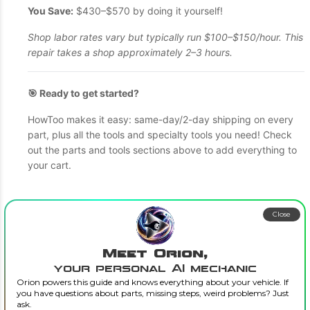
You Save:
$430–$570 by doing it yourself!
Shop labor rates vary but typically run $100–$150/hour. This
repair takes a shop approximately 2–3 hours.
🎯 Ready to get started?
HowToo makes it easy: same-day/2-day shipping on every
part, plus all the tools and specialty tools you need! Check
out the parts and tools sections above to add everything to
your cart.
Close
Meet Orion,
your personal AI mechanic
Orion powers this guide and knows everything about your vehicle. If
you have questions about parts, missing steps, weird problems? Just
ask.