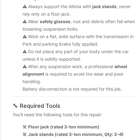
⚠️ Always support the Altima with
jack stands
, never
rely only on a floor jack.
⚠️ Wear
safety glasses
; rust and debris often fall when
loosening suspension bolts.
⚠️ Work on a flat, solid surface with the transmission in
Park and parking brake fully applied.
⚠️ Do not place any part of your body under the car
unless it is solidly supported.
⚠️ After any suspension work, a professional
wheel
alignment
is required to avoid tire wear and poor
handling.
Battery disconnection is not required for this job.
🔧 Required Tools
You'll need the following tools for this repair:
🛠️
Floor jack (rated 3-ton minimum)
🛠️
Jack stands (rated 3-ton minimum, Qty: 2–4)