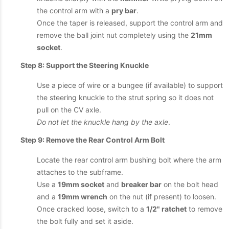
the control arm with a
pry bar
.
Once the taper is released, support the control arm and
remove the ball joint nut completely using the
21mm
socket
.
Step 8: Support the Steering Knuckle
Use a piece of wire or a bungee (if available) to support
the steering knuckle to the strut spring so it does not
pull on the CV axle.
Do not let the knuckle hang by the axle
.
Step 9: Remove the Rear Control Arm Bolt
Locate the rear control arm bushing bolt where the arm
attaches to the subframe.
Use a
19mm socket
and
breaker bar
on the bolt head
and a
19mm wrench
on the nut (if present) to loosen.
Once cracked loose, switch to a
1/2" ratchet
to remove
the bolt fully and set it aside.