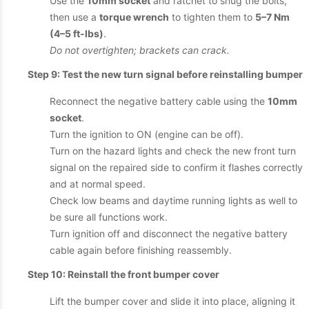
Use the
10mm socket
and ratchet to snug the bolts,
then use a
torque wrench
to tighten them to
5–7 Nm
(4–5 ft-lbs)
.
Do not overtighten; brackets can crack.
Step 9: Test the new turn signal before reinstalling bumper
Reconnect the negative battery cable using the
10mm
socket
.
Turn the ignition to ON (engine can be off).
Turn on the hazard lights and check the new front turn
signal on the repaired side to confirm it flashes correctly
and at normal speed.
Check low beams and daytime running lights as well to
be sure all functions work.
Turn ignition off and disconnect the negative battery
cable again before finishing reassembly.
Step 10: Reinstall the front bumper cover
Lift the bumper cover and slide it into place, aligning it