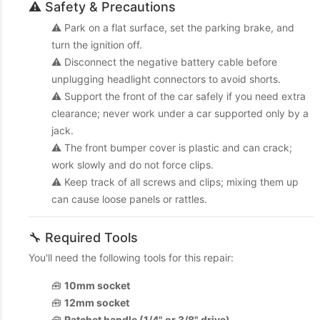
⚠️ Safety & Precautions
⚠️ Park on a flat surface, set the parking brake, and
turn the ignition off.
⚠️ Disconnect the negative battery cable before
unplugging headlight connectors to avoid shorts.
⚠️ Support the front of the car safely if you need extra
clearance; never work under a car supported only by a
jack.
⚠️ The front bumper cover is plastic and can crack;
work slowly and do not force clips.
⚠️ Keep track of all screws and clips; mixing them up
can cause loose panels or rattles.
🔧 Required Tools
You'll need the following tools for this repair:
🧰
10mm socket
🧰
12mm socket
🧰
Ratchet handle (1/4" or 3/8" drive)