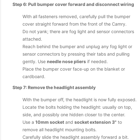
Step 6: Pull bumper cover forward and disconnect wiring
With all fasteners removed, carefully pull the bumper
cover straight forward from the front of the Camry.
Do not yank; there are fog light and sensor connectors
attached.
Reach behind the bumper and unplug any fog light or
sensor connectors by pressing their tabs and pulling
gently. Use
needle nose pliers
if needed.
Place the bumper cover face-up on the blanket or
cardboard.
Step 7: Remove the headlight assembly
With the bumper off, the headlight is now fully exposed.
Locate the bolts holding the headlight: usually on top,
side, and possibly one hidden closer to the center.
Use a
10mm socket
and
socket extension 3"
to
remove all headlight mounting bolts.
Carefully slide the headlight assembly forward a bit.