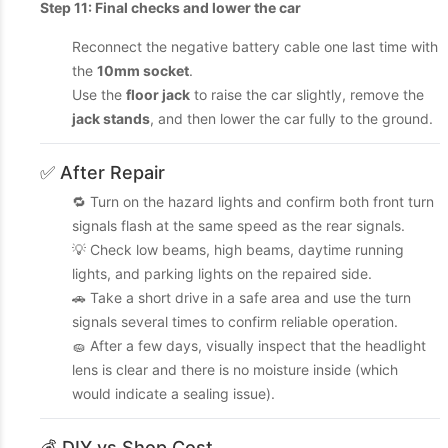
Step 11: Final checks and lower the car
Reconnect the negative battery cable one last time with
the
10mm socket
.
Use the
floor jack
to raise the car slightly, remove the
jack stands
, and then lower the car fully to the ground.
✅ After Repair
🔁 Turn on the hazard lights and confirm both front turn
signals flash at the same speed as the rear signals.
💡 Check low beams, high beams, daytime running
lights, and parking lights on the repaired side.
🚗 Take a short drive in a safe area and use the turn
signals several times to confirm reliable operation.
🧽 After a few days, visually inspect that the headlight
lens is clear and there is no moisture inside (which
would indicate a sealing issue).
💰 DIY vs Shop Cost