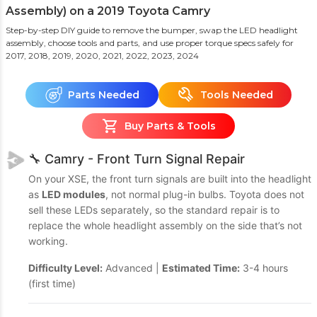
Assembly) on a 2019 Toyota Camry
Step-by-step DIY guide to remove the bumper, swap the LED headlight
assembly, choose tools and parts, and use proper torque specs safely
for
2017, 2018, 2019, 2020, 2021, 2022, 2023, 2024
Parts Needed
Tools Needed
Buy Parts & Tools
🔧 Camry - Front Turn Signal Repair
On your XSE, the front turn signals are built into the headlight
as
LED modules
, not normal plug-in bulbs. Toyota does not
sell these LEDs separately, so the standard repair is to
replace the whole headlight assembly on the side that’s not
working.
Difficulty Level:
Advanced |
Estimated Time:
3-4 hours
(first time)