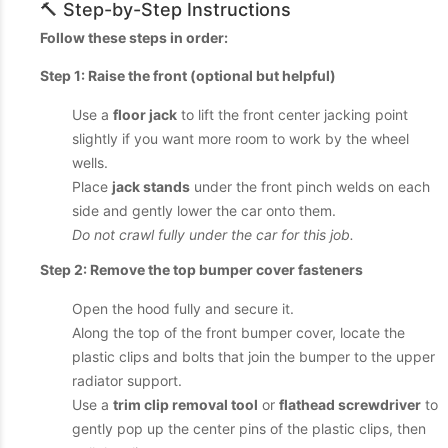
🔨 Step-by-Step Instructions
Follow these steps in order:
Step 1: Raise the front (optional but helpful)
Use a
floor jack
to lift the front center jacking point
slightly if you want more room to work by the wheel
wells.
Place
jack stands
under the front pinch welds on each
side and gently lower the car onto them.
Do not crawl fully under the car for this job.
Step 2: Remove the top bumper cover fasteners
Open the hood fully and secure it.
Along the top of the front bumper cover, locate the
plastic clips and bolts that join the bumper to the upper
radiator support.
Use a
trim clip removal tool
or
flathead screwdriver
to
gently pop up the center pins of the plastic clips, then