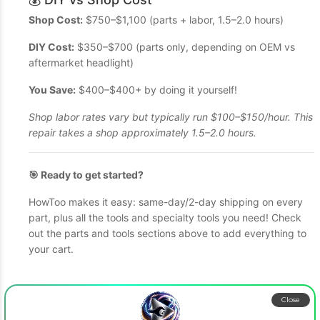
Shop Cost:
$750–$1,100 (parts + labor, 1.5–2.0 hours)
DIY Cost:
$350–$700 (parts only, depending on OEM vs
aftermarket headlight)
You Save:
$400–$400+ by doing it yourself!
Shop labor rates vary but typically run $100–$150/hour. This
repair takes a shop approximately 1.5–2.0 hours.
🎯 Ready to get started?
HowToo makes it easy: same-day/2-day shipping on every
part, plus all the tools and specialty tools you need! Check
out the parts and tools sections above to add everything to
your cart.
Close