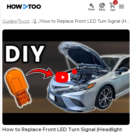
2
Orion
Parts
Cart
Guides
/
Toyota Camry
/
2019
/
How to Replace Front LED Turn Signal (Headlight Assembly) on a 2019 Toyota Camry
How to Replace Front LED Turn Signal (Headlight