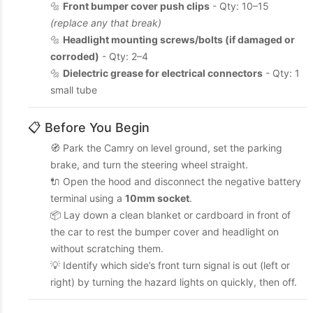
🔩
Front bumper cover push clips
- Qty: 10–15
(replace any that break)
🔩
Headlight mounting screws/bolts (if damaged or
corroded)
- Qty: 2–4
🔩
Dielectric grease for electrical connectors
- Qty: 1
small tube
📋 Before You Begin
🧭 Park the Camry on level ground, set the parking
brake, and turn the steering wheel straight.
🔌 Open the hood and disconnect the negative battery
terminal using a
10mm socket
.
📦 Lay down a clean blanket or cardboard in front of
the car to rest the bumper cover and headlight on
without scratching them.
💡 Identify which side’s front turn signal is out (left or
right) by turning the hazard lights on quickly, then off.