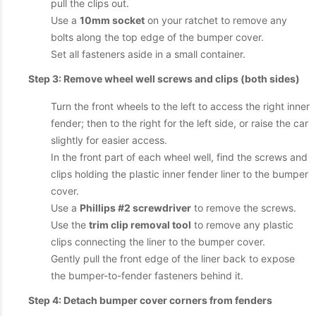
pull the clips out.
Use a
10mm socket
on your ratchet to remove any
bolts along the top edge of the bumper cover.
Set all fasteners aside in a small container.
Step 3: Remove wheel well screws and clips (both sides)
Turn the front wheels to the left to access the right inner
fender; then to the right for the left side, or raise the car
slightly for easier access.
In the front part of each wheel well, find the screws and
clips holding the plastic inner fender liner to the bumper
cover.
Use a
Phillips #2 screwdriver
to remove the screws.
Use the
trim clip removal tool
to remove any plastic
clips connecting the liner to the bumper cover.
Gently pull the front edge of the liner back to expose
the bumper-to-fender fasteners behind it.
Step 4: Detach bumper cover corners from fenders