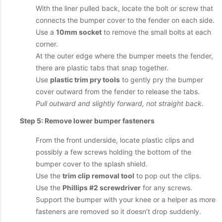
With the liner pulled back, locate the bolt or screw that
connects the bumper cover to the fender on each side.
Use a
10mm socket
to remove the small bolts at each
corner.
At the outer edge where the bumper meets the fender,
there are plastic tabs that snap together.
Use
plastic trim pry tools
to gently pry the bumper
cover outward from the fender to release the tabs.
Pull outward and slightly forward, not straight back.
Step 5: Remove lower bumper fasteners
From the front underside, locate plastic clips and
possibly a few screws holding the bottom of the
bumper cover to the splash shield.
Use the
trim clip removal tool
to pop out the clips.
Use the
Phillips #2 screwdriver
for any screws.
Support the bumper with your knee or a helper as more
fasteners are removed so it doesn’t drop suddenly.