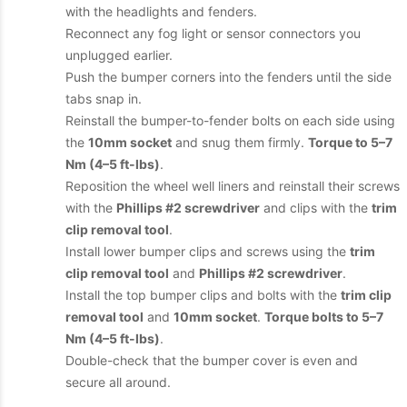
with the headlights and fenders.
Reconnect any fog light or sensor connectors you
unplugged earlier.
Push the bumper corners into the fenders until the side
tabs snap in.
Reinstall the bumper-to-fender bolts on each side using
the
10mm socket
and snug them firmly.
Torque to 5–7
Nm (4–5 ft-lbs)
.
Reposition the wheel well liners and reinstall their screws
with the
Phillips #2 screwdriver
and clips with the
trim
clip removal tool
.
Install lower bumper clips and screws using the
trim
clip removal tool
and
Phillips #2 screwdriver
.
Install the top bumper clips and bolts with the
trim clip
removal tool
and
10mm socket
.
Torque bolts to 5–7
Nm (4–5 ft-lbs)
.
Double-check that the bumper cover is even and
secure all around.