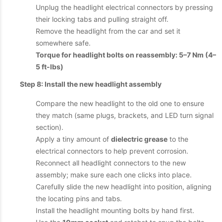
Unplug the headlight electrical connectors by pressing
their locking tabs and pulling straight off.
Remove the headlight from the car and set it
somewhere safe.
Torque for headlight bolts on reassembly: 5–7 Nm (4–
5 ft-lbs)
Step 8: Install the new headlight assembly
Compare the new headlight to the old one to ensure
they match (same plugs, brackets, and LED turn signal
section).
Apply a tiny amount of
dielectric grease
to the
electrical connectors to help prevent corrosion.
Reconnect all headlight connectors to the new
assembly; make sure each one clicks into place.
Carefully slide the new headlight into position, aligning
the locating pins and tabs.
Install the headlight mounting bolts by hand first.