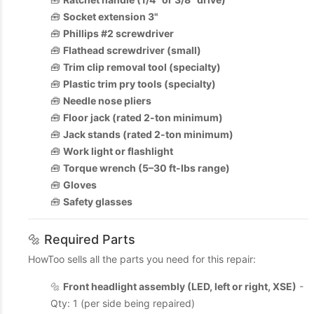
🧰
Socket extension 3"
🧰
Phillips #2 screwdriver
🧰
Flathead screwdriver (small)
🧰
Trim clip removal tool (specialty)
🧰
Plastic trim pry tools (specialty)
🧰
Needle nose pliers
🧰
Floor jack (rated 2-ton minimum)
🧰
Jack stands (rated 2-ton minimum)
🧰
Work light or flashlight
🧰
Torque wrench (5–30 ft-lbs range)
🧰
Gloves
🧰
Safety glasses
🔩 Required Parts
HowToo sells all the parts you need for this repair:
🔩
Front headlight assembly (LED, left or right, XSE)
-
Qty: 1 (per side being repaired)