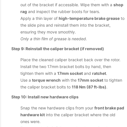
out of the bracket if accessible. Wipe them with a
shop
rag
and inspect the rubber boots for tears.
Apply a thin layer of
high-temperature brake grease
to
the slide pins and reinstall them into the bracket,
ensuring they move smoothly.
Only a thin film of grease is needed.
Step 9: Reinstall the caliper bracket (if removed)
Place the cleaned caliper bracket back over the rotor.
Install the two 17mm bracket bolts by hand, then
tighten them with a
17mm socket
and
ratchet
.
Use a
torque wrench
with the
17mm socket
to tighten
the caliper bracket bolts to
118 Nm (87 ft-lbs)
.
Step 10: Install new hardware clips
Snap the new hardware clips from your
front brake pad
hardware kit
into the caliper bracket where the old
ones were.