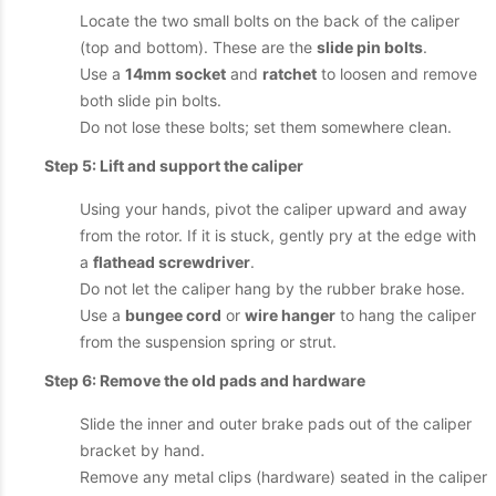
Locate the two small bolts on the back of the caliper
(top and bottom). These are the
slide pin bolts
.
Use a
14mm socket
and
ratchet
to loosen and remove
both slide pin bolts.
Do not lose these bolts; set them somewhere clean.
Step 5: Lift and support the caliper
Using your hands, pivot the caliper upward and away
from the rotor. If it is stuck, gently pry at the edge with
a
flathead screwdriver
.
Do not let the caliper hang by the rubber brake hose.
Use a
bungee cord
or
wire hanger
to hang the caliper
from the suspension spring or strut.
Step 6: Remove the old pads and hardware
Slide the inner and outer brake pads out of the caliper
bracket by hand.
Remove any metal clips (hardware) seated in the caliper