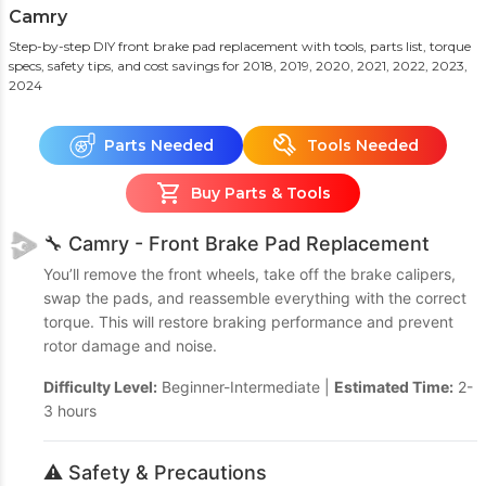
Camry
Step-by-step DIY front brake pad replacement with tools, parts list, torque
specs, safety tips, and cost savings
for 2018, 2019, 2020, 2021, 2022, 2023,
2024
Parts Needed
Tools Needed
Buy Parts & Tools
🔧 Camry - Front Brake Pad Replacement
You’ll remove the front wheels, take off the brake calipers,
swap the pads, and reassemble everything with the correct
torque. This will restore braking performance and prevent
rotor damage and noise.
Difficulty Level:
Beginner-Intermediate |
Estimated Time:
2-
3 hours
⚠️ Safety & Precautions