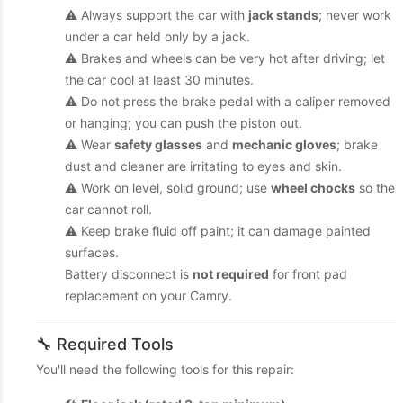
⚠️ Always support the car with
jack stands
; never work
under a car held only by a jack.
⚠️ Brakes and wheels can be very hot after driving; let
the car cool at least 30 minutes.
⚠️ Do not press the brake pedal with a caliper removed
or hanging; you can push the piston out.
⚠️ Wear
safety glasses
and
mechanic gloves
; brake
dust and cleaner are irritating to eyes and skin.
⚠️ Work on level, solid ground; use
wheel chocks
so the
car cannot roll.
⚠️ Keep brake fluid off paint; it can damage painted
surfaces.
Battery disconnect is
not required
for front pad
replacement on your Camry.
🔧 Required Tools
You'll need the following tools for this repair: