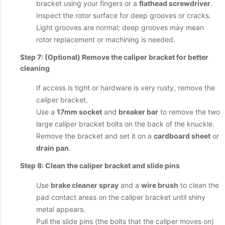
bracket using your fingers or a
flathead screwdriver
.
Inspect the rotor surface for deep grooves or cracks.
Light grooves are normal; deep grooves may mean
rotor replacement or machining is needed.
Step 7: (Optional) Remove the caliper bracket for better
cleaning
If access is tight or hardware is very rusty, remove the
caliper bracket.
Use a
17mm socket
and
breaker bar
to remove the two
large caliper bracket bolts on the back of the knuckle.
Remove the bracket and set it on a
cardboard sheet
or
drain pan
.
Step 8: Clean the caliper bracket and slide pins
Use
brake cleaner spray
and a
wire brush
to clean the
pad contact areas on the caliper bracket until shiny
metal appears.
Pull the slide pins (the bolts that the caliper moves on)