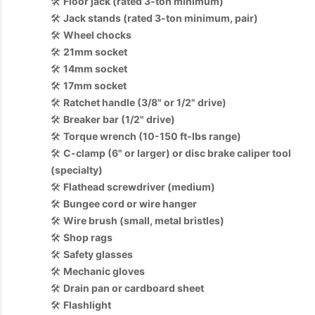
🛠️
Floor jack (rated 3-ton minimum)
🛠️
Jack stands (rated 3-ton minimum, pair)
🛠️
Wheel chocks
🛠️
21mm socket
🛠️
14mm socket
🛠️
17mm socket
🛠️
Ratchet handle (3/8" or 1/2" drive)
🛠️
Breaker bar (1/2" drive)
🛠️
Torque wrench (10-150 ft-lbs range)
🛠️
C-clamp (6" or larger) or disc brake caliper tool
(specialty)
🛠️
Flathead screwdriver (medium)
🛠️
Bungee cord or wire hanger
🛠️
Wire brush (small, metal bristles)
🛠️
Shop rags
🛠️
Safety glasses
🛠️
Mechanic gloves
🛠️
Drain pan or cardboard sheet
🛠️
Flashlight