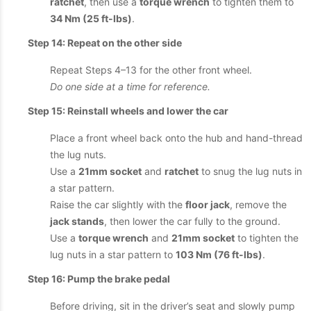
ratchet
, then use a
torque wrench
to tighten them to
34 Nm (25 ft-lbs)
.
Step 14: Repeat on the other side
Repeat Steps 4–13 for the other front wheel.
Do one side at a time for reference.
Step 15: Reinstall wheels and lower the car
Place a front wheel back onto the hub and hand-thread
the lug nuts.
Use a
21mm socket
and
ratchet
to snug the lug nuts in
a star pattern.
Raise the car slightly with the
floor jack
, remove the
jack stands
, then lower the car fully to the ground.
Use a
torque wrench
and
21mm socket
to tighten the
lug nuts in a star pattern to
103 Nm (76 ft-lbs)
.
Step 16: Pump the brake pedal
Before driving, sit in the driver’s seat and slowly pump