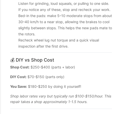
Listen for grinding, loud squeals, or pulling to one side.
If you notice any of these, stop and recheck your work.
Bed-in the pads: make 5–10 moderate stops from about
30–40 km/h to a near stop, allowing the brakes to cool
slightly between stops. This helps the new pads mate to
the rotors.
Recheck wheel lug nut torque and a quick visual
inspection after the first drive.
💰 DIY vs Shop Cost
Shop Cost:
$250-$400 (parts + labor)
DIY Cost:
$70-$150 (parts only)
You Save:
$180-$250 by doing it yourself!
Shop labor rates vary but typically run $100-$150/hour. This
repair takes a shop approximately 1-1.5 hours.