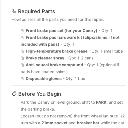
🔩 Required Parts
HowToo sells all the parts you need for this repair:
🔩
Front brake pad set (for your Camry)
- Qty: 1
🔩
Front brake pad hardware kit (clips/shims, if not
included with pads)
- Qty: 1
🔩
High-temperature brake grease
- Qty: 1 small tube
🔩
Brake cleaner spray
- Qty: 1-2 cans
🔩
Anti-squeal brake compound
- Qty: 1 (optional if
pads have coated shims)
🔩
Disposable gloves
- Qty: 1 box
📋 Before You Begin
Park the Camry on level ground, shift to
PARK
, and set
the parking brake.
Loosen (but do not remove) the front wheel lug nuts 1/2
turn with a
21mm socket
and
breaker bar
while the car