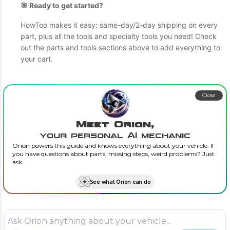
🎯 Ready to get started?
HowToo makes it easy: same-day/2-day shipping on every
part, plus all the tools and specialty tools you need! Check
out the parts and tools sections above to add everything to
your cart.
Close
Meet Orion,
your personal AI mechanic
Orion powers this guide and knows everything about your vehicle. If
you have questions about parts, missing steps, weird problems? Just
ask.
See what Orion can do