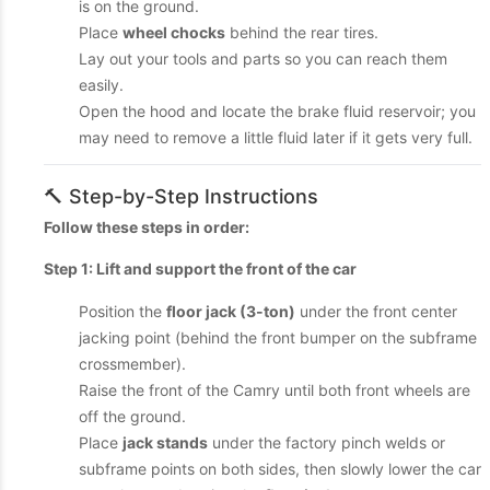
is on the ground.
Place
wheel chocks
behind the rear tires.
Lay out your tools and parts so you can reach them
easily.
Open the hood and locate the brake fluid reservoir; you
may need to remove a little fluid later if it gets very full.
🔨 Step-by-Step Instructions
Follow these steps in order:
Step 1: Lift and support the front of the car
Position the
floor jack (3-ton)
under the front center
jacking point (behind the front bumper on the subframe
crossmember).
Raise the front of the Camry until both front wheels are
off the ground.
Place
jack stands
under the factory pinch welds or
subframe points on both sides, then slowly lower the car