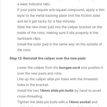
a wear indicator tab).
If your pads require anti-squeal compound, apply a thin
layer to the metal backing plate (not the friction side)
and let it get tacky for a few minutes.
Slide the new inner pad into the caliper bracket on the
inside of the rotor, making sure it sits properly in the
hardware clips.
Install the outer pad in the same way on the outside of
the rotor.
Step 13: Reinstall the caliper over the new pads
Lower the caliper from the
bungee cord
and position it
over the new pads and rotor.
Line up the caliper slide pin holes with the threaded
holes in the bracket.
Install the two
14mm slide pin bolts
by hand to avoid
cross-threading.
Tighten the slide pin bolts with a
14mm socket
and