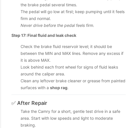
the brake pedal several times.
The pedal will go low at first; keep pumping until it feels
firm and normal.
Never drive before the pedal feels firm.
Step 17: Final fluid and leak check
Check the brake fluid reservoir level; it should be
between the MIN and MAX lines. Remove any excess if
it is above MAX.
Look behind each front wheel for signs of fluid leaks
around the caliper area.
Clean any leftover brake cleaner or grease from painted
surfaces with a
shop rag
.
✅ After Repair
Take the Camry for a short, gentle test drive in a safe
area. Start with low speeds and light to moderate
braking.