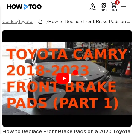
1
Orion
Parts
Cart
Guides
/
Toyota Camry
/
2020
/
How to Replace Front Brake Pads on a 2020 Toyota Camry
How to Replace Front Brake Pads on a 2020 Toyota