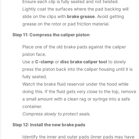
Ensure each clip is fully seated and not twisted.
Lightly coat the surfaces where the pad backing will
slide on the clips with
brake grease
. Avoid getting
grease on the rotor or pad friction material.
Step 11: Compress the caliper piston
Place one of the old brake pads against the caliper
piston face.
Use a
C-clamp
or
disc brake caliper tool
to slowly
press the piston back into the caliper housing until it is
fully seated.
Watch the brake fluid reservoir under the hood while
doing this. If the fluid gets very close to the top, remove
a small amount with a clean rag or syringe into a safe
container.
Compress slowly to protect seals.
Step 12: Install the new brake pads
Identify the inner and outer pads (inner pads may have