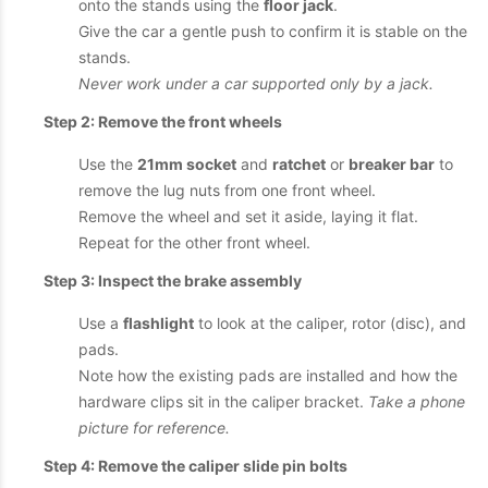
onto the stands using the
floor jack
.
Give the car a gentle push to confirm it is stable on the
stands.
Never work under a car supported only by a jack.
Step 2: Remove the front wheels
Use the
21mm socket
and
ratchet
or
breaker bar
to
remove the lug nuts from one front wheel.
Remove the wheel and set it aside, laying it flat.
Repeat for the other front wheel.
Step 3: Inspect the brake assembly
Use a
flashlight
to look at the caliper, rotor (disc), and
pads.
Note how the existing pads are installed and how the
hardware clips sit in the caliper bracket.
Take a phone
picture for reference.
Step 4: Remove the caliper slide pin bolts