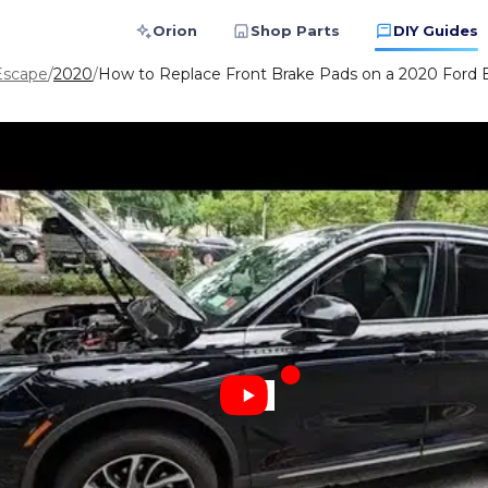
Orion
Shop Parts
DIY Guides
Escape
/
2020
/
How to Replace Front Brake Pads on a 2020 Ford 