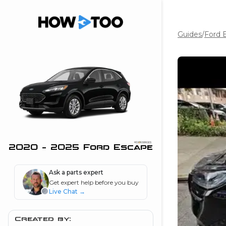
Guides
/
Ford 
the beginning of
I can do!
 see me in action
 Features
 do I connect my
ne to my stereo?
”
2020 - 2025 Ford Escape
nd
Ask a parts expert
Get expert help before you buy
Live Chat
→
Information
 is my horsepower
Created by: