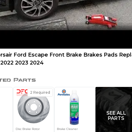
orsair Ford Escape Front Brake Brakes Pads Re
 2022 2023 2024
ted Parts
2
Required
SEE ALL
PARTS
Disc Brake Rotor
Brake Cleaner