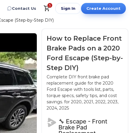
5
Contact Us
Sign In
Create Account
Escape (Step-by-Step DIY)
How to Replace Front
Brake Pads on a 2020
Ford Escape (Step-by-
Step DIY)
Complete DIY front brake pad
replacement guide for the 2020
Ford Escape with tools list, parts,
torque specs, safety tips, and cost
savings.
for 2020, 2021, 2022, 2023,
2024, 2025
🔧 Escape - Front
Brake Pad