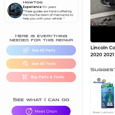
and torque
”
HowToo
Experience
10+ years
nd
"
These guides are hand crafted by
the HowToo team of mechanics to
help you with your vehicle.
"
ecognition
Here is everything
is this warning light
needed for this repair
on my dash?
”
Lincoln C
See All Parts
2020 2021
nd
See All Tools
Sugges
eshooting
Buy Parts & Tools
ave a P0300 engine
code
”
nd
See what I can do
Meet Orion
Brake Lubricant