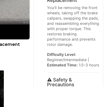
Replacement
You’ll be removing the front
wheels, taking off the brake
calipers, swapping the pads,
and reassembling everything
with proper torque. This
restores braking
performance and prevents
placement
rotor damage.
Difficulty Level:
Beginner/Intermediate |
Estimated Time:
1.5–3 hours
⚠️ Safety &
Precautions
⚠️ Always support the
vehicle with
jack
stands
; never work