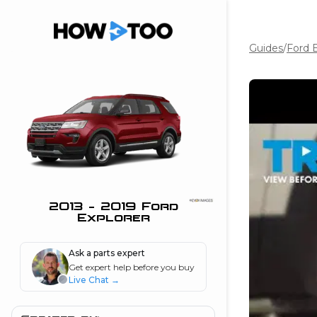
Guides
/
Ford E
the beginning of
I can do!
 see me in action
 Features
 do I connect my
ne to my stereo?
”
2013 - 2019 Ford
Explorer
nd
Ask a parts expert
Get expert help before you buy
Information
Live Chat
→
 is my horsepower