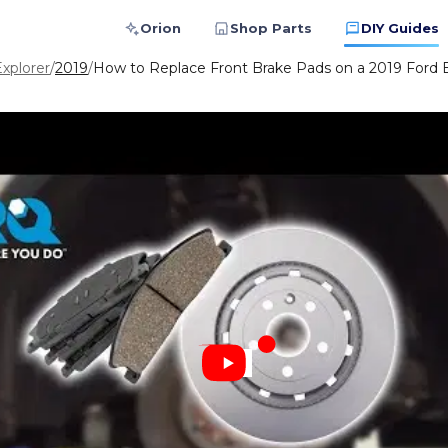
Orion
Shop Parts
DIY Guides
xplorer
/
2019
/
How to Replace Front Brake Pads on a 2019 Ford E