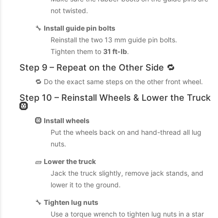
not twisted.
🔧
Install guide pin bolts
Reinstall the two 13 mm guide pin bolts.
Tighten them to
31 ft-lb
.
Step 9 – Repeat on the Other Side 🔁
🔁 Do the exact same steps on the other front wheel.
Step 10 – Reinstall Wheels & Lower the Truck
🛞
🛞
Install wheels
Put the wheels back on and hand-thread all lug
nuts.
🧱
Lower the truck
Jack the truck slightly, remove jack stands, and
lower it to the ground.
🔧
Tighten lug nuts
Use a torque wrench to tighten lug nuts in a star