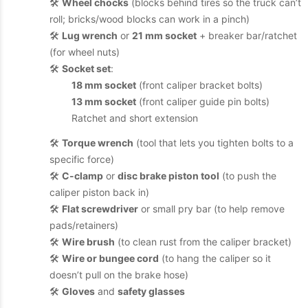
🛠️
Wheel chocks
(blocks behind tires so the truck can’t
roll; bricks/wood blocks can work in a pinch)
🛠️
Lug wrench
or
21 mm socket
+ breaker bar/ratchet
(for wheel nuts)
🛠️
Socket set
:
18 mm socket
(front caliper bracket bolts)
13 mm socket
(front caliper guide pin bolts)
Ratchet and short extension
🛠️
Torque wrench
(tool that lets you tighten bolts to a
specific force)
🛠️
C-clamp
or
disc brake piston tool
(to push the
caliper piston back in)
🛠️
Flat screwdriver
or small pry bar (to help remove
pads/retainers)
🛠️
Wire brush
(to clean rust from the caliper bracket)
🛠️
Wire or bungee cord
(to hang the caliper so it
doesn’t pull on the brake hose)
🛠️
Gloves
and
safety glasses