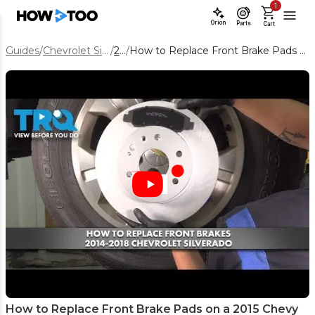
1
Orion
Parts
Cart
Guides
/
Chevrolet Silverado 1500
/
2015
/
How to Replace Front Brake Pads on a 2015 Chevy Silverado 1500
How to Replace Front Brake Pads on a 2015 Chevy