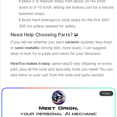
🚦 Make 5–8 medium stops from about 30–40 km/h
down to 5–10 km/h, letting the brakes cool for a minute
between stops.
🚦 Avoid hard emergency-style stops for the first 200–
300 km unless needed for safety.
Need Help Choosing Parts? 🧩
If you tell me whether you want
ceramic
(quieter, less dust)
or
semi-metallic
(strong bite, more dust), I can suggest
what to look for in pads and rotors for your Silverado.
HowToo makes it easy:
same-day/2-day shipping on every
part, plus all the tools and specialty tools you need! You can
add items to your cart from the tools and parts section.
Close
Meet Orion,
your personal AI mechanic