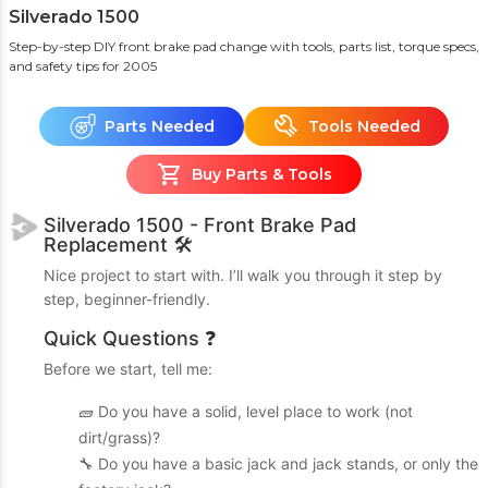
Silverado 1500
Step-by-step DIY front brake pad change with tools, parts list, torque specs,
and safety tips
for 2005
Parts Needed
Tools Needed
Buy Parts & Tools
Silverado 1500 - Front Brake Pad
Replacement 🛠️
Nice project to start with. I’ll walk you through it step by
step, beginner-friendly.
Quick Questions ❓
Before we start, tell me:
🧱 Do you have a solid, level place to work (not
dirt/grass)?
🔧 Do you have a basic jack and jack stands, or only the