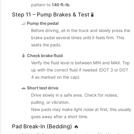
pattern to
140 ft-lb
.
Step 11 – Pump Brakes & Test 🧪
🦶
Pump the pedal
Before driving, sit in the truck and slowly press the
brake pedal several times until it feels firm. This
seats the pads.
🧴
Check brake fluid
Verify the fluid level is between MIN and MAX. Top
up with the correct fluid if needed (DOT 3 or DOT
4 as marked on the cap).
🚗
Short test drive
Drive slowly in a safe area. Check for noises,
pulling, or vibration.
New pads may make light noise at first; this usually
goes away after a short time.
Pad Break-In (Bedding) 🔥