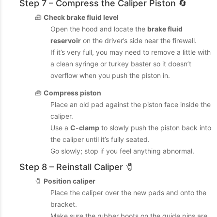
Step 7 – Compress the Caliper Piston 🔄
🧰
Check brake fluid level
Open the hood and locate the
brake fluid
reservoir
on the driver’s side near the firewall.
If it’s very full, you may need to remove a little with
a clean syringe or turkey baster so it doesn’t
overflow when you push the piston in.
🧰
Compress piston
Place an old pad against the piston face inside the
caliper.
Use a
C-clamp
to slowly push the piston back into
the caliper until it’s fully seated.
Go slowly; stop if you feel anything abnormal.
Step 8 – Reinstall Caliper 🧷
🧷
Position caliper
Place the caliper over the new pads and onto the
bracket.
Make sure the rubber boots on the guide pins are