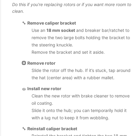
Do this if you’re replacing rotors or if you want more room to
clean.
🔧
Remove caliper bracket
Use an
18 mm socket
and breaker bar/ratchet to
remove the two large bolts holding the bracket to
the steering knuckle.
Remove the bracket and set it aside.
🛞
Remove rotor
Slide the rotor off the hub. If it’s stuck, tap around
the hat (center area) with a rubber mallet.
🧽
Install new rotor
Clean the new rotor with brake cleaner to remove
oil coating.
Slide it onto the hub; you can temporarily hold it
with a lug nut to keep it from wobbling.
🔧
Reinstall caliper bracket
Reinstall the bracket and tighten the two 18 mm