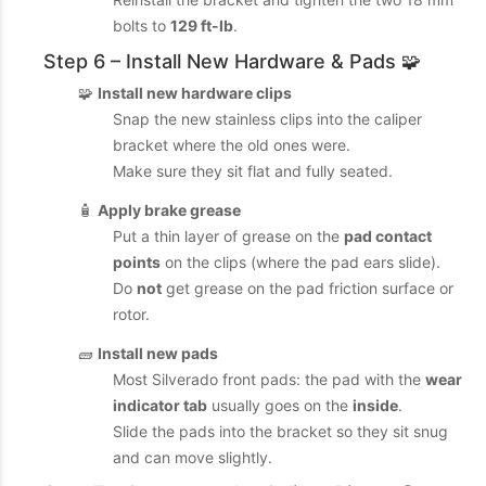
bolts to
129 ft-lb
.
Step 6 – Install New Hardware & Pads 🧩
🧩
Install new hardware clips
Snap the new stainless clips into the caliper
bracket where the old ones were.
Make sure they sit flat and fully seated.
🧴
Apply brake grease
Put a thin layer of grease on the
pad contact
points
on the clips (where the pad ears slide).
Do
not
get grease on the pad friction surface or
rotor.
🧱
Install new pads
Most Silverado front pads: the pad with the
wear
indicator tab
usually goes on the
inside
.
Slide the pads into the bracket so they sit snug
and can move slightly.