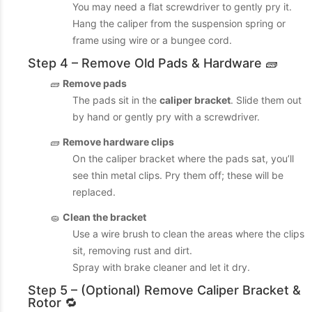
You may need a flat screwdriver to gently pry it.
Hang the caliper from the suspension spring or
frame using wire or a bungee cord.
Step 4 – Remove Old Pads & Hardware 🧱
🧱
Remove pads
The pads sit in the
caliper bracket
. Slide them out
by hand or gently pry with a screwdriver.
🧱
Remove hardware clips
On the caliper bracket where the pads sat, you’ll
see thin metal clips. Pry them off; these will be
replaced.
🧽
Clean the bracket
Use a wire brush to clean the areas where the clips
sit, removing rust and dirt.
Spray with brake cleaner and let it dry.
Step 5 – (Optional) Remove Caliper Bracket &
Rotor 🔁