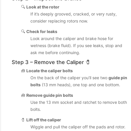
🔍
Look at the rotor
If it’s deeply grooved, cracked, or very rusty,
consider replacing rotors now.
🔍
Check for leaks
Look around the caliper and brake hose for
wetness (brake fluid). If you see leaks, stop and
ask me before continuing.
Step 3 – Remove the Caliper 🧷
🧰
Locate the caliper bolts
On the back of the caliper you’ll see two
guide pin
bolts
(13 mm heads), one top and one bottom.
🧰
Remove guide pin bolts
Use the 13 mm socket and ratchet to remove both
bolts.
🧷
Lift off the caliper
Wiggle and pull the caliper off the pads and rotor.