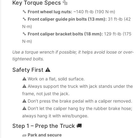
Key Torque Specs 🔩
🔧
Front wheel lug nuts:
~140 ft-lb (190 N·m)
🔧
Front caliper guide pin bolts (13 mm):
31 ft-lb (42
N·m)
🔧
Front caliper bracket bolts (18 mm):
129 ft-lb (175
N·m)
Use a torque wrench if possible; it helps avoid loose or over-
tightened bolts.
Safety First ⚠️
⚠️ Work on a flat, solid surface.
⚠️ Always support the truck with jack stands under the
frame, not just the jack.
⚠️ Don’t press the brake pedal with a caliper removed.
⚠️ Don’t let the caliper hang by the rubber brake hose;
always hang it with wire/bungee.
Step 1 – Prep the Truck 🚚
🧱
Park and secure