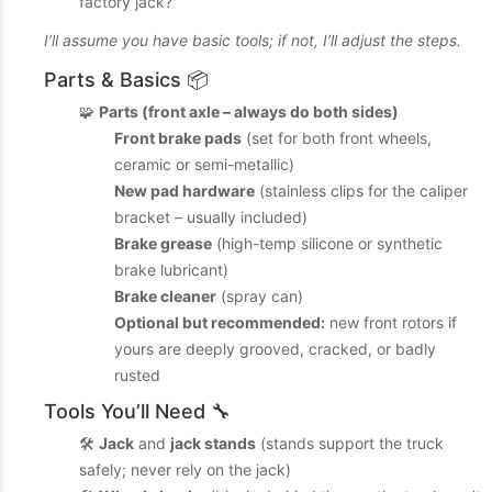
factory jack?
I’ll assume you have basic tools; if not, I’ll adjust the steps.
Parts & Basics 📦
🧩
Parts (front axle – always do both sides)
Front brake pads
(set for both front wheels,
ceramic or semi-metallic)
New pad hardware
(stainless clips for the caliper
bracket – usually included)
Brake grease
(high-temp silicone or synthetic
brake lubricant)
Brake cleaner
(spray can)
Optional but recommended:
new front rotors if
yours are deeply grooved, cracked, or badly
rusted
Tools You’ll Need 🔧
🛠️
Jack
and
jack stands
(stands support the truck
safely; never rely on the jack)