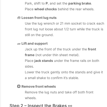
Park, shift to
P
, and set the
parking brake
.
Place
wheel chocks
behind the rear wheels.
🧰
Loosen front lug nuts
Use the lug wrench or 21 mm socket to crack each
front lug nut loose about 1/2 turn while the truck is
still on the ground.
🧱
Lift and support
Jack up the front of the truck under the
front
frame
(not under thin sheet metal).
Place
jack stands
under the frame rails on both
sides.
Lower the truck gently onto the stands and give it
a small shake to confirm it’s stable.
🛞
Remove front wheels
Remove the lug nuts and take off both front
wheels.
Step 2 – Inspect the Brakes 👀