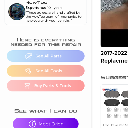
and torque
”
HowToo
Experience
10+ years
nd
"
These guides are hand crafted by
the HowToo team of mechanics to
help you with your vehicle.
"
ecognition
Here is everything
is this warning light
needed for this repair
on my dash?
”
2017-2022
See All Parts
Replacme
nd
See All Tools
Sugges
eshooting
Buy Parts & Tools
ave a P0300 engine
code
”
nd
See what I can do
Meet Orion
Disc Brake Pad S