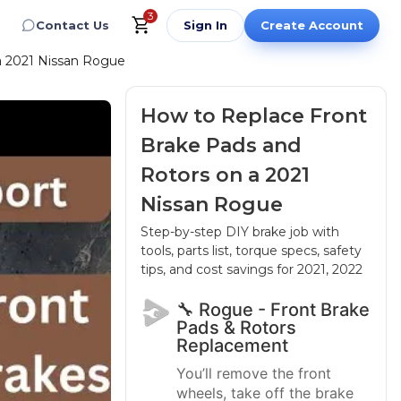
3
Contact Us
Sign In
Create Account
a 2021 Nissan Rogue
How to Replace Front
Brake Pads and
Rotors on a 2021
Nissan Rogue
Step-by-step DIY brake job with
tools, parts list, torque specs, safety
tips, and cost savings
for 2021, 2022
🔧 Rogue - Front Brake
Pads & Rotors
Replacement
You’ll remove the front
wheels, take off the brake