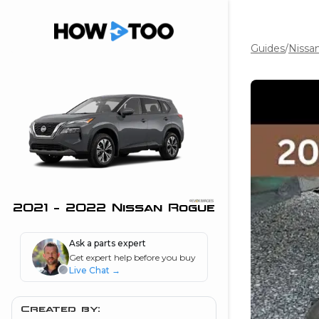
Guides
/
Nissa
the beginning of
I can do!
 see me in action
 Features
 do I connect my
ne to my stereo?
”
2021 - 2022 Nissan Rogue
nd
Ask a parts expert
Get expert help before you buy
Live Chat
→
Information
 is my horsepower
Created by: