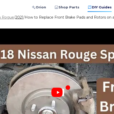
Orion
Shop Parts
DIY Guides
n Rogue
/
2021
/
How to Replace Front Brake Pads and Rotors on 