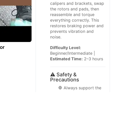
calipers and brackets, swap
the rotors and pads, then
reassemble and torque
everything correctly. This
restores braking power and
prevents vibration and
noise.
or
Difficulty Level:
Beginner/Intermediate |
Estimated Time:
2–3 hours
⚠️ Safety &
Precautions
🛑 Always support the
Rogue with
jack stands
,
never rely on the floor
jack alone.
🛑 Wear
safety glasses