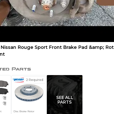
 Nissan Rouge Sport Front Brake Pad &amp; Rot
nt
ted Parts
2
Required
SEE ALL
PARTS
et
Disc Brake Rotor