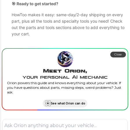
🎯 Ready to get started?
HowToo makes it easy: same-day/2-day shipping on every
part, plus all the tools and specialty tools you need! Check
out the parts and tools sections above to add everything to
your cart.
Close
Meet Orion,
your personal AI mechanic
Orion powers this guide and knows everything about your vehicle. If
you have questions about parts, missing steps, weird problems? Just
ask.
See what Orion can do