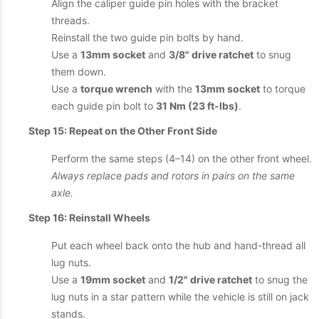
Align the caliper guide pin holes with the bracket
threads.
Reinstall the two guide pin bolts by hand.
Use a
13mm socket
and
3/8" drive ratchet
to snug
them down.
Use a
torque wrench
with the
13mm socket
to torque
each guide pin bolt to
31 Nm (23 ft-lbs)
.
Step 15: Repeat on the Other Front Side
Perform the same steps (4–14) on the other front wheel.
Always replace pads and rotors in pairs on the same
axle.
Step 16: Reinstall Wheels
Put each wheel back onto the hub and hand-thread all
lug nuts.
Use a
19mm socket
and
1/2" drive ratchet
to snug the
lug nuts in a star pattern while the vehicle is still on jack
stands.