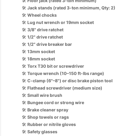
🛠️
Floor jack (rated 3-ton minimum)
🛠️
Jack stands (rated 3-ton minimum, Qty: 2)
🛠️
Wheel chocks
🛠️
Lug nut wrench or 19mm socket
🛠️
3/8" drive ratchet
🛠️
1/2" drive ratchet
🛠️
1/2" drive breaker bar
🛠️
13mm socket
🛠️
18mm socket
🛠️
Torx T30 bit or screwdriver
🛠️
Torque wrench (10–150 ft-lbs range)
🛠️
C-clamp (6"–8") or disc brake piston tool
🛠️
Flathead screwdriver (medium size)
🛠️
Small wire brush
🛠️
Bungee cord or strong wire
🛠️
Brake cleaner spray
🛠️
Shop towels or rags
🛠️
Rubber or nitrile gloves
🛠️
Safety glasses