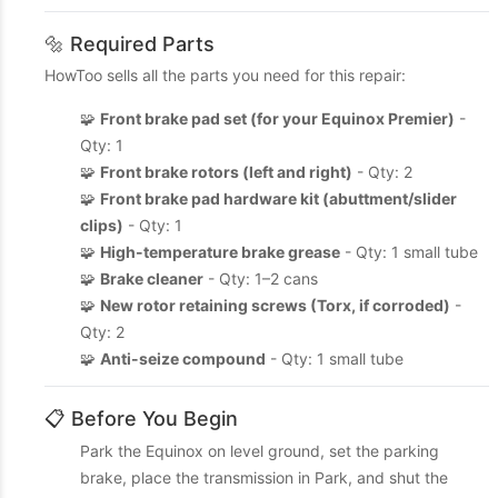
🔩 Required Parts
HowToo sells all the parts you need for this repair:
🧩
Front brake pad set (for your Equinox Premier)
-
Qty: 1
🧩
Front brake rotors (left and right)
- Qty: 2
🧩
Front brake pad hardware kit (abuttment/slider
clips)
- Qty: 1
🧩
High-temperature brake grease
- Qty: 1 small tube
🧩
Brake cleaner
- Qty: 1–2 cans
🧩
New rotor retaining screws (Torx, if corroded)
-
Qty: 2
🧩
Anti-seize compound
- Qty: 1 small tube
📋 Before You Begin
Park the Equinox on level ground, set the parking
brake, place the transmission in Park, and shut the