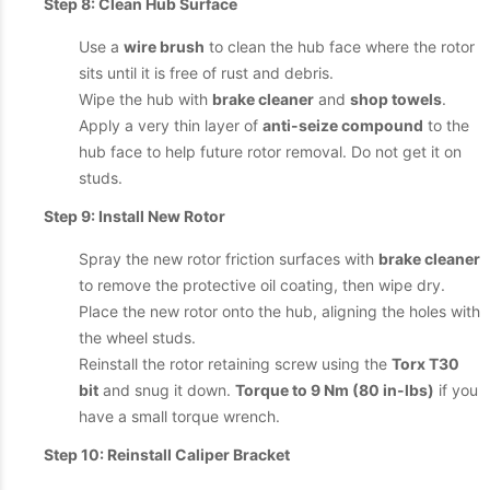
Step 8: Clean Hub Surface
Use a
wire brush
to clean the hub face where the rotor
sits until it is free of rust and debris.
Wipe the hub with
brake cleaner
and
shop towels
.
Apply a very thin layer of
anti-seize compound
to the
hub face to help future rotor removal. Do not get it on
studs.
Step 9: Install New Rotor
Spray the new rotor friction surfaces with
brake cleaner
to remove the protective oil coating, then wipe dry.
Place the new rotor onto the hub, aligning the holes with
the wheel studs.
Reinstall the rotor retaining screw using the
Torx T30
bit
and snug it down.
Torque to 9 Nm (80 in-lbs)
if you
have a small torque wrench.
Step 10: Reinstall Caliper Bracket