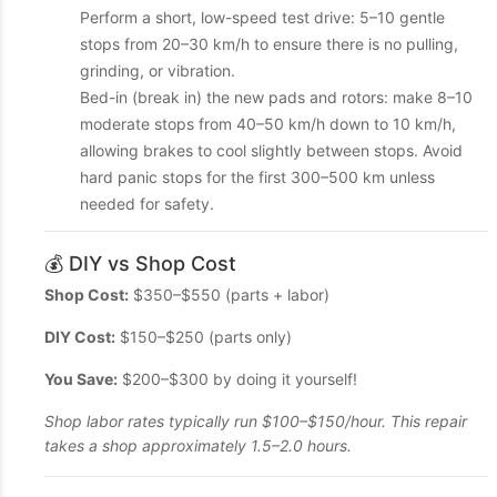
Perform a short, low-speed test drive: 5–10 gentle
stops from 20–30 km/h to ensure there is no pulling,
grinding, or vibration.
Bed-in (break in) the new pads and rotors: make 8–10
moderate stops from 40–50 km/h down to 10 km/h,
allowing brakes to cool slightly between stops. Avoid
hard panic stops for the first 300–500 km unless
needed for safety.
💰 DIY vs Shop Cost
Shop Cost:
$350–$550 (parts + labor)
DIY Cost:
$150–$250 (parts only)
You Save:
$200–$300 by doing it yourself!
Shop labor rates typically run $100–$150/hour. This repair
takes a shop approximately 1.5–2.0 hours.