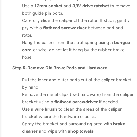
Use a
13mm socket
and
3/8" drive ratchet
to remove
both guide pin bolts.
Carefully slide the caliper off the rotor. If stuck, gently
pry with a
flathead screwdriver
between pad and
rotor.
Hang the caliper from the strut spring using a
bungee
cord
or wire; do not let it hang by the rubber brake
hose.
Step 5: Remove Old Brake Pads and Hardware
Pull the inner and outer pads out of the caliper bracket
by hand.
Remove the metal clips (pad hardware) from the caliper
bracket using a
flathead screwdriver
if needed.
Use a
wire brush
to clean the areas of the caliper
bracket where the hardware clips sit.
Spray the bracket and surrounding area with
brake
cleaner
and wipe with
shop towels
.