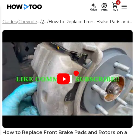
4
Orion
Parts
Cart
Guides
/
Chevrolet Equinox
/
2019
/
How to Replace Front Brake Pads and Rotors on a 2019 Chevy Equinox
How to Replace Front Brake Pads and Rotors on a