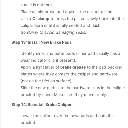
sure it is not torn.
Place an old brake pad against the caliper piston.
Use a
C-clamp
to press the piston slowly back into the
caliper bore until it is fully seated and flush.
Go slowly to avoid damaging seals.
Step 13: Install New Brake Pads
Identify inner and outer pads (inner pad usually has a
wear indicator clip if present).
Apply a light layer of
brake grease
to the pad backing
plates where they contact the caliper and hardware
(not on the friction surface).
Slide the new pads into the hardware clips in the caliper
bracket by hand. Make sure they move freely.
Step 14: Reinstall Brake Caliper
Lower the caliper over the new pads and onto the
bracket.