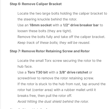
Step 6: Remove Caliper Bracket
Locate the two large bolts holding the caliper bracket to
the steering knuckle behind the rotor.
Use an
18mm socket
with a
1/2" drive breaker bar
to
loosen these bolts (they are tight).
Remove the bolts fully and take off the caliper bracket.
Keep track of these bolts; they will be reused.
Step 7: Remove Rotor Retaining Screw and Rotor
Locate the small Torx screw securing the rotor to the
hub face.
Use a
Torx T30 bit
with a
3/8" drive ratchet
or
screwdriver to remove the rotor retaining screw.
If the rotor is stuck to the hub from rust, tap around the
rotor hat (center area) with a rubber mallet until it
breaks free, then pull the rotor off.
Avoid hitting the dust shield behind the rotor.