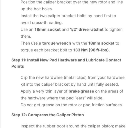
Position the caliper bracket over the new rotor and line
up the bolt holes.
Install the two caliper bracket bolts by hand first to
avoid cross-threading.
Use an
18mm socket
and
1/2" drive ratchet
to tighten
them.
Then use a
torque wrench
with the
18mm socket
to
torque each bracket bolt to
133 Nm (98 ft-lbs)
.
Step 11: Install New Pad Hardware and Lubricate Contact
Points
Clip the new hardware (metal clips) from your hardware
kit into the caliper bracket by hand until fully seated.
Apply a very thin layer of
brake grease
on the areas of
the hardware where the pad “ears” will slide.
Do not get grease on the rotor or pad friction surfaces.
Step 12: Compress the Caliper Piston
Inspect the rubber boot around the caliper piston; make