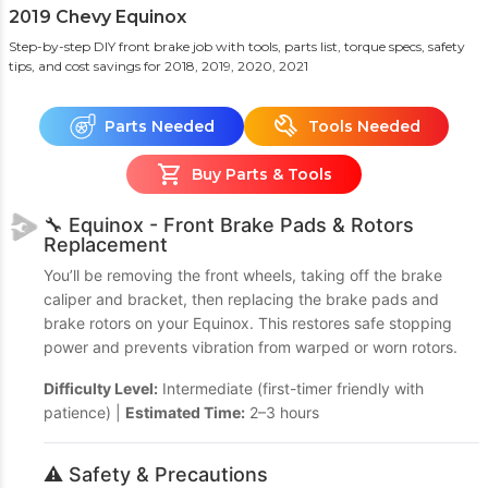
2019 Chevy Equinox
Step-by-step DIY front brake job with tools, parts list, torque specs, safety
tips, and cost savings
for 2018, 2019, 2020, 2021
Parts Needed
Tools Needed
Buy Parts & Tools
🔧 Equinox - Front Brake Pads & Rotors
Replacement
You’ll be removing the front wheels, taking off the brake
caliper and bracket, then replacing the brake pads and
brake rotors on your Equinox. This restores safe stopping
power and prevents vibration from warped or worn rotors.
Difficulty Level:
Intermediate (first-timer friendly with
patience) |
Estimated Time:
2–3 hours
⚠️ Safety & Precautions