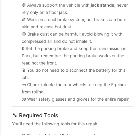
🛑 Always support the vehicle with
jack stands
, never
rely only on a floor jack.
🧯 Work on a cool brake system; hot brakes can burn
skin and release hot dust.
😷 Brake dust can be harmful; avoid blowing it with
compressed air and do not inhale it.
🔒 Set the parking brake and keep the transmission in
Park, but remember the parking brake works on the
rear, not the front.
🔋 You do not need to disconnect the battery for this
job.
🧱 Chock (block) the rear wheels to keep the Equinox
from rolling.
🧤 Wear safety glasses and gloves for the entire repair.
🔧 Required Tools
You'll need the following tools for this repair: