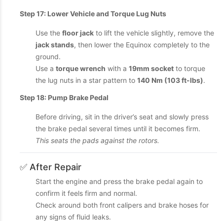
Step 17: Lower Vehicle and Torque Lug Nuts
Use the
floor jack
to lift the vehicle slightly, remove the
jack stands
, then lower the Equinox completely to the
ground.
Use a
torque wrench
with a
19mm socket
to torque
the lug nuts in a star pattern to
140 Nm (103 ft-lbs)
.
Step 18: Pump Brake Pedal
Before driving, sit in the driver’s seat and slowly press
the brake pedal several times until it becomes firm.
This seats the pads against the rotors.
✅ After Repair
Start the engine and press the brake pedal again to
confirm it feels firm and normal.
Check around both front calipers and brake hoses for
any signs of fluid leaks.