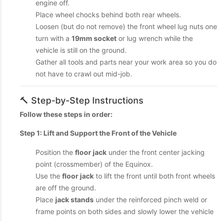
engine off.
Place wheel chocks behind both rear wheels.
Loosen (but do not remove) the front wheel lug nuts one
turn with a
19mm socket
or lug wrench while the
vehicle is still on the ground.
Gather all tools and parts near your work area so you do
not have to crawl out mid-job.
🔨 Step-by-Step Instructions
Follow these steps in order:
Step 1: Lift and Support the Front of the Vehicle
Position the
floor jack
under the front center jacking
point (crossmember) of the Equinox.
Use the
floor jack
to lift the front until both front wheels
are off the ground.
Place
jack stands
under the reinforced pinch weld or
frame points on both sides and slowly lower the vehicle