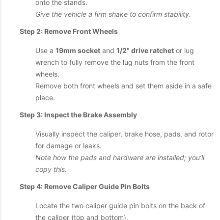
onto the stands.
Give the vehicle a firm shake to confirm stability.
Step 2: Remove Front Wheels
Use a
19mm socket
and
1/2" drive ratchet
or lug
wrench to fully remove the lug nuts from the front
wheels.
Remove both front wheels and set them aside in a safe
place.
Step 3: Inspect the Brake Assembly
Visually inspect the caliper, brake hose, pads, and rotor
for damage or leaks.
Note how the pads and hardware are installed; you’ll
copy this.
Step 4: Remove Caliper Guide Pin Bolts
Locate the two caliper guide pin bolts on the back of
the caliper (top and bottom).