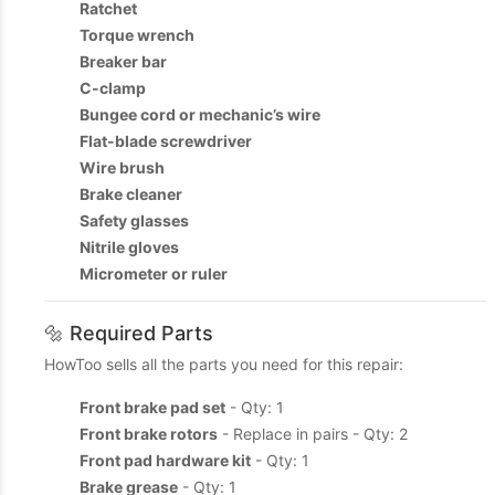
Ratchet
Torque wrench
Breaker bar
C-clamp
Bungee cord or mechanic’s wire
Flat-blade screwdriver
Wire brush
Brake cleaner
Safety glasses
Nitrile gloves
Micrometer or ruler
🔩 Required Parts
HowToo sells all the parts you need for this repair:
Front brake pad set
- Qty: 1
Front brake rotors
- Replace in pairs - Qty: 2
Front pad hardware kit
- Qty: 1
Brake grease
- Qty: 1