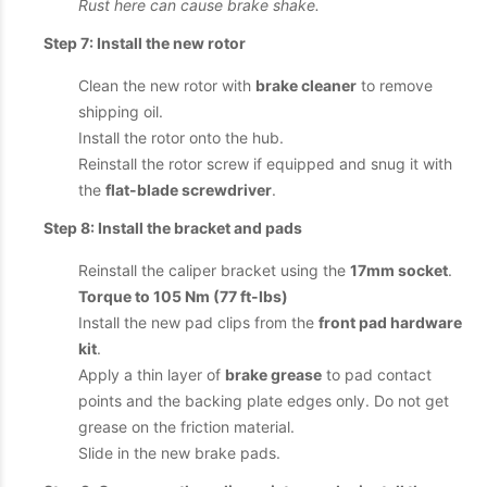
Rust here can cause brake shake.
Step 7: Install the new rotor
Clean the new rotor with
brake cleaner
to remove
shipping oil.
Install the rotor onto the hub.
Reinstall the rotor screw if equipped and snug it with
the
flat-blade screwdriver
.
Step 8: Install the bracket and pads
Reinstall the caliper bracket using the
17mm socket
.
Torque to 105 Nm (77 ft-lbs)
Install the new pad clips from the
front pad hardware
kit
.
Apply a thin layer of
brake grease
to pad contact
points and the backing plate edges only. Do not get
grease on the friction material.
Slide in the new brake pads.