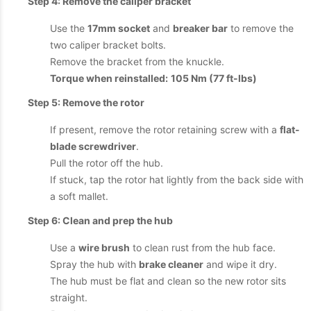
Step 4: Remove the caliper bracket
Use the
17mm socket
and
breaker bar
to remove the
two caliper bracket bolts.
Remove the bracket from the knuckle.
Torque when reinstalled:
105 Nm (77 ft-lbs)
Step 5: Remove the rotor
If present, remove the rotor retaining screw with a
flat-
blade screwdriver
.
Pull the rotor off the hub.
If stuck, tap the rotor hat lightly from the back side with
a soft mallet.
Step 6: Clean and prep the hub
Use a
wire brush
to clean rust from the hub face.
Spray the hub with
brake cleaner
and wipe it dry.
The hub must be flat and clean so the new rotor sits
straight.