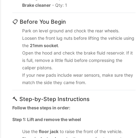
Brake cleaner
- Qty: 1
📋 Before You Begin
Park on level ground and chock the rear wheels.
Loosen the front lug nuts before lifting the vehicle using
the
21mm socket
.
Open the hood and check the brake fluid reservoir. If it
is full, remove a little fluid before compressing the
caliper pistons.
If your new pads include wear sensors, make sure they
match the side they came from.
🔨 Step-by-Step Instructions
Follow these steps in order:
Step 1: Lift and remove the wheel
Use the
floor jack
to raise the front of the vehicle.