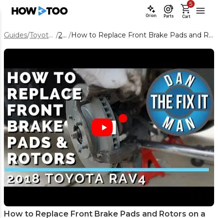
5
Orion
Parts
Cart
Guides
/
Toyota RAV4
/
2018
/
How to Replace Front Brake Pads and Rotors on a 2018 Toyota RAV4
How to Replace Front Brake Pads and Rotors on a