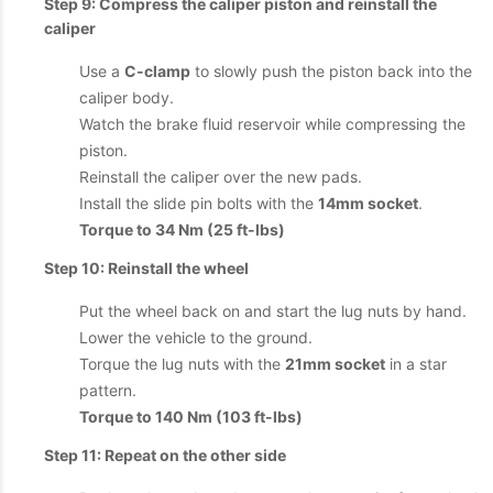
Step 9: Compress the caliper piston and reinstall the
caliper
Use a
C-clamp
to slowly push the piston back into the
caliper body.
Watch the brake fluid reservoir while compressing the
piston.
Reinstall the caliper over the new pads.
Install the slide pin bolts with the
14mm socket
.
Torque to 34 Nm (25 ft-lbs)
Step 10: Reinstall the wheel
Put the wheel back on and start the lug nuts by hand.
Lower the vehicle to the ground.
Torque the lug nuts with the
21mm socket
in a star
pattern.
Torque to 140 Nm (103 ft-lbs)
Step 11: Repeat on the other side