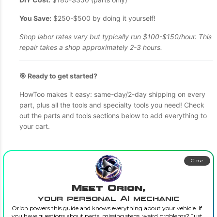
You Save:
$250-$500 by doing it yourself!
Shop labor rates vary but typically run $100-$150/hour. This
repair takes a shop approximately 2-3 hours.
🎯 Ready to get started?
HowToo makes it easy: same-day/2-day shipping on every
part, plus all the tools and specialty tools you need! Check
out the parts and tools sections below to add everything to
your cart.
Close
Meet Orion,
your personal AI mechanic
Orion powers this guide and knows everything about your vehicle. If
you have questions about parts, missing steps, weird problems? Just