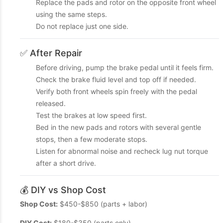
Replace the pads and rotor on the opposite front wheel
using the same steps.
Do not replace just one side.
✅ After Repair
Before driving, pump the brake pedal until it feels firm.
Check the brake fluid level and top off if needed.
Verify both front wheels spin freely with the pedal
released.
Test the brakes at low speed first.
Bed in the new pads and rotors with several gentle
stops, then a few moderate stops.
Listen for abnormal noise and recheck lug nut torque
after a short drive.
💰 DIY vs Shop Cost
Shop Cost:
$450-$850 (parts + labor)
DIY Cost:
$180-$350 (parts only)