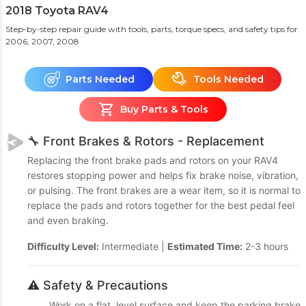
2018 Toyota RAV4
Step-by-step repair guide with tools, parts, torque specs, and safety tips
for
2006, 2007, 2008
Parts Needed
Tools Needed
Buy Parts & Tools
🔧 Front Brakes & Rotors - Replacement
Replacing the front brake pads and rotors on your RAV4
restores stopping power and helps fix brake noise, vibration,
or pulsing. The front brakes are a wear item, so it is normal to
replace the pads and rotors together for the best pedal feel
and even braking.
Difficulty Level:
Intermediate |
Estimated Time:
2-3 hours
⚠️ Safety & Precautions
Work on a flat, level surface and keep the parking brake