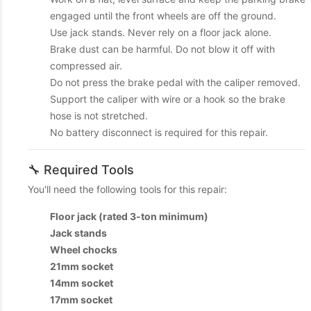
engaged until the front wheels are off the ground.
Use jack stands. Never rely on a floor jack alone.
Brake dust can be harmful. Do not blow it off with
compressed air.
Do not press the brake pedal with the caliper removed.
Support the caliper with wire or a hook so the brake
hose is not stretched.
No battery disconnect is required for this repair.
🔧 Required Tools
You'll need the following tools for this repair:
Floor jack (rated 3-ton minimum)
Jack stands
Wheel chocks
21mm socket
14mm socket
17mm socket