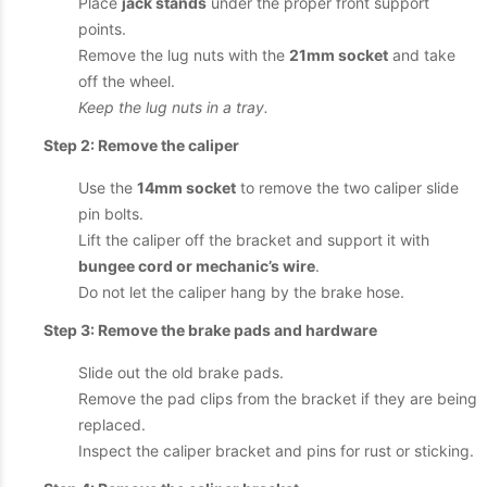
Place
jack stands
under the proper front support
points.
Remove the lug nuts with the
21mm socket
and take
off the wheel.
Keep the lug nuts in a tray.
Step 2: Remove the caliper
Use the
14mm socket
to remove the two caliper slide
pin bolts.
Lift the caliper off the bracket and support it with
bungee cord or mechanic’s wire
.
Do not let the caliper hang by the brake hose.
Step 3: Remove the brake pads and hardware
Slide out the old brake pads.
Remove the pad clips from the bracket if they are being
replaced.
Inspect the caliper bracket and pins for rust or sticking.