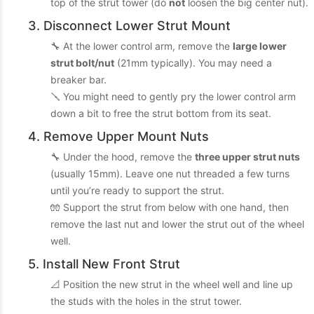
top of the strut tower (do
not
loosen the big center nut).
3. Disconnect Lower Strut Mount
🔧 At the lower control arm, remove the
large lower
strut bolt/nut
(21mm typically). You may need a
breaker bar.
🪛 You might need to gently pry the lower control arm
down a bit to free the strut bottom from its seat.
4. Remove Upper Mount Nuts
🔧 Under the hood, remove the
three upper strut nuts
(usually 15mm). Leave one nut threaded a few turns
until you’re ready to support the strut.
🧤 Support the strut from below with one hand, then
remove the last nut and lower the strut out of the wheel
well.
5. Install New Front Strut
📐 Position the new strut in the wheel well and line up
the studs with the holes in the strut tower.