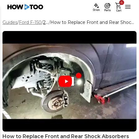
4
Orion
Parts
Cart
Guides
/
Ford F-150
/
2016
/
How to Replace Front and Rear Shock Absorbers on a 2016 Ford F-150
How to Replace Front and Rear Shock Absorbers