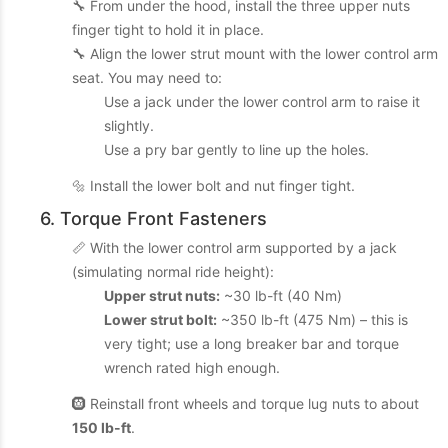
🔧 From under the hood, install the three upper nuts
finger tight to hold it in place.
🔧 Align the lower strut mount with the lower control arm
seat. You may need to:
Use a jack under the lower control arm to raise it
slightly.
Use a pry bar gently to line up the holes.
🔩 Install the lower bolt and nut finger tight.
6. Torque Front Fasteners
📏 With the lower control arm supported by a jack
(simulating normal ride height):
Upper strut nuts:
~30 lb-ft (40 Nm)
Lower strut bolt:
~350 lb-ft (475 Nm) – this is
very tight; use a long breaker bar and torque
wrench rated high enough.
🛞 Reinstall front wheels and torque lug nuts to about
150 lb-ft
.