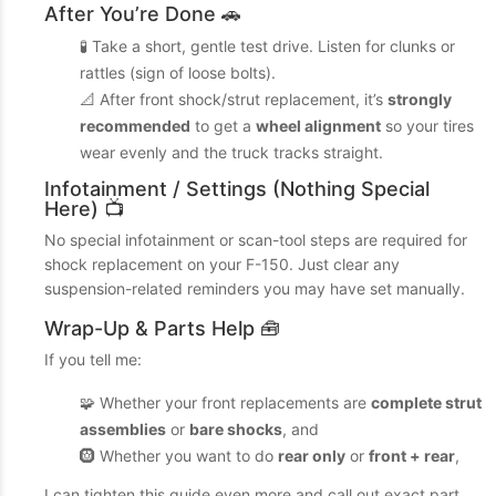
After You’re Done 🚗
🧪 Take a short, gentle test drive. Listen for clunks or
rattles (sign of loose bolts).
📐 After front shock/strut replacement, it’s
strongly
recommended
to get a
wheel alignment
so your tires
wear evenly and the truck tracks straight.
Infotainment / Settings (Nothing Special
Here) 📺
No special infotainment or scan-tool steps are required for
shock replacement on your F-150. Just clear any
suspension-related reminders you may have set manually.
Wrap-Up & Parts Help 🧰
If you tell me:
🧩 Whether your front replacements are
complete strut
assemblies
or
bare shocks
, and
🛞 Whether you want to do
rear only
or
front + rear
,
I can tighten this guide even more and call out exact part