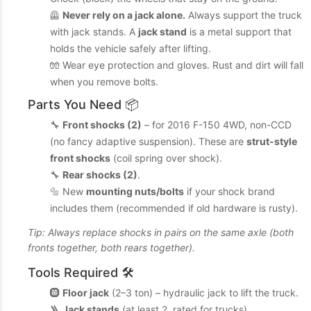
🦺
Never rely on a jack alone.
Always support the truck
with jack stands. A
jack stand
is a metal support that
holds the vehicle safely after lifting.
🧤 Wear eye protection and gloves. Rust and dirt will fall
when you remove bolts.
Parts You Need 📦
🔧
Front shocks (2)
– for 2016 F-150 4WD, non-CCD
(no fancy adaptive suspension). These are
strut-style
front shocks
(coil spring over shock).
🔧
Rear shocks (2)
.
🔩 New
mounting nuts/bolts
if your shock brand
includes them (recommended if old hardware is rusty).
Tip: Always replace shocks in pairs on the same axle (both
fronts together, both rears together).
Tools Required 🛠️
🛞
Floor jack
(2–3 ton) – hydraulic jack to lift the truck.
🪜
Jack stands
(at least 2, rated for trucks).