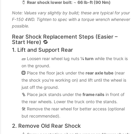
🧷
Rear shock lower bolt:
~
66 lb-ft (90 Nm)
Note: Values vary slightly by build; these are typical for your
F-150 4WD. Tighten to spec with a torque wrench whenever
possible.
Rear Shock Replacement Steps (Easier –
Start Here) 🔁
1. Lift and Support Rear
🧱 Loosen rear wheel lug nuts
¼ turn
while the truck is
on the ground.
🛞 Place the floor jack under the
rear axle tube
(near
the shock you’re working on) and lift until the wheel is
just off the ground.
🪜 Place jack stands under the
frame rails
in front of
the rear wheels. Lower the truck onto the stands.
🛠️ Remove the rear wheel for better access (optional
but recommended).
2. Remove Old Rear Shock