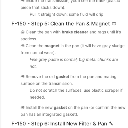
🧰 Inside the transmission, you’ll see the
filter
(plastic
piece that sticks down).
Pull it straight down; some fluid will drip.
F-150 - Step 5: Clean the Pan & Magnet 🧼
🧰 Clean the pan with
brake cleaner
and rags until it’s
spotless.
🧰 Clean the
magnet
in the pan (it will have gray sludge
from normal wear).
Fine gray paste is normal; big metal chunks are
not.
🧰 Remove the old
gasket
from the pan and mating
surface on the transmission.
Do not scratch the surfaces; use plastic scraper if
needed.
🧰 Install the new
gasket
on the pan (or confirm the new
pan has an integrated gasket).
F-150 - Step 6: Install New Filter & Pan 🔧