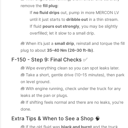
remove the
fill plug
:
If
no fluid drips
out, pump in more MERCON LV
until it just starts to
dribble out
in a thin stream.
If fluid
pours out strongly
, you may be slightly
overfilled; let it slow to a small drip.
🧰 When it’s just a
small drip
, reinstall and torque the fill
plug to about
35–40 Nm (26–30 ft‑lb)
.
F-150 - Step 9: Final Checks ✅
🧰 Wipe everything clean so you can spot leaks later.
🧰 Take a short, gentle drive (10–15 minutes), then park
on level ground.
🧰 With engine running, check under the truck for any
leaks at the pan or plugs.
🧰 If shifting feels normal and there are no leaks, you’re
done.
Extra Tips & When to See a Shop 🧠
🧰 If the old fluid was
black and burnt
and the truck