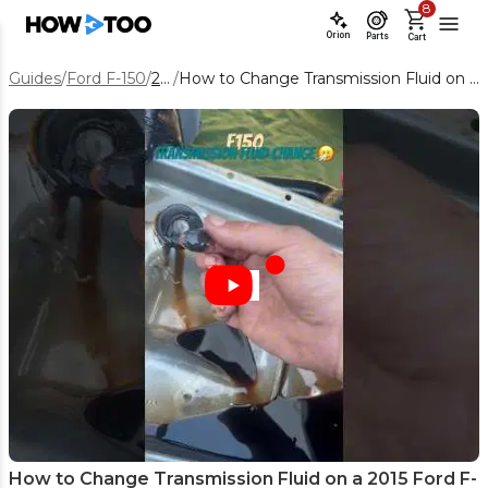
8
Orion
Parts
Cart
Guides
/
Ford F-150
/
2015
/
How to Change Transmission Fluid on a 2015 Ford F-150 6R80
How to Change Transmission Fluid on a 2015 Ford F-