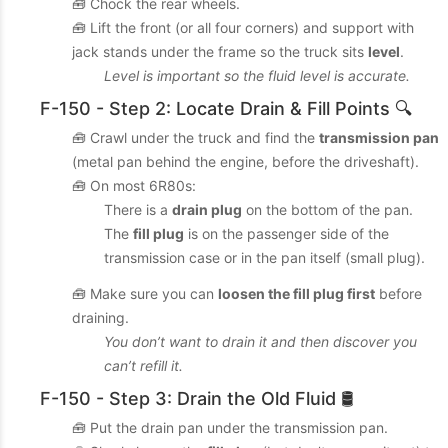
🧰 Chock the rear wheels.
🧰 Lift the front (or all four corners) and support with
jack stands under the frame so the truck sits
level
.
Level is important so the fluid level is accurate.
F-150 - Step 2: Locate Drain & Fill Points 🔍
🧰 Crawl under the truck and find the
transmission pan
(metal pan behind the engine, before the driveshaft).
🧰 On most 6R80s:
There is a
drain plug
on the bottom of the pan.
The
fill plug
is on the passenger side of the
transmission case or in the pan itself (small plug).
🧰 Make sure you can
loosen the fill plug first
before
draining.
You don’t want to drain it and then discover you
can’t refill it.
F-150 - Step 3: Drain the Old Fluid 🛢️
🧰 Put the drain pan under the transmission pan.