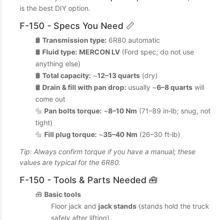
is the best DIY option.
F-150 - Specs You Need 📏
🛢️
Transmission type:
6R80 automatic
🛢️
Fluid type:
MERCON LV
(Ford spec; do not use
anything else)
🛢️
Total capacity:
~
12–13 quarts
(dry)
🛢️
Drain & fill with pan drop:
usually ~
6–8 quarts
will
come out
🔩
Pan bolts torque:
~
8–10 Nm
(71–89 in‑lb; snug, not
tight)
🔩
Fill plug torque:
~
35–40 Nm
(26–30 ft‑lb)
Tip: Always confirm torque if you have a manual; these
values are typical for the 6R80.
F-150 - Tools & Parts Needed 🧰
🧰
Basic tools
Floor jack and
jack stands
(stands hold the truck
safely after lifting).