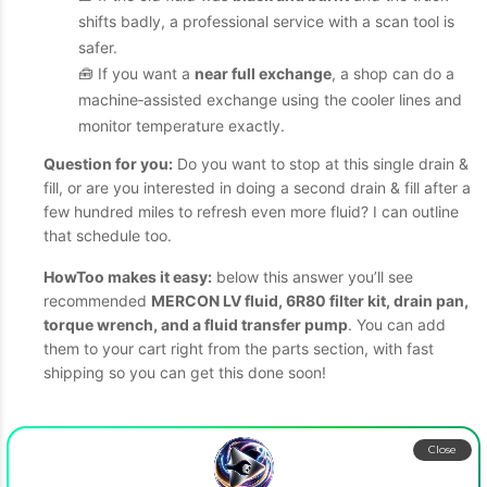
shifts badly, a professional service with a scan tool is
safer.
🧰 If you want a
near full exchange
, a shop can do a
machine‑assisted exchange using the cooler lines and
monitor temperature exactly.
Question for you:
Do you want to stop at this single drain &
fill, or are you interested in doing a second drain & fill after a
few hundred miles to refresh even more fluid? I can outline
that schedule too.
HowToo makes it easy:
below this answer you’ll see
recommended
MERCON LV fluid, 6R80 filter kit, drain pan,
torque wrench, and a fluid transfer pump
. You can add
them to your cart right from the parts section, with fast
shipping so you can get this done soon!
Close