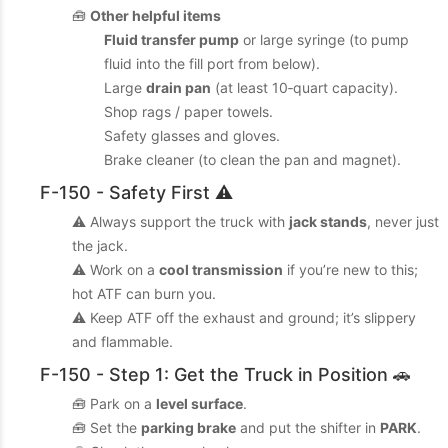
🧰
Other helpful items
Fluid transfer pump
or large syringe (to pump
fluid into the fill port from below).
Large
drain pan
(at least 10‑quart capacity).
Shop rags / paper towels.
Safety glasses and gloves.
Brake cleaner (to clean the pan and magnet).
F-150 - Safety First ⚠️
⚠️ Always support the truck with
jack stands
, never just
the jack.
⚠️ Work on a
cool transmission
if you’re new to this;
hot ATF can burn you.
⚠️ Keep ATF off the exhaust and ground; it’s slippery
and flammable.
F-150 - Step 1: Get the Truck in Position 🚗
🧰 Park on a
level surface
.
🧰 Set the
parking brake
and put the shifter in
PARK
.