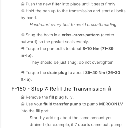
🧰 Push the new
filter
into place until it seats firmly.
🧰 Hold the pan up to the transmission and start all bolts
by hand.
Hand‑start every bolt to avoid cross‑threading.
🧰 Snug the bolts in a
criss‑cross pattern
(center
outward) so the gasket seals evenly.
🧰 Torque the pan bolts to about
8–10 Nm (71–89
in‑lb)
.
They should be just snug; do not overtighten.
🧰 Torque the
drain plug
to about
35–40 Nm (26–30
ft‑lb)
.
F-150 - Step 7: Refill the Transmission 🧴
🧰 Remove the
fill plug
fully.
🧰 Use your
fluid transfer pump
to pump
MERCON LV
into the fill port.
Start by adding about the same amount you
drained (for example, if 7 quarts came out, pump