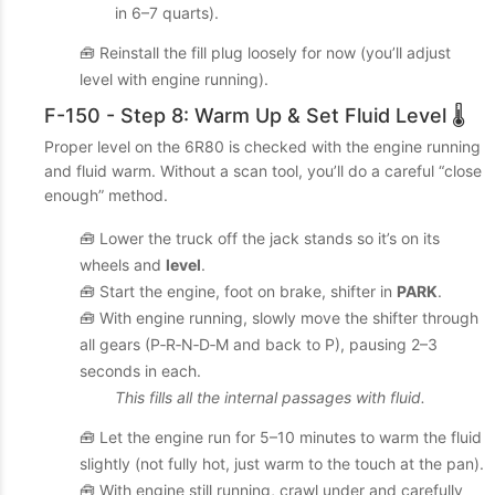
in 6–7 quarts).
🧰 Reinstall the fill plug loosely for now (you’ll adjust
level with engine running).
F-150 - Step 8: Warm Up & Set Fluid Level 🌡️
Proper level on the 6R80 is checked with the engine running
and fluid warm. Without a scan tool, you’ll do a careful “close
enough” method.
🧰 Lower the truck off the jack stands so it’s on its
wheels and
level
.
🧰 Start the engine, foot on brake, shifter in
PARK
.
🧰 With engine running, slowly move the shifter through
all gears (P‑R‑N‑D‑M and back to P), pausing 2–3
seconds in each.
This fills all the internal passages with fluid.
🧰 Let the engine run for 5–10 minutes to warm the fluid
slightly (not fully hot, just warm to the touch at the pan).
🧰 With engine still running, crawl under and carefully