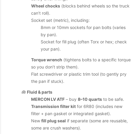
Wheel chocks
(blocks behind wheels so the truck
can’t roll).
Socket set (metric), including:
8mm or 10mm sockets for pan bolts (varies
by pan).
Socket for fill plug (often Torx or hex; check
your pan).
Torque wrench
(tightens bolts to a specific torque
so you don’t strip them).
Flat screwdriver or plastic trim tool (to gently pry
the pan if stuck).
🧰
Fluid & parts
MERCON LV ATF
– buy
8–10 quarts
to be safe.
Transmission filter kit
for 6R80 (includes new
filter + pan gasket or integrated gasket).
New
fill plug seal
if separate (some are reusable,
some are crush washers).