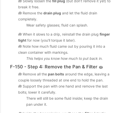
🧰 Slowly loosen the
fill plug
(but don’t remove it yet) to
break it free.
🧰 Remove the
drain plug
and let the fluid drain
completely.
Wear safety glasses; fluid can splash.
🧰 When it slows to a drip, reinstall the drain plug
finger
tight
for now (you’ll torque it later).
🧰 Note how much fluid came out by pouring it into a
clean container with markings.
This helps you know how much to put back in.
F-150 - Step 4: Remove the Pan & Filter 🧽
🧰 Remove all the
pan bolts
around the edge, leaving a
couple loosely threaded at one end to hold the pan.
🧰 Support the pan with one hand and remove the last
bolts; lower it carefully.
There will still be some fluid inside; keep the drain
pan under it.