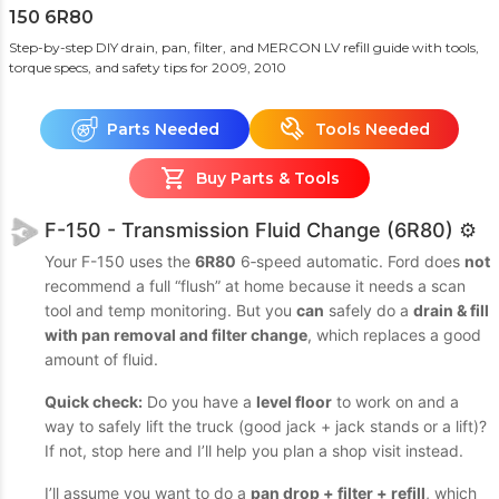
150 6R80
Step-by-step DIY drain, pan, filter, and MERCON LV refill guide with tools,
torque specs, and safety tips
for 2009, 2010
Parts Needed
Tools Needed
Buy Parts & Tools
F-150 - Transmission Fluid Change (6R80) ⚙️
Your F-150 uses the
6R80
6‑speed automatic. Ford does
not
recommend a full “flush” at home because it needs a scan
tool and temp monitoring. But you
can
safely do a
drain & fill
with pan removal and filter change
, which replaces a good
amount of fluid.
Quick check:
Do you have a
level floor
to work on and a
way to safely lift the truck (good jack + jack stands or a lift)?
If not, stop here and I’ll help you plan a shop visit instead.
I’ll assume you want to do a
pan drop + filter + refill
, which