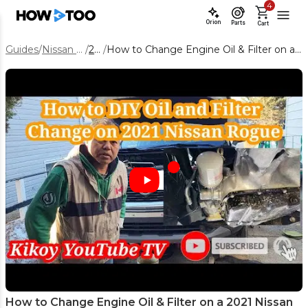
4
Orion
Parts
Cart
Guides
/
Nissan Rogue
/
2021
/
How to Change Engine Oil & Filter on a 2021 Nissan Rogue 2.5L
How to Change Engine Oil & Filter on a 2021 Nissan