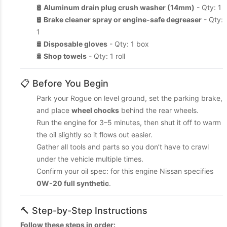
🛢️
Aluminum drain plug crush washer (14mm)
- Qty: 1
🛢️
Brake cleaner spray or engine-safe degreaser
- Qty:
1
🛢️
Disposable gloves
- Qty: 1 box
🛢️
Shop towels
- Qty: 1 roll
📋 Before You Begin
Park your Rogue on level ground, set the parking brake,
and place
wheel chocks
behind the rear wheels.
Run the engine for 3–5 minutes, then shut it off to warm
the oil slightly so it flows out easier.
Gather all tools and parts so you don’t have to crawl
under the vehicle multiple times.
Confirm your oil spec: for this engine Nissan specifies
0W-20 full synthetic
.
🔨 Step-by-Step Instructions
Follow these steps in order: