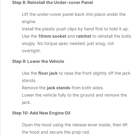
Step 8: Reinstall the Under-cover Panel
Lift the under-cover panel back into place under the
engine.
Install the plastic push clips by hand first to hold it up.
Use the
10mm socket
and
ratchet
to reinstall the bolts
snugly. No torque spec needed; just snug, not
overtight.
Step 9: Lower the Vehicle
Use the
floor jack
to raise the front slightly off the jack
stands.
Remove the
jack stands
from both sides.
Lower the vehicle fully to the ground and remove the
jack.
Step 10: Add New Engine Oil
Open the hood using the release lever inside, then lift
the hood and secure the prop rod.