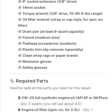
🧰
6" socket extension (3/8" drive)
🧰
14mm socket
🧰
Torque wrench (3/8" drive, 10–80 ft-lbs range)
🧰
Oil filter wrench (strap or cap style, for spin-on
filter)
🧰
Drain pan (at least 8-quart capacity)
🧰
Funnel (medium size)
🧰
Flathead screwdriver (medium)
🧰
Plastic trim clip remover (specialty)
🧰
Clean shop rags or paper towels
🧰
Mechanic gloves
🧰
Safety glasses
🔩 Required Parts
HowToo sells all the parts you need for this repair:
🛢️
0W-20 full synthetic engine oil (API SP or SN Plus)
- Qty: 5 quarts (you will use about 4.5)
🛢️
Engine oil filter (spin-on, for 2.5L)
- Qty: 1