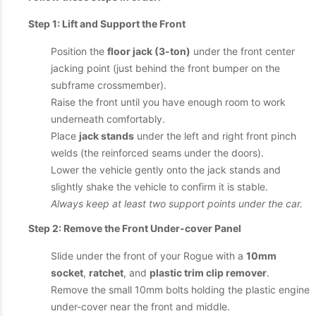
Step 1: Lift and Support the Front
Position the
floor jack (3-ton)
under the front center
jacking point (just behind the front bumper on the
subframe crossmember).
Raise the front until you have enough room to work
underneath comfortably.
Place
jack stands
under the left and right front pinch
welds (the reinforced seams under the doors).
Lower the vehicle gently onto the jack stands and
slightly shake the vehicle to confirm it is stable.
Always keep at least two support points under the car.
Step 2: Remove the Front Under-cover Panel
Slide under the front of your Rogue with a
10mm
socket
,
ratchet
, and
plastic trim clip remover
.
Remove the small 10mm bolts holding the plastic engine
under-cover near the front and middle.