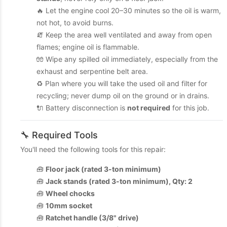
🔥 Let the engine cool 20–30 minutes so the oil is warm,
not hot, to avoid burns.
🧯 Keep the area well ventilated and away from open
flames; engine oil is flammable.
🧤 Wipe any spilled oil immediately, especially from the
exhaust and serpentine belt area.
♻️ Plan where you will take the used oil and filter for
recycling; never dump oil on the ground or in drains.
🔌 Battery disconnection is
not required
for this job.
🔧 Required Tools
You'll need the following tools for this repair:
🧰
Floor jack (rated 3-ton minimum)
🧰
Jack stands (rated 3-ton minimum), Qty: 2
🧰
Wheel chocks
🧰
10mm socket
🧰
Ratchet handle (3/8" drive)