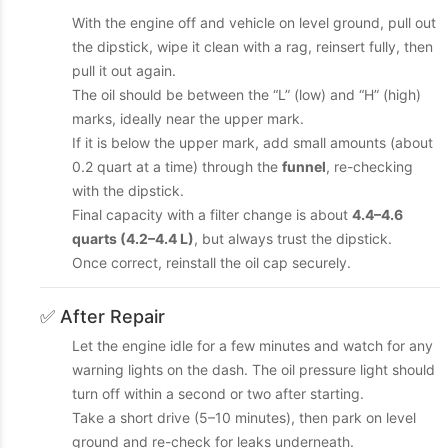
With the engine off and vehicle on level ground, pull out
the dipstick, wipe it clean with a rag, reinsert fully, then
pull it out again.
The oil should be between the “L” (low) and “H” (high)
marks, ideally near the upper mark.
If it is below the upper mark, add small amounts (about
0.2 quart at a time) through the
funnel
, re-checking
with the dipstick.
Final capacity with a filter change is about
4.4–4.6
quarts (4.2–4.4 L)
, but always trust the dipstick.
Once correct, reinstall the oil cap securely.
✅ After Repair
Let the engine idle for a few minutes and watch for any
warning lights on the dash. The oil pressure light should
turn off within a second or two after starting.
Take a short drive (5–10 minutes), then park on level
ground and re-check for leaks underneath.