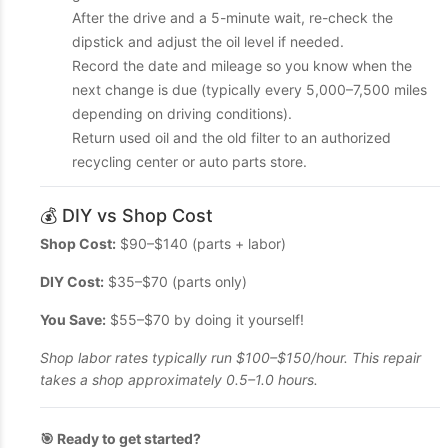
After the drive and a 5-minute wait, re-check the
dipstick and adjust the oil level if needed.
Record the date and mileage so you know when the
next change is due (typically every 5,000–7,500 miles
depending on driving conditions).
Return used oil and the old filter to an authorized
recycling center or auto parts store.
💰 DIY vs Shop Cost
Shop Cost:
$90–$140 (parts + labor)
DIY Cost:
$35–$70 (parts only)
You Save:
$55–$70 by doing it yourself!
Shop labor rates typically run $100–$150/hour. This repair
takes a shop approximately 0.5–1.0 hours.
🎯 Ready to get started?