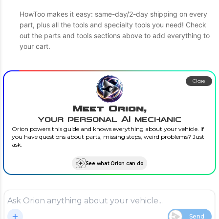
HowToo makes it easy: same-day/2-day shipping on every
part, plus all the tools and specialty tools you need! Check
out the parts and tools sections above to add everything to
your cart.
Close
Meet Orion,
your personal AI mechanic
Orion powers this guide and knows everything about your vehicle. If
you have questions about parts, missing steps, weird problems? Just
ask.
See what Orion can do
Send