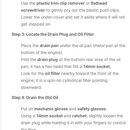
Use the
plastic trim clip remover
or
flathead
screwdriver
to gently pry out the plastic push clips.
Lower the under-cover and set it aside where it will not
get stepped on.
Step 3: Locate the Drain Plug and Oil Filter
Place the
drain pan
under the oil pan (metal pan at the
bottom of the engine).
Find the
drain plug
at the bottom rear area of the oil
pan; it has a hex head that fits a
14mm socket
.
Look for the
oil filter
nearby toward the front of the
engine; it is a spin-on cylindrical filter pointing
downward.
Step 4: Drain the Old Oil
Put on
mechanic gloves
and
safety glasses
.
Using a
14mm socket
and
ratchet
, slightly loosen the
drain plug while holding it in with your fingers to control
the flow.