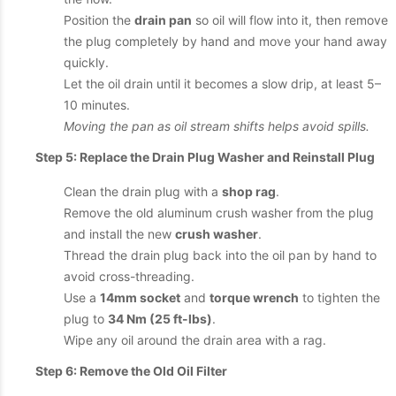
Position the
drain pan
so oil will flow into it, then remove
the plug completely by hand and move your hand away
quickly.
Let the oil drain until it becomes a slow drip, at least 5–
10 minutes.
Moving the pan as oil stream shifts helps avoid spills.
Step 5: Replace the Drain Plug Washer and Reinstall Plug
Clean the drain plug with a
shop rag
.
Remove the old aluminum crush washer from the plug
and install the new
crush washer
.
Thread the drain plug back into the oil pan by hand to
avoid cross-threading.
Use a
14mm socket
and
torque wrench
to tighten the
plug to
34 Nm (25 ft-lbs)
.
Wipe any oil around the drain area with a rag.
Step 6: Remove the Old Oil Filter