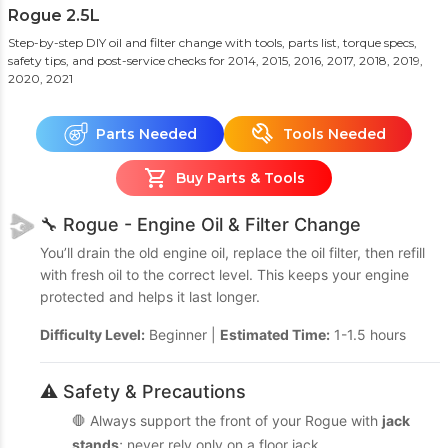
Rogue 2.5L
Step-by-step DIY oil and filter change with tools, parts list, torque specs,
safety tips, and post-service checks
for 2014, 2015, 2016, 2017, 2018, 2019,
2020, 2021
Parts Needed
Tools Needed
Buy Parts & Tools
🔧 Rogue - Engine Oil & Filter Change
You’ll drain the old engine oil, replace the oil filter, then refill
with fresh oil to the correct level. This keeps your engine
protected and helps it last longer.
Difficulty Level:
Beginner |
Estimated Time:
1-1.5 hours
⚠️ Safety & Precautions
🛑 Always support the front of your Rogue with
jack
stands
; never rely only on a floor jack.