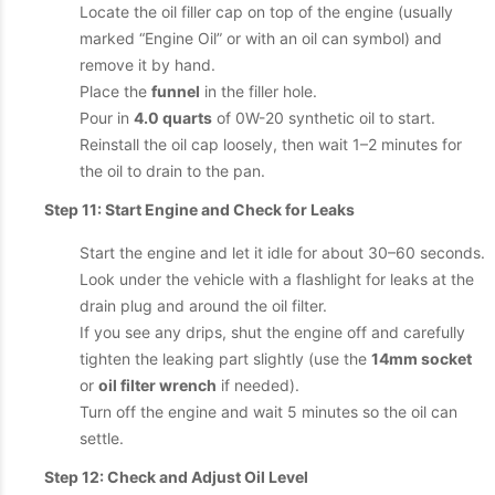
Locate the oil filler cap on top of the engine (usually
marked “Engine Oil” or with an oil can symbol) and
remove it by hand.
Place the
funnel
in the filler hole.
Pour in
4.0 quarts
of 0W-20 synthetic oil to start.
Reinstall the oil cap loosely, then wait 1–2 minutes for
the oil to drain to the pan.
Step 11: Start Engine and Check for Leaks
Start the engine and let it idle for about 30–60 seconds.
Look under the vehicle with a flashlight for leaks at the
drain plug and around the oil filter.
If you see any drips, shut the engine off and carefully
tighten the leaking part slightly (use the
14mm socket
or
oil filter wrench
if needed).
Turn off the engine and wait 5 minutes so the oil can
settle.
Step 12: Check and Adjust Oil Level