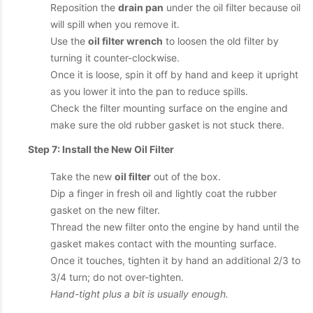
Reposition the
drain pan
under the oil filter because oil
will spill when you remove it.
Use the
oil filter wrench
to loosen the old filter by
turning it counter-clockwise.
Once it is loose, spin it off by hand and keep it upright
as you lower it into the pan to reduce spills.
Check the filter mounting surface on the engine and
make sure the old rubber gasket is not stuck there.
Step 7: Install the New Oil Filter
Take the new
oil filter
out of the box.
Dip a finger in fresh oil and lightly coat the rubber
gasket on the new filter.
Thread the new filter onto the engine by hand until the
gasket makes contact with the mounting surface.
Once it touches, tighten it by hand an additional 2/3 to
3/4 turn; do not over-tighten.
Hand-tight plus a bit is usually enough.