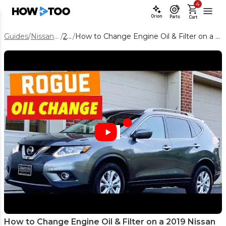
4
Orion
Parts
Cart
Guides
/
Nissan Rogue
/
2019
/
How to Change Engine Oil & Filter on a 2019 Nissan Rogue (QR25DE)
How to Change Engine Oil & Filter on a 2019 Nissan