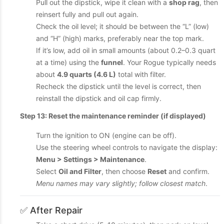
Pull out the dipstick, wipe it clean with a
shop rag
, then
reinsert fully and pull out again.
Check the oil level; it should be between the “L” (low)
and “H” (high) marks, preferably near the top mark.
If it’s low, add oil in small amounts (about 0.2–0.3 quart
at a time) using the
funnel
. Your Rogue typically needs
about
4.9 quarts (4.6 L)
total with filter.
Recheck the dipstick until the level is correct, then
reinstall the dipstick and oil cap firmly.
Step 13: Reset the maintenance reminder (if displayed)
Turn the ignition to ON (engine can be off).
Use the steering wheel controls to navigate the display:
Menu > Settings > Maintenance
.
Select
Oil and Filter
, then choose
Reset
and confirm.
Menu names may vary slightly; follow closest match
.
✅ After Repair