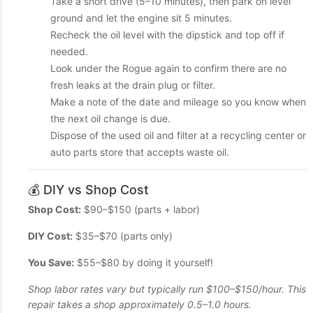
Take a short drive (5–10 minutes), then park on level
ground and let the engine sit 5 minutes.
Recheck the oil level with the dipstick and top off if
needed.
Look under the Rogue again to confirm there are no
fresh leaks at the drain plug or filter.
Make a note of the date and mileage so you know when
the next oil change is due.
Dispose of the used oil and filter at a recycling center or
auto parts store that accepts waste oil.
💰 DIY vs Shop Cost
Shop Cost:
$90–$150 (parts + labor)
DIY Cost:
$35–$70 (parts only)
You Save:
$55–$80 by doing it yourself!
Shop labor rates vary but typically run $100–$150/hour. This
repair takes a shop approximately 0.5–1.0 hours.