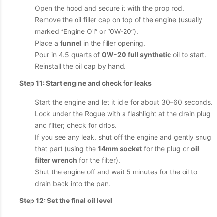
Open the hood and secure it with the prop rod.
Remove the oil filler cap on top of the engine (usually
marked “Engine Oil” or “0W-20”).
Place a
funnel
in the filler opening.
Pour in 4.5 quarts of
0W-20 full synthetic
oil to start.
Reinstall the oil cap by hand.
Step 11: Start engine and check for leaks
Start the engine and let it idle for about 30–60 seconds.
Look under the Rogue with a flashlight at the drain plug
and filter; check for drips.
If you see any leak, shut off the engine and gently snug
that part (using the
14mm socket
for the plug or
oil
filter wrench
for the filter).
Shut the engine off and wait 5 minutes for the oil to
drain back into the pan.
Step 12: Set the final oil level