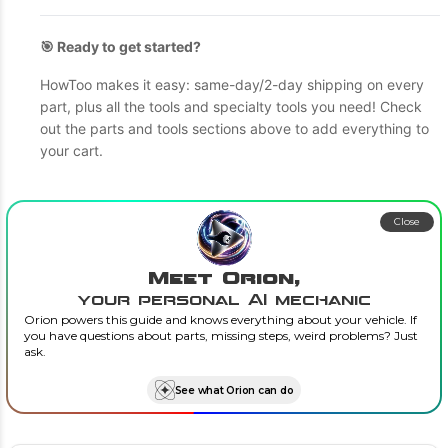
🎯 Ready to get started?
HowToo makes it easy: same-day/2-day shipping on every
part, plus all the tools and specialty tools you need! Check
out the parts and tools sections above to add everything to
your cart.
Close
Meet Orion,
your personal AI mechanic
Orion powers this guide and knows everything about your vehicle. If
you have questions about parts, missing steps, weird problems? Just
ask.
See what Orion can do