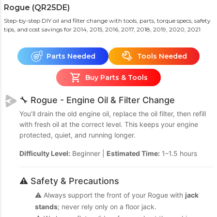
Rogue (QR25DE)
Step-by-step DIY oil and filter change with tools, parts, torque specs, safety
tips, and cost savings
for 2014, 2015, 2016, 2017, 2018, 2019, 2020, 2021
Parts Needed
Tools Needed
Buy Parts & Tools
🔧 Rogue - Engine Oil & Filter Change
You’ll drain the old engine oil, replace the oil filter, then refill
with fresh oil at the correct level. This keeps your engine
protected, quiet, and running longer.
Difficulty Level:
Beginner |
Estimated Time:
1–1.5 hours
⚠️ Safety & Precautions
⚠️ Always support the front of your Rogue with
jack
stands
; never rely only on a floor jack.