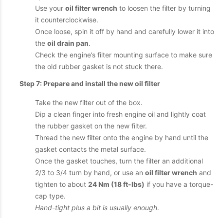
Use your
oil filter wrench
to loosen the filter by turning
it counterclockwise.
Once loose, spin it off by hand and carefully lower it into
the
oil drain pan
.
Check the engine’s filter mounting surface to make sure
the old rubber gasket is not stuck there.
Step 7: Prepare and install the new oil filter
Take the new filter out of the box.
Dip a clean finger into fresh engine oil and lightly coat
the rubber gasket on the new filter.
Thread the new filter onto the engine by hand until the
gasket contacts the metal surface.
Once the gasket touches, turn the filter an additional
2/3 to 3/4 turn by hand, or use an
oil filter wrench
and
tighten to about
24 Nm (18 ft-lbs)
if you have a torque-
cap type.
Hand-tight plus a bit is usually enough
.