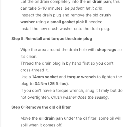
Let the oil drain completely into the
oil drain pan
; this
can take 5–10 minutes.
Be patient; let it drip
.
Inspect the drain plug and remove the old
crush
washer
using a
small gasket pick
if needed.
Install the new crush washer onto the drain plug.
Step 5: Reinstall and torque the drain plug
Wipe the area around the drain hole with
shop rags
so
it’s clean.
Thread the drain plug in by hand first so you don’t
cross-thread it.
Use a
14mm socket
and
torque wrench
to tighten the
plug to
34 Nm (25 ft-lbs)
.
If you don’t have a torque wrench, snug it firmly but do
not overtighten.
Crush washer does the sealing
.
Step 6: Remove the old oil filter
Move the
oil drain pan
under the oil filter; some oil will
spill when it comes off.