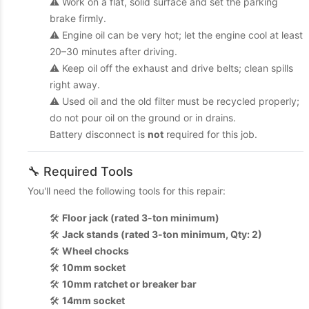
⚠️ Work on a flat, solid surface and set the parking
brake firmly.
⚠️ Engine oil can be very hot; let the engine cool at least
20–30 minutes after driving.
⚠️ Keep oil off the exhaust and drive belts; clean spills
right away.
⚠️ Used oil and the old filter must be recycled properly;
do not pour oil on the ground or in drains.
Battery disconnect is
not
required for this job.
🔧 Required Tools
You'll need the following tools for this repair:
🛠️
Floor jack (rated 3-ton minimum)
🛠️
Jack stands (rated 3-ton minimum, Qty: 2)
🛠️
Wheel chocks
🛠️
10mm socket
🛠️
10mm ratchet or breaker bar
🛠️
14mm socket