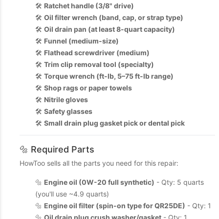
🛠️
Ratchet handle (3/8" drive)
🛠️
Oil filter wrench (band, cap, or strap type)
🛠️
Oil drain pan (at least 8-quart capacity)
🛠️
Funnel (medium-size)
🛠️
Flathead screwdriver (medium)
🛠️
Trim clip removal tool (specialty)
🛠️
Torque wrench (ft-lb, 5–75 ft-lb range)
🛠️
Shop rags or paper towels
🛠️
Nitrile gloves
🛠️
Safety glasses
🛠️
Small drain plug gasket pick or dental pick
🔩 Required Parts
HowToo sells all the parts you need for this repair:
🔩
Engine oil (0W-20 full synthetic)
- Qty: 5 quarts
(you'll use ~4.9 quarts)
🔩
Engine oil filter (spin-on type for QR25DE)
- Qty: 1
🔩
Oil drain plug crush washer/gasket
- Qty: 1