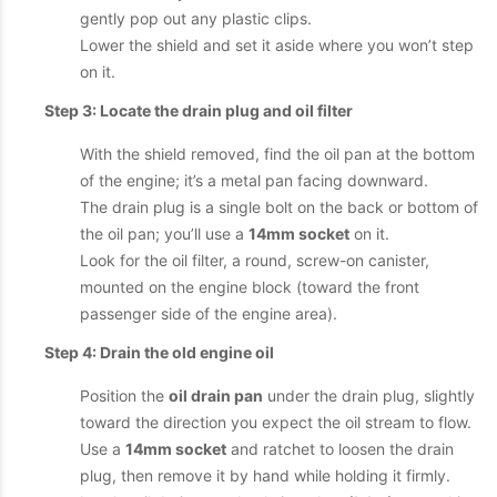
gently pop out any plastic clips.
Lower the shield and set it aside where you won’t step
on it.
Step 3: Locate the drain plug and oil filter
With the shield removed, find the oil pan at the bottom
of the engine; it’s a metal pan facing downward.
The drain plug is a single bolt on the back or bottom of
the oil pan; you’ll use a
14mm socket
on it.
Look for the oil filter, a round, screw-on canister,
mounted on the engine block (toward the front
passenger side of the engine area).
Step 4: Drain the old engine oil
Position the
oil drain pan
under the drain plug, slightly
toward the direction you expect the oil stream to flow.
Use a
14mm socket
and ratchet to loosen the drain
plug, then remove it by hand while holding it firmly.