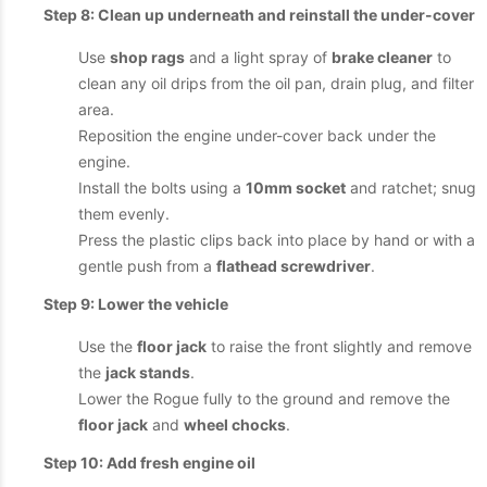
Step 8: Clean up underneath and reinstall the under-cover
Use
shop rags
and a light spray of
brake cleaner
to
clean any oil drips from the oil pan, drain plug, and filter
area.
Reposition the engine under-cover back under the
engine.
Install the bolts using a
10mm socket
and ratchet; snug
them evenly.
Press the plastic clips back into place by hand or with a
gentle push from a
flathead screwdriver
.
Step 9: Lower the vehicle
Use the
floor jack
to raise the front slightly and remove
the
jack stands
.
Lower the Rogue fully to the ground and remove the
floor jack
and
wheel chocks
.
Step 10: Add fresh engine oil