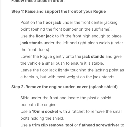
Follow these steps in order:
Step 1: Raise and support the front of your Rogue
Position the
floor jack
under the front center jacking
point (behind the front bumper on the subframe).
Use the
floor jack
to lift the front high enough to place
jack stands
under the left and right pinch welds (under
the front doors).
Lower the Rogue gently onto the
jack stands
and give
the vehicle a small push to ensure it is stable.
Leave the floor jack lightly touching the jacking point as
a backup, but with most weight on the jack stands.
Step 2: Remove the engine under-cover (splash shield)
Slide under the front and locate the plastic shield
beneath the engine.
Use a
10mm socket
with a ratchet to remove the small
bolts holding the shield.
Use a
trim clip removal tool
or
flathead screwdriver
to