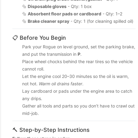
🔩
Disposable gloves
- Qty: 1 box
🔩
Absorbent floor pads or cardboard
- Qty: 1–2
🔩
Brake cleaner spray
- Qty: 1 (for cleaning spilled oil)
📋 Before You Begin
Park your Rogue on level ground, set the parking brake,
and put the transmission in
P
.
Place wheel chocks behind the rear tires so the vehicle
cannot roll.
Let the engine cool 20–30 minutes so the oil is warm,
not hot.
Warm oil drains faster
.
Lay cardboard or pads under the engine area to catch
any drips.
Gather all tools and parts so you don’t have to crawl out
mid-job.
🔨 Step-by-Step Instructions