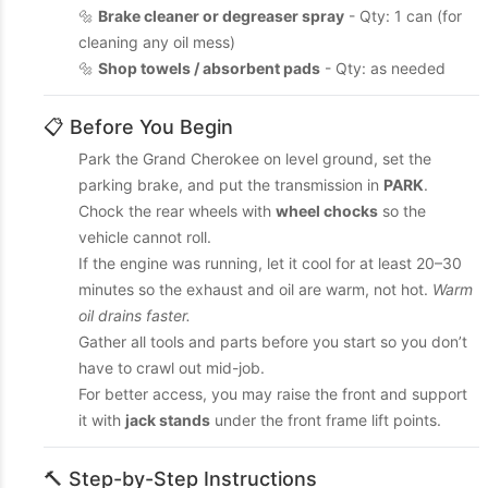
🔩
Brake cleaner or degreaser spray
- Qty: 1 can (for
cleaning any oil mess)
🔩
Shop towels / absorbent pads
- Qty: as needed
📋 Before You Begin
Park the Grand Cherokee on level ground, set the
parking brake, and put the transmission in
PARK
.
Chock the rear wheels with
wheel chocks
so the
vehicle cannot roll.
If the engine was running, let it cool for at least 20–30
minutes so the exhaust and oil are warm, not hot.
Warm
oil drains faster.
Gather all tools and parts before you start so you don’t
have to crawl out mid-job.
For better access, you may raise the front and support
it with
jack stands
under the front frame lift points.
🔨 Step-by-Step Instructions