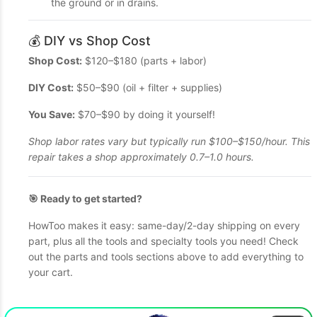
the ground or in drains.
💰 DIY vs Shop Cost
Shop Cost:
$120–$180 (parts + labor)
DIY Cost:
$50–$90 (oil + filter + supplies)
You Save:
$70–$90 by doing it yourself!
Shop labor rates vary but typically run $100–$150/hour. This
repair takes a shop approximately 0.7–1.0 hours.
🎯 Ready to get started?
HowToo makes it easy: same-day/2-day shipping on every
part, plus all the tools and specialty tools you need! Check
out the parts and tools sections above to add everything to
your cart.