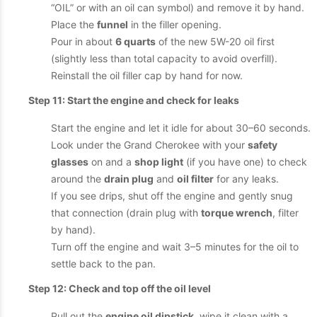
“OIL” or with an oil can symbol) and remove it by hand.
Place the
funnel
in the filler opening.
Pour in about
6 quarts
of the new 5W-20 oil first
(slightly less than total capacity to avoid overfill).
Reinstall the oil filler cap by hand for now.
Step 11: Start the engine and check for leaks
Start the engine and let it idle for about 30–60 seconds.
Look under the Grand Cherokee with your
safety
glasses
on and a
shop light
(if you have one) to check
around the
drain plug
and
oil filter
for any leaks.
If you see drips, shut off the engine and gently snug
that connection (drain plug with
torque wrench
, filter
by hand).
Turn off the engine and wait 3–5 minutes for the oil to
settle back to the pan.
Step 12: Check and top off the oil level
Pull out the
engine oil dipstick
, wipe it clean with a