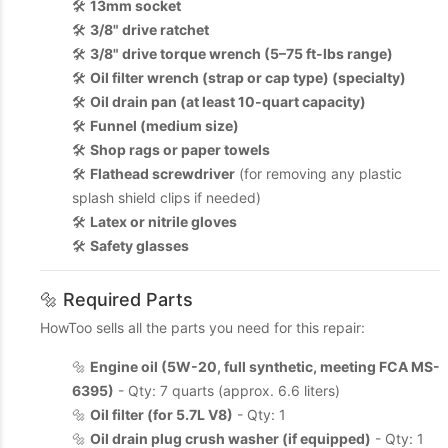
🛠️
13mm socket
🛠️
3/8" drive ratchet
🛠️
3/8" drive torque wrench (5–75 ft-lbs range)
🛠️
Oil filter wrench (strap or cap type) (specialty)
🛠️
Oil drain pan (at least 10-quart capacity)
🛠️
Funnel (medium size)
🛠️
Shop rags or paper towels
🛠️
Flathead screwdriver
(for removing any plastic
splash shield clips if needed)
🛠️
Latex or nitrile gloves
🛠️
Safety glasses
🔩 Required Parts
HowToo sells all the parts you need for this repair:
🔩
Engine oil (5W-20, full synthetic, meeting FCA MS-
6395)
- Qty: 7 quarts (approx. 6.6 liters)
🔩
Oil filter (for 5.7L V8)
- Qty: 1
🔩
Oil drain plug crush washer (if equipped)
- Qty: 1