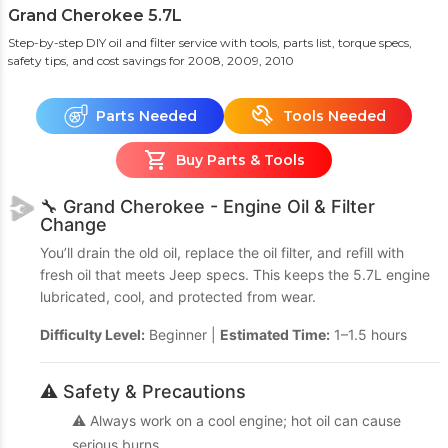
Grand Cherokee 5.7L
Step-by-step DIY oil and filter service with tools, parts list, torque specs,
safety tips, and cost savings
for 2008, 2009, 2010
Parts Needed
Tools Needed
Buy Parts & Tools
🔧 Grand Cherokee - Engine Oil & Filter
Change
You’ll drain the old oil, replace the oil filter, and refill with
fresh oil that meets Jeep specs. This keeps the 5.7L engine
lubricated, cool, and protected from wear.
Difficulty Level:
Beginner |
Estimated Time:
1–1.5 hours
⚠️ Safety & Precautions
⚠️ Always work on a cool engine; hot oil can cause
serious burns.