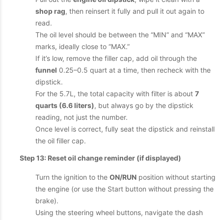
shop rag
, then reinsert it fully and pull it out again to
read.
The oil level should be between the “MIN” and “MAX”
marks, ideally close to “MAX.”
If it’s low, remove the filler cap, add oil through the
funnel
0.25–0.5 quart at a time, then recheck with the
dipstick.
For the 5.7L, the total capacity with filter is about
7
quarts (6.6 liters)
, but always go by the dipstick
reading, not just the number.
Once level is correct, fully seat the dipstick and reinstall
the oil filler cap.
Step 13: Reset oil change reminder (if displayed)
Turn the ignition to the
ON/RUN
position without starting
the engine (or use the Start button without pressing the
brake).
Using the steering wheel buttons, navigate the dash