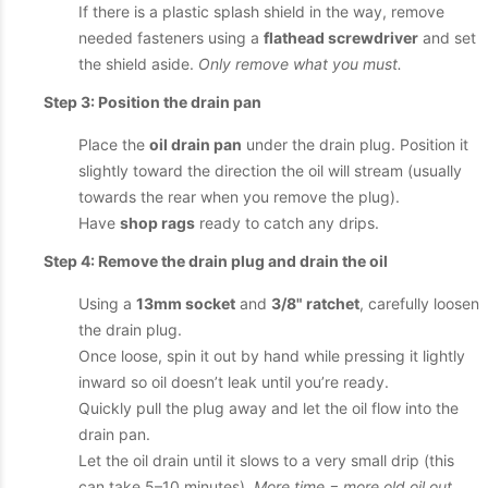
If there is a plastic splash shield in the way, remove
needed fasteners using a
flathead screwdriver
and set
the shield aside.
Only remove what you must.
Step 3: Position the drain pan
Place the
oil drain pan
under the drain plug. Position it
slightly toward the direction the oil will stream (usually
towards the rear when you remove the plug).
Have
shop rags
ready to catch any drips.
Step 4: Remove the drain plug and drain the oil
Using a
13mm socket
and
3/8" ratchet
, carefully loosen
the drain plug.
Once loose, spin it out by hand while pressing it lightly
inward so oil doesn’t leak until you’re ready.
Quickly pull the plug away and let the oil flow into the
drain pan.
Let the oil drain until it slows to a very small drip (this
can take 5–10 minutes).
More time = more old oil out.