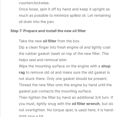
counterclockwise.
Once loose, spin it off by hand and keep it upright as
much as possible to minimize spilled oil. Let remaining
oil drain into the pan.
Step 7: Prepare and install the new oil filter
Take the new
oil filter
from the box.
Dip a clean finger into fresh engine oil and lightly coat
the rubber gasket (seal) on top of the new filter.
This
helps seal and removal later.
Wipe the mounting surface on the engine with a
shop
rag
to remove old oil and make sure the old gasket is
not stuck there. Only one gasket should be present.
Thread the new filter onto the engine by hand until the
gasket just contacts the mounting surface.
Then tighten the filter by hand an additional 3/4 turn. If
you must, lightly snug with the
oil filter wrench
, but do
not overtighten. No torque spec is used here; it is hand-
tight plus a bit.