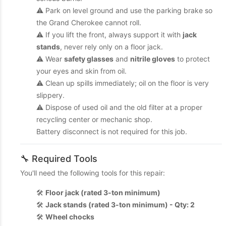
⚠️ Park on level ground and use the parking brake so
the Grand Cherokee cannot roll.
⚠️ If you lift the front, always support it with
jack
stands
, never rely only on a floor jack.
⚠️ Wear
safety glasses
and
nitrile gloves
to protect
your eyes and skin from oil.
⚠️ Clean up spills immediately; oil on the floor is very
slippery.
⚠️ Dispose of used oil and the old filter at a proper
recycling center or mechanic shop.
Battery disconnect is not required for this job.
🔧 Required Tools
You'll need the following tools for this repair:
🛠️
Floor jack (rated 3-ton minimum)
🛠️
Jack stands (rated 3-ton minimum) - Qty: 2
🛠️
Wheel chocks