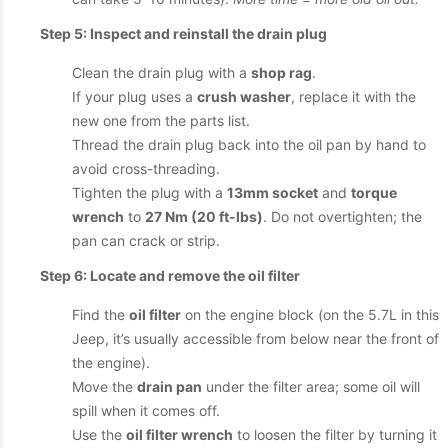
Step 5: Inspect and reinstall the drain plug
Clean the drain plug with a
shop rag
.
If your plug uses a
crush washer
, replace it with the
new one from the parts list.
Thread the drain plug back into the oil pan by hand to
avoid cross-threading.
Tighten the plug with a
13mm socket
and
torque
wrench
to
27 Nm (20 ft-lbs)
. Do not overtighten; the
pan can crack or strip.
Step 6: Locate and remove the oil filter
Find the
oil filter
on the engine block (on the 5.7L in this
Jeep, it’s usually accessible from below near the front of
the engine).
Move the
drain pan
under the filter area; some oil will
spill when it comes off.
Use the
oil filter wrench
to loosen the filter by turning it