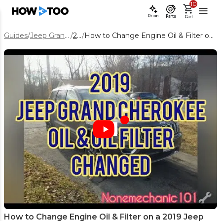
10
Orion
Parts
Cart
Guides
/
Jeep Grand Cherokee
/
2019
/
How to Change Engine Oil & Filter on a 2019 Jeep Grand Cherokee 5.7L
How to Change Engine Oil & Filter on a 2019 Jeep