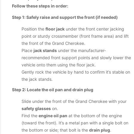
Follow these steps in order:
Step 1: Safely raise and support the front (if needed)
Position the
floor jack
under the front center jacking
point or sturdy crossmember (front frame area) and lift
the front of the Grand Cherokee.
Place
jack stands
under the manufacturer-
recommended front support points and slowly lower the
vehicle onto them using the floor jack.
Gently rock the vehicle by hand to confirm it’s stable on
the jack stands.
Step 2: Locate the oil pan and drain plug
Slide under the front of the Grand Cherokee with your
safety glasses
on.
Find the
engine oil pan
at the bottom of the engine
(toward the front). It’s a metal pan with a single bolt on
the bottom or side; that bolt is the
drain plug
.