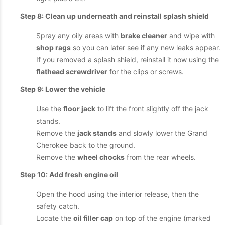
Step 8: Clean up underneath and reinstall splash shield
Spray any oily areas with
brake cleaner
and wipe with
shop rags
so you can later see if any new leaks appear.
If you removed a splash shield, reinstall it now using the
flathead screwdriver
for the clips or screws.
Step 9: Lower the vehicle
Use the
floor jack
to lift the front slightly off the jack
stands.
Remove the
jack stands
and slowly lower the Grand
Cherokee back to the ground.
Remove the
wheel chocks
from the rear wheels.
Step 10: Add fresh engine oil
Open the hood using the interior release, then the
safety catch.
Locate the
oil filler cap
on top of the engine (marked