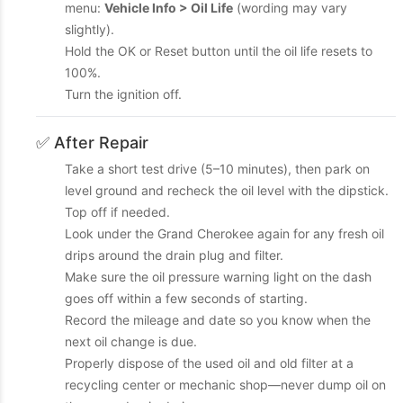
menu:
Vehicle Info > Oil Life
(wording may vary
slightly).
Hold the OK or Reset button until the oil life resets to
100%.
Turn the ignition off.
✅ After Repair
Take a short test drive (5–10 minutes), then park on
level ground and recheck the oil level with the dipstick.
Top off if needed.
Look under the Grand Cherokee again for any fresh oil
drips around the drain plug and filter.
Make sure the oil pressure warning light on the dash
goes off within a few seconds of starting.
Record the mileage and date so you know when the
next oil change is due.
Properly dispose of the used oil and old filter at a
recycling center or mechanic shop—never dump oil on