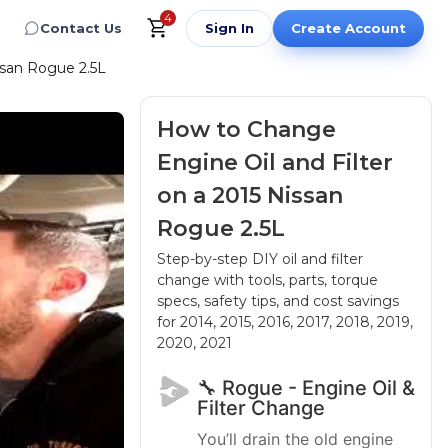
4
Contact Us
Sign In
Create Account
ssan Rogue 2.5L
How to Change
Engine Oil and Filter
on a 2015 Nissan
Rogue 2.5L
Step-by-step DIY oil and filter
change with tools, parts, torque
specs, safety tips, and cost savings
for 2014, 2015, 2016, 2017, 2018, 2019,
2020, 2021
🔧 Rogue - Engine Oil &
Filter Change
You’ll drain the old engine