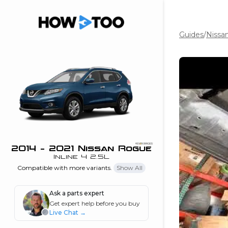
Guides
/
Nissa
the beginning of
I can do!
 see me in action
 Features
 do I connect my
ne to my stereo?
”
2014 - 2021 Nissan Rogue
Inline 4 2.5L
nd
Compatible with more variants.
Show All
Ask a parts expert
Information
Get expert help before you buy
Live Chat
→
 is my horsepower