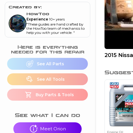
and torque
”
Created by:
nd
HowToo
Experience
10+ years
"
These guides are hand crafted by
the HowToo team of mechanics to
help you with your vehicle.
"
ecognition
is this warning light
Here is everything
on my dash?
”
needed for this repair
2015 Niss
nd
See All Parts
Sugges
See All Tools
eshooting
Buy Parts & Tools
ave a P0300 engine
code
”
nd
See what I can do
Meet Orion
Engine Oil