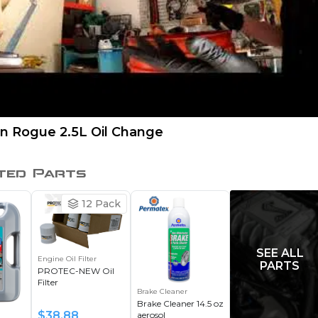
an Rogue 2.5L Oil Change
ted Parts
12
Pack
SEE ALL
Engine Oil Filter
PARTS
PROTEC-NEW Oil
Filter
Brake Cleaner
Brake Cleaner 14.5 oz
$
38.88
aerosol