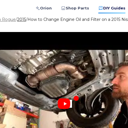
Orion
Shop Parts
DIY Guides
n Rogue
/
2015
/
How to Change Engine Oil and Filter on a 2015 Ni