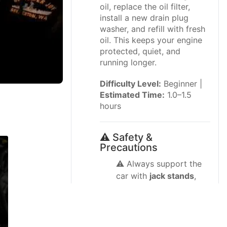
oil, replace the oil filter,
install a new drain plug
washer, and refill with fresh
oil. This keeps your engine
protected, quiet, and
running longer.
Difficulty Level:
Beginner |
Estimated Time:
1.0–1.5
hours
⚠️ Safety &
Precautions
⚠️ Always support the
car with
jack stands
,
never rely only on a
floor jack.
⚠️ Work on a cool or
just-warm engine; hot