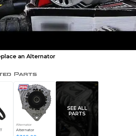
place an Alternator
ted Parts
SEE ALL
PARTS
Alternator
T
Alternator