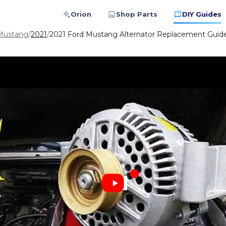
Orion
Shop Parts
DIY Guides
Mustang
/
2021
/
2021 Ford Mustang Alternator Replacement Guide: