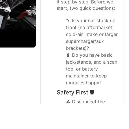
it step by step. Before we
start, two quick questions:
🔧 Is your car stock up
front (no aftermarket
cold-air intake or larger
supercharger/aux
brackets)?
🔋 Do you have basic
jack/stands, and a scan
tool or battery
maintainer to keep
modules happy?
Safety First 🛡️
⚠️ Disconnect the
battery negative first
and keep the trunk
open; this car has many