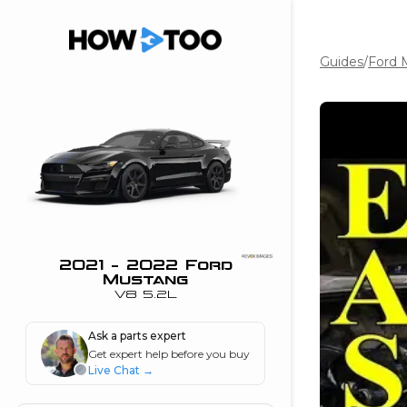
Guides
/
Ford 
the beginning of
I can do!
 see me in action
 Features
 do I connect my
ne to my stereo?
”
2021 - 2022 Ford
Mustang
nd
V8 5.2L
Ask a parts expert
Information
Get expert help before you buy
Live Chat
→
 is my horsepower