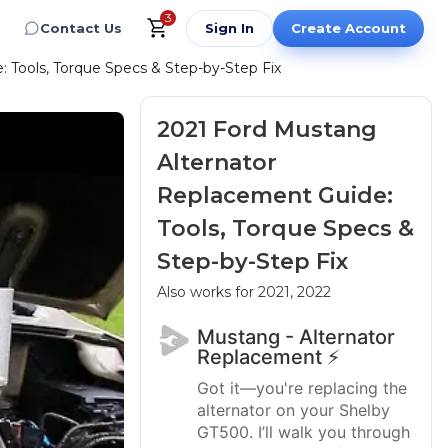
3
Contact Us
Sign In
Create Account
 Tools, Torque Specs & Step-by-Step Fix
2021 Ford Mustang
Alternator
Replacement Guide:
Tools, Torque Specs &
Step-by-Step Fix
Also works for 2021, 2022
Mustang - Alternator
Replacement ⚡
Got it—you're replacing the
alternator on your Shelby
GT500. I’ll walk you through