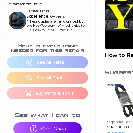
and torque
”
Created by:
HowToo
nd
Experience
10+ years
"
These guides are hand crafted by
the HowToo team of mechanics to
help you with your vehicle.
"
ecognition
is this warning light
Here is everything
on my dash?
”
needed for this repair
How to Re
See All Parts
nd
Sugges
See All Tools
eshooting
Buy Parts & Tools
ave a P0300 engine
code
”
nd
See what I can do
Serpentine Belt
V-RIBBED BEL
Meet Orion