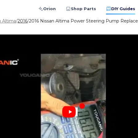
Orion
Shop Parts
DIY Guides
n Altima
/
2016
/
2016 Nissan Altima Power Steering Pump Replace