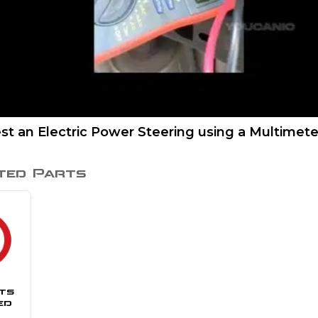
st an Electric Power Steering using a Multimete
ted Parts
ts
ed