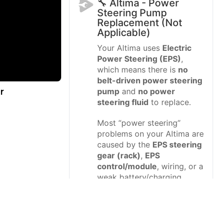
🔧 Altima - Power
Steering Pump
Replacement (Not
Applicable)
Your Altima uses
Electric
Power Steering (EPS)
,
which means there is
no
belt-driven power steering
r
pump
and
no power
steering fluid
to replace.
Most “power steering”
problems on your Altima are
caused by the
EPS steering
gear (rack)
,
EPS
control/module
, wiring, or a
weak battery/charging
system.
Difficulty Level:
Intermediate (diagnosis) |