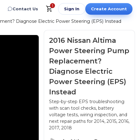
1
Contact Us
Sign In
Create Account
ment? Diagnose Electric Power Steering (EPS) Instead
2016 Nissan Altima
Power Steering Pump
Replacement?
Diagnose Electric
Power Steering (EPS)
Instead
Step-by-step EPS troubleshooting
with scan tool checks, battery
voltage tests, wiring inspection, and
next repair paths
for 2014, 2015, 2016,
2017, 2018