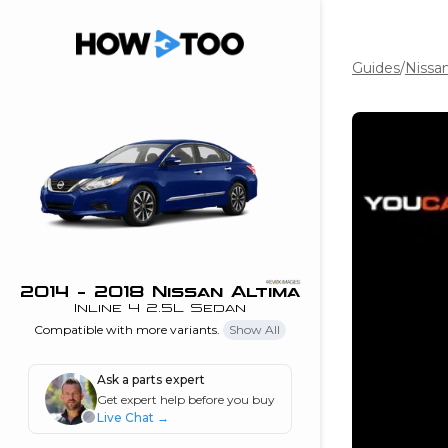
Guides
/
Nissa
the beginning of
I can do!
 see me in action
 Features
 do I connect my
ne to my stereo?
”
2014 - 2018 Nissan Altima
Inline 4 2.5L Sedan
nd
Compatible with more variants.
Show All
Ask a parts expert
Information
Get expert help before you buy
Live Chat
→
 is my horsepower