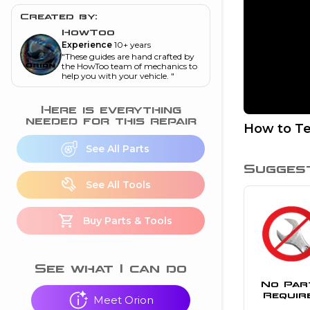
and torque
”
Created by:
nd
HowToo
Experience
10+ years
"
These guides are hand crafted by
the HowToo team of mechanics to
help you with your vehicle.
"
ecognition
is this warning light
Here is everything
on my dash?
”
needed for this repair
How to Te
nd
See All Parts
Sugges
See All Tools
eshooting
Buy Parts & Tools
ave a P0300 engine
code
”
nd
See what I can do
No Par
Requir
Meet Orion